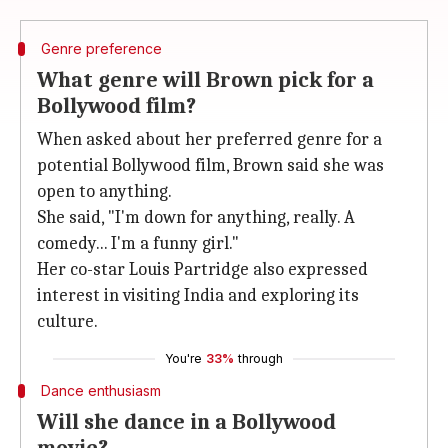
Genre preference
What genre will Brown pick for a
Bollywood film?
When asked about her preferred genre for a
potential Bollywood film, Brown said she was
open to anything.
She said, "I'm down for anything, really. A
comedy... I'm a funny girl."
Her co-star Louis Partridge also expressed
interest in visiting India and exploring its
culture.
You're
33%
through
Dance enthusiasm
Will she dance in a Bollywood