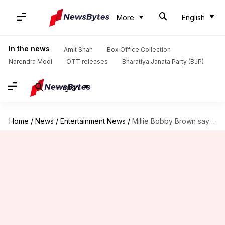
More
English
In the news
Amit Shah
Box Office Collection
Narendra Modi
OTT releases
Bharatiya Janata Party (BJP)
English
Home
/
News
/
Entertainment News
/
Millie Bobby Brown says Bollywood is on her 'bucket list'