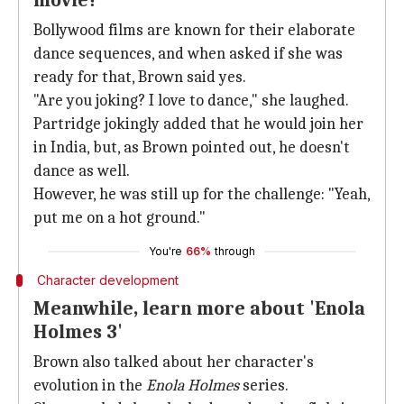
movie?
Bollywood films are known for their elaborate
dance sequences, and when asked if she was
ready for that, Brown said yes.
"Are you joking? I love to dance," she laughed.
Partridge jokingly added that he would join her
in India, but, as Brown pointed out, he doesn't
dance as well.
However, he was still up for the challenge: "Yeah,
put me on a hot ground."
You're
66%
through
Character development
Meanwhile, learn more about 'Enola
Holmes 3'
Brown also talked about her character's
evolution in the
Enola Holmes
series.