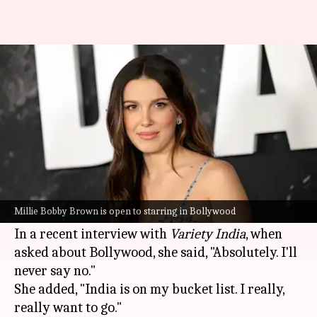
Millie Bobby Brown says
Bollywood is on her 'bucket list'
By
Jun 26, 2026
06:12 pm
Apoorva Rastogi
What's the story
Millie Bobby Brown
, the star of the
Enola
Holmes
franchise, has expressed her desire to
Millie Bobby Brown is open to starring in Bollywood
work in
Bollywood
.
In a recent interview with
Variety India
, when
asked about Bollywood, she said, "Absolutely. I'll
never say no."
She added, "India is on my bucket list. I really,