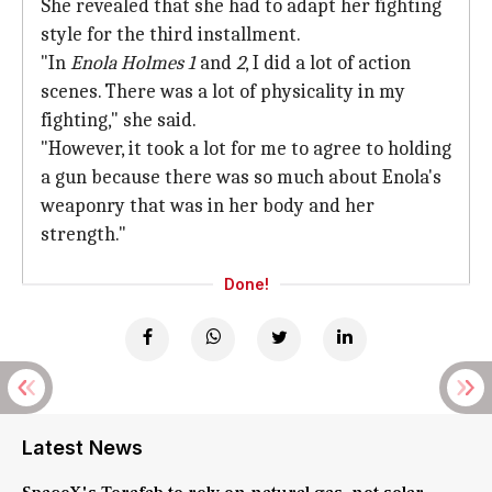
She revealed that she had to adapt her fighting
style for the third installment.
"In
Enola Holmes 1
and
2
, I did a lot of action
scenes. There was a lot of physicality in my
fighting," she said.
"However, it took a lot for me to agree to holding
a gun because there was so much about Enola's
weaponry that was in her body and her
strength."
Done!
Latest News