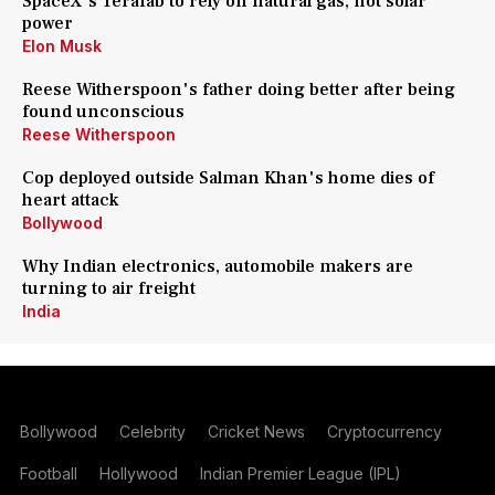
SpaceX's Terafab to rely on natural gas, not solar
power
Elon Musk
Reese Witherspoon's father doing better after being
found unconscious
Reese Witherspoon
Cop deployed outside Salman Khan's home dies of
heart attack
Bollywood
Why Indian electronics, automobile makers are
turning to air freight
India
Bollywood
Celebrity
Cricket News
Cryptocurrency
Football
Hollywood
Indian Premier League (IPL)