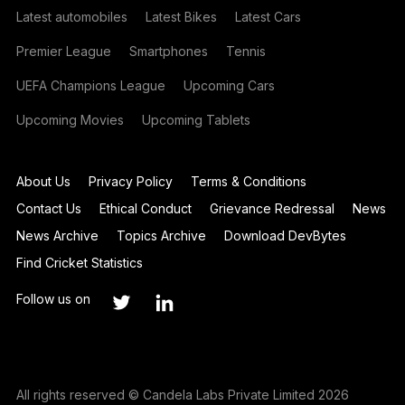
Latest automobiles
Latest Bikes
Latest Cars
Premier League
Smartphones
Tennis
UEFA Champions League
Upcoming Cars
Upcoming Movies
Upcoming Tablets
About Us
Privacy Policy
Terms & Conditions
Contact Us
Ethical Conduct
Grievance Redressal
News
News Archive
Topics Archive
Download DevBytes
Find Cricket Statistics
Follow us on
All rights reserved © Candela Labs Private Limited 2026