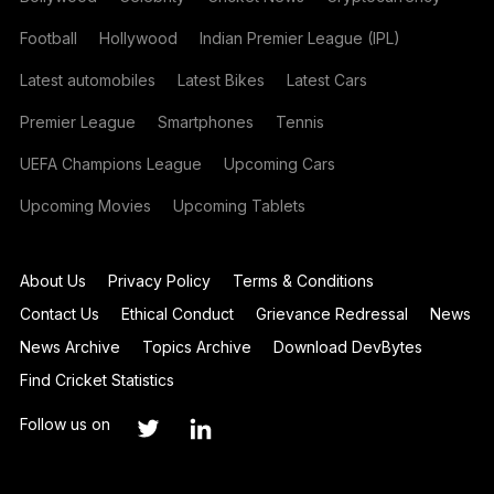
Football
Hollywood
Indian Premier League (IPL)
Latest automobiles
Latest Bikes
Latest Cars
Premier League
Smartphones
Tennis
UEFA Champions League
Upcoming Cars
Upcoming Movies
Upcoming Tablets
About Us
Privacy Policy
Terms & Conditions
Contact Us
Ethical Conduct
Grievance Redressal
News
News Archive
Topics Archive
Download DevBytes
Find Cricket Statistics
Follow us on