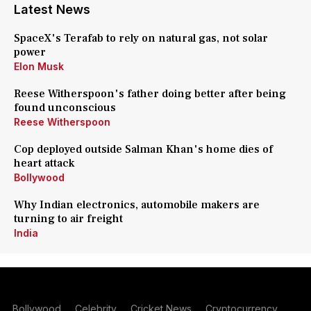
Latest News
SpaceX's Terafab to rely on natural gas, not solar
power
Elon Musk
Reese Witherspoon's father doing better after being
found unconscious
Reese Witherspoon
Cop deployed outside Salman Khan's home dies of
heart attack
Bollywood
Why Indian electronics, automobile makers are
turning to air freight
India
Bollywood
Celebrity
Cricket News
Cryptocurrency