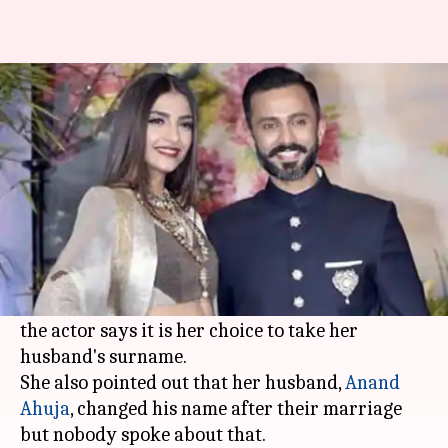
Anand and I both changed our
names post marriage: Sonam
Garima Bora
By
May 17, 2018
12:48 pm
(PTI desk)
What's the story
Many criticized
Sonam Kapoor
as she changed
her name post marriage to "Sonam K Ahuja", but
the actor says it is her choice to take her
husband's surname.
She also pointed out that her husband,
Anand
Ahuja
, changed his name after their marriage
but nobody spoke about that.