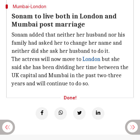
Mumbai-London
Sonam to live both in London and
Mumbai post marriage
Sonam added that neither her husband nor his
family had asked her to change her name and
neither did she ask her husband to do it.
The actress will now move to
London
but she
said she has been dividing her time between the
UK capital and Mumbai in the past two-three
years and will continue to do so.
Done!