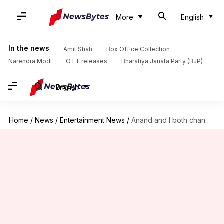
More
English
In the news
Amit Shah
Box Office Collection
Narendra Modi
OTT releases
Bharatiya Janata Party (BJP)
English
Home
/
News
/
Entertainment News
/
Anand and I both changed our names post marriage: Sonam