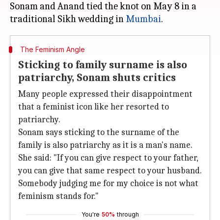
Sonam and Anand tied the knot on May 8 in a
traditional Sikh wedding in
Mumbai
The Feminism Angle
Sticking to family surname is also
patriarchy, Sonam shuts critics
Many people expressed their disappointment
that a feminist icon like her resorted to
patriarchy.
Sonam says sticking to the surname of the
family is also patriarchy as it is a man's name.
She said: "If you can give respect to your father,
you can give that same respect to your husband.
Somebody judging me for my choice is not what
feminism stands for."
You're
50%
through