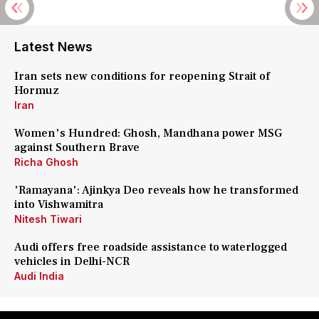
Latest News
Iran sets new conditions for reopening Strait of
Hormuz
Iran
Women's Hundred: Ghosh, Mandhana power MSG
against Southern Brave
Richa Ghosh
'Ramayana': Ajinkya Deo reveals how he transformed
into Vishwamitra
Nitesh Tiwari
Audi offers free roadside assistance to waterlogged
vehicles in Delhi-NCR
Audi India