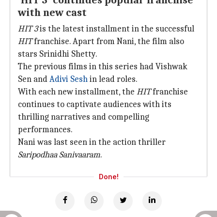
'HIT 3' continues popular franchise
with new cast
HIT 3
is the latest installment in the successful
HIT
franchise. Apart from Nani, the film also
stars Srinidhi Shetty.
The previous films in this series had Vishwak
Sen and
Adivi Sesh
in lead roles.
With each new installment, the
HIT
franchise
continues to captivate audiences with its
thrilling narratives and compelling
performances.
Nani was last seen in the action thriller
Saripodhaa Sanivaaram
.
Done!