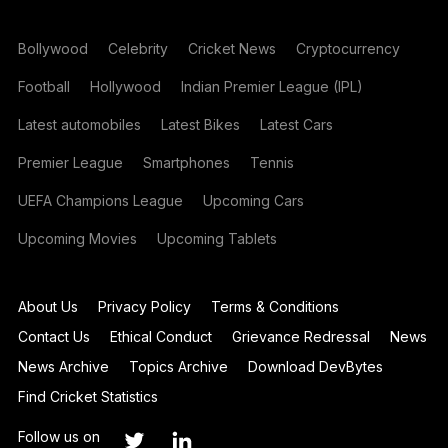
Bollywood
Celebrity
Cricket News
Cryptocurrency
Football
Hollywood
Indian Premier League (IPL)
Latest automobiles
Latest Bikes
Latest Cars
Premier League
Smartphones
Tennis
UEFA Champions League
Upcoming Cars
Upcoming Movies
Upcoming Tablets
About Us
Privacy Policy
Terms & Conditions
Contact Us
Ethical Conduct
Grievance Redressal
News
News Archive
Topics Archive
Download DevBytes
Find Cricket Statistics
Follow us on