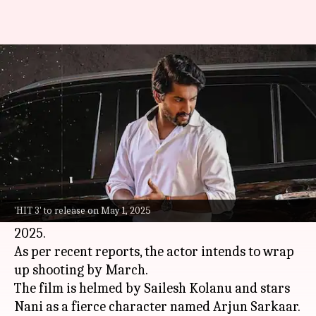
Nani to complete filming for
'HIT 3' by March
By
Feb 02, 2025
11:13 am
Isha Sharma
What's the story
Telugu cinema's beloved star,
Nani
, is gearing up
for the release of his much-awaited film
HIT 3
.
'HIT 3' to release on May 1, 2025
The movie is set to release in theaters on May 1,
2025.
As per recent reports, the actor intends to wrap
up shooting by March.
The film is helmed by Sailesh Kolanu and stars