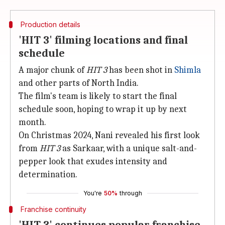
Production details
'HIT 3' filming locations and final
schedule
A major chunk of
HIT 3
has been shot in
Shimla
and other parts of North India.
The film's team is likely to start the final
schedule soon, hoping to wrap it up by next
month.
On Christmas 2024, Nani revealed his first look
from
HIT
3
as Sarkaar, with a unique salt-and-
pepper look that exudes intensity and
determination.
You're
50%
through
Franchise continuity