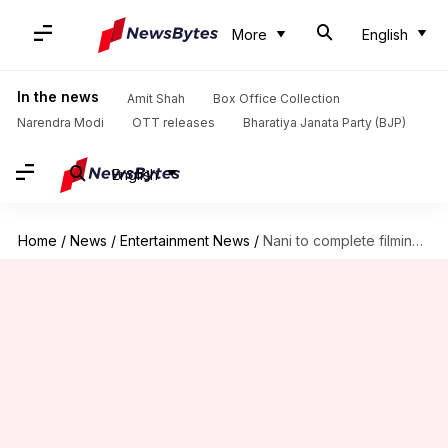
More
English
In the news
Amit Shah
Box Office Collection
Narendra Modi
OTT releases
Bharatiya Janata Party (BJP)
English
Home
/
News
/
Entertainment News
/
Nani to complete filming for 'HIT 3' by March