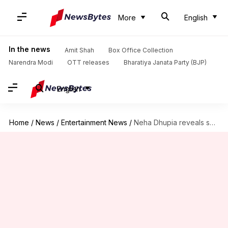
More
English
In the news
Amit Shah
Box Office Collection
Narendra Modi
OTT releases
Bharatiya Janata Party (BJP)
English
Home
/
News
/
Entertainment News
/
Neha Dhupia reveals she cried when work was scarce