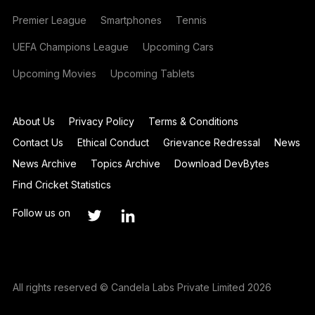
Premier League
Smartphones
Tennis
UEFA Champions League
Upcoming Cars
Upcoming Movies
Upcoming Tablets
About Us
Privacy Policy
Terms & Conditions
Contact Us
Ethical Conduct
Grievance Redressal
News
News Archive
Topics Archive
Download DevBytes
Find Cricket Statistics
Follow us on
All rights reserved © Candela Labs Private Limited 2026