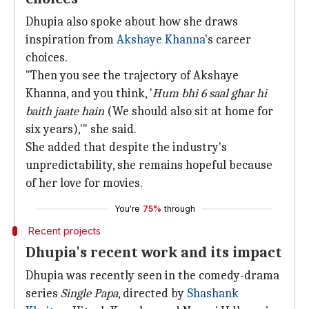
Dhupia also spoke about how she draws
inspiration from
Akshaye Khanna
's career
choices.
"Then you see the trajectory of Akshaye
Khanna, and you think, '
Hum bhi 6 saal ghar hi
baith jaate hain
(We should also sit at home for
six years),'" she said.
She added that despite the industry's
unpredictability, she remains hopeful because
of her love for movies.
You're
75%
through
Recent projects
Dhupia's recent work and its impact
Dhupia was recently seen in the comedy-drama
series
Single Papa
, directed by
Shashank