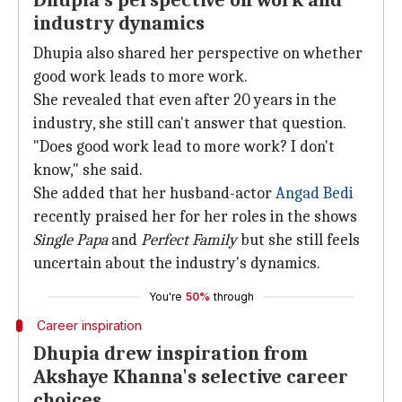
Dhupia's perspective on work and
industry dynamics
Dhupia also shared her perspective on whether
good work leads to more work.
She revealed that even after 20 years in the
industry, she still can't answer that question.
"Does good work lead to more work? I don't
know," she said.
She added that her husband-actor
Angad Bedi
recently praised her for her roles in the shows
Single Papa
and
Perfect Family
but she still feels
uncertain about the industry's dynamics.
You're
50%
through
Career inspiration
Dhupia drew inspiration from
Akshaye Khanna's selective career
choices