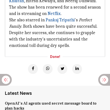
Khaitan
, Hitesh Kewalya, and Neeraj Udhwani.
The show has been renewed for a second season
and is streaming on
Netflix
.
She also starred in
Pankaj Tripathi
's
Perfect
Family
. Both shows have been quite successful.
Despite her success, she continues to grapple
with the industry's uncertainties and the
emotional toll during dry spells.
Done!
Latest News
OpenAI's AI agents used secret message board to
plan hacks