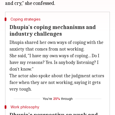
Coping strategies
Dhupia's coping mechanisms and
industry challenges
Dhupia shared her own ways of coping with the
anxiety that comes from not working.
She said, "I have my own ways of coping... Do I
have my reasons? Yes. Is anybody listening? I
don't know."
The actor also spoke about the judgment actors
face when they are not working, saying it gets
very tough.
You're
25%
through
Work philosophy