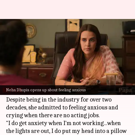
Neha Dhupia reveals she cried
when work was scarce
By
Jan 06, 2026
05:42 pm
Shreya Mukherjee
What's the story
In a recent interview with
Bollywood Hungama
,
actor
Neha Dhupia
opened up about the
Neha Dhupia opens up about feeling anxious
emotional toll of being out of work.
Despite being in the industry for over two
decades, she admitted to feeling anxious and
crying when there are no acting jobs.
"I do get anxiety when I'm not working...when
the lights are out, I do put my head into a pillow