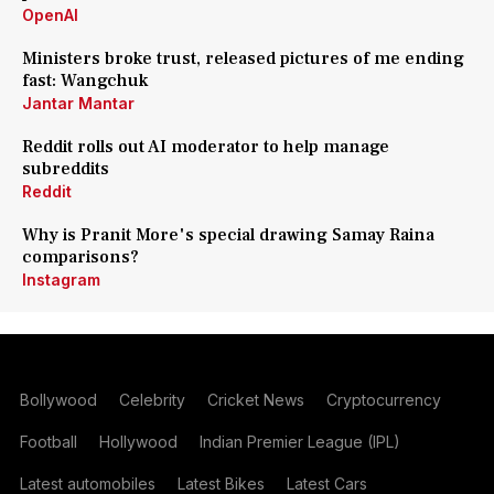
OpenAI
Ministers broke trust, released pictures of me ending
fast: Wangchuk
Jantar Mantar
Reddit rolls out AI moderator to help manage
subreddits
Reddit
Why is Pranit More's special drawing Samay Raina
comparisons?
Instagram
Bollywood
Celebrity
Cricket News
Cryptocurrency
Football
Hollywood
Indian Premier League (IPL)
Latest automobiles
Latest Bikes
Latest Cars