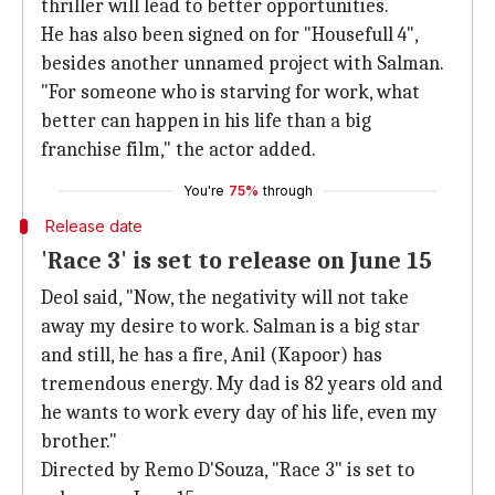
thriller will lead to better opportunities.
He has also been signed on for "Housefull 4",
besides another unnamed project with Salman.
"For someone who is starving for work, what
better can happen in his life than a big
franchise film," the actor added.
You're
75%
through
Release date
'Race 3' is set to release on June 15
Deol said, "Now, the negativity will not take
away my desire to work. Salman is a big star
and still, he has a fire, Anil (Kapoor) has
tremendous energy. My dad is 82 years old and
he wants to work every day of his life, even my
brother."
Directed by Remo D'Souza, "Race 3" is set to