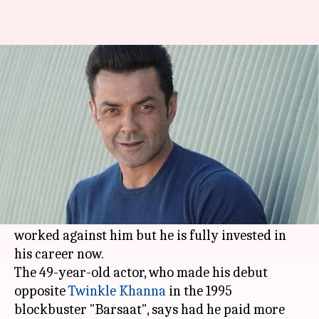
Lack of ambition worked
against me, says Bobby Deol
Anjana Raghav
By
Jun 07, 2018
04:09 pm
(PTI desk)
What's the story
Bobby Deol
says a lack of ambition and a
"normal" approach about his status as a star
worked against him but he is fully invested in
his career now.
The 49-year-old actor, who made his debut
opposite
Twinkle Khanna
in the 1995
blockbuster "Barsaat", says had he paid more