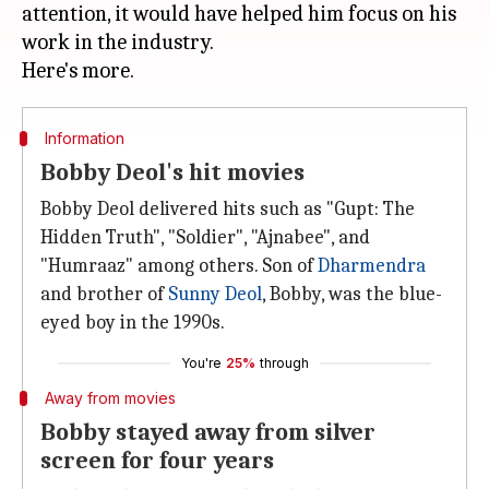
attention, it would have helped him focus on his
work in the industry.
Information
Bobby Deol's hit movies
Bobby Deol delivered hits such as "Gupt: The
Hidden Truth", "Soldier", "Ajnabee", and
"Humraaz" among others. Son of
Dharmendra
and brother of
Sunny Deol
, Bobby, was the blue-
eyed boy in the 1990s.
You're
25%
through
Away from movies
Bobby stayed away from silver
screen for four years