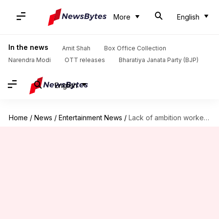
More
English
In the news
Amit Shah
Box Office Collection
Narendra Modi
OTT releases
Bharatiya Janata Party (BJP)
English
Home
/
News
/
Entertainment News
/
Lack of ambition worked against me, says Bobby Deol