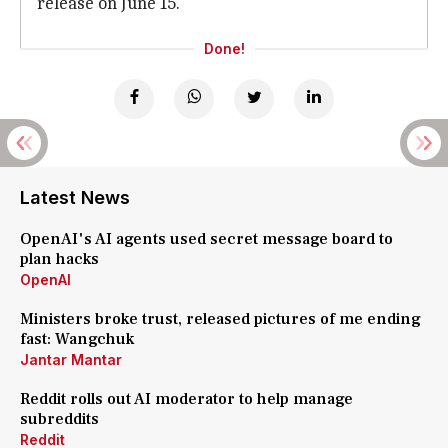
release on June 15.
Done!
Latest News
OpenAI's AI agents used secret message board to
plan hacks
OpenAI
Ministers broke trust, released pictures of me ending
fast: Wangchuk
Jantar Mantar
Reddit rolls out AI moderator to help manage
subreddits
Reddit