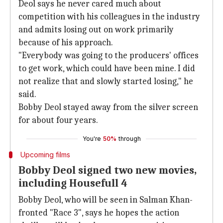
Deol says he never cared much about
competition with his colleagues in the industry
and admits losing out on work primarily
because of his approach.
"Everybody was going to the producers' offices
to get work, which could have been mine. I did
not realize that and slowly started losing," he
said.
Bobby Deol stayed away from the silver screen
for about four years.
You're
50%
through
Upcoming films
Bobby Deol signed two new movies,
including Housefull 4
Bobby Deol, who will be seen in Salman Khan-
fronted "Race 3", says he hopes the action