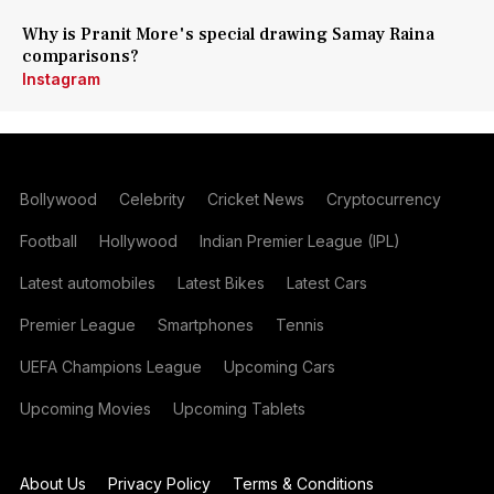
Why is Pranit More's special drawing Samay Raina
comparisons?
Instagram
Bollywood
Celebrity
Cricket News
Cryptocurrency
Football
Hollywood
Indian Premier League (IPL)
Latest automobiles
Latest Bikes
Latest Cars
Premier League
Smartphones
Tennis
UEFA Champions League
Upcoming Cars
Upcoming Movies
Upcoming Tablets
About Us
Privacy Policy
Terms & Conditions