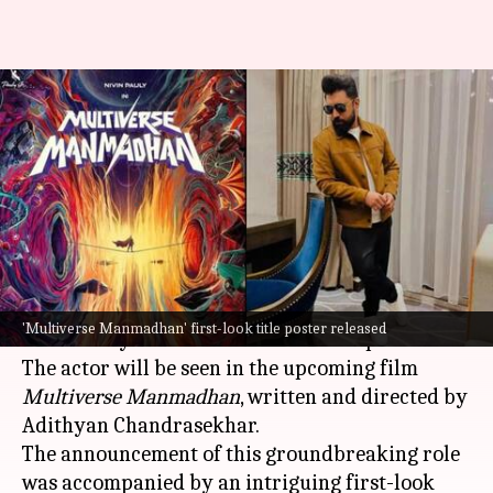
'Multiverse Manmadhan': Nivin
Pauly announces India's first
multiverse superhero film
By
Feb 16, 2025
12:32 pm
Isha Sharma
What's the story
Malayalam star
Nivin Pauly is all set to become
'Multiverse Manmadhan' first-look title poster released
the country's first-ever multiverse superhero.
The actor will be seen in the upcoming film
Multiverse Manmadhan
, written and directed by
Adithyan Chandrasekhar.
The announcement of this groundbreaking role
was accompanied by an intriguing first-look