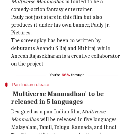
Multiverse Manmadhan
is touted to be a
comedy-action fantasy entertainer.
Pauly not just stars in this film but also
produces it under his own banner, Pauly Jr.
Pictures.
The screenplay has been co-written by
debutants Anandu S Raj and Nithiraj, while
Aneesh Rajasekharan is a creative collaborator
on the project.
You're
66%
through
Pan-Indian release
'Multiverse Manmadhan' to be
released in 5 languages
Designed as a pan-Indian film,
Multiverse
Manmadhan
will be released in five languages-
Malayalam, Tamil, Telugu, Kannada, and Hindi.