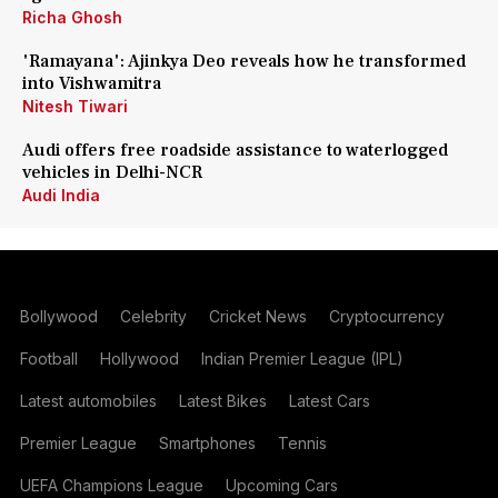
Richa Ghosh
'Ramayana': Ajinkya Deo reveals how he transformed
into Vishwamitra
Nitesh Tiwari
Audi offers free roadside assistance to waterlogged
vehicles in Delhi-NCR
Audi India
Bollywood
Celebrity
Cricket News
Cryptocurrency
Football
Hollywood
Indian Premier League (IPL)
Latest automobiles
Latest Bikes
Latest Cars
Premier League
Smartphones
Tennis
UEFA Champions League
Upcoming Cars