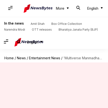
More
English
In the news
Amit Shah
Box Office Collection
Narendra Modi
OTT releases
Bharatiya Janata Party (BJP)
English
Home
/
News
/
Entertainment News
/
'Multiverse Manmadhan': Nivin Pauly announces India's first multiverse superhero film