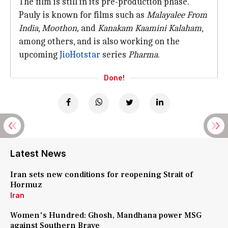
The film is still in its pre-production phase.
Pauly is known for films such as
Malayalee From
India
,
Moothon,
and
Kanakam Kaamini Kalaham
,
among others, and is also working on the
upcoming
JioHotstar
series
Pharma
.
Done!
Latest News
Iran sets new conditions for reopening Strait of
Hormuz
Iran
Women's Hundred: Ghosh, Mandhana power MSG
against Southern Brave