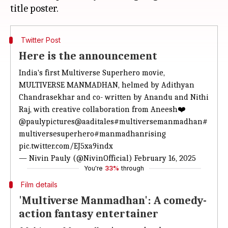
Twitter Post
Here is the announcement
India's first Multiverse Superhero movie,
MULTIVERSE MANMADHAN, helmed by Adithyan
Chandrasekhar and co- written by Anandu and Nithi
Raj, with creative collaboration from Aneesh❤️
@paulypictures
@aaditales
#multiversemanmadhan
#
multiversesuperhero
#manmadhanrising
pic.twitter.com/EJ5xa9indx
— Nivin Pauly (@NivinOfficial)
February 16, 2025
You're
33%
through
Film details
'Multiverse Manmadhan': A comedy-
action fantasy entertainer