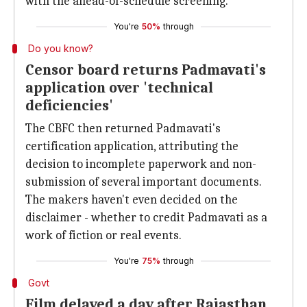
with the ahead-of-schedule screening.
You're
50%
through
Do you know?
Censor board returns Padmavati's
application over 'technical
deficiencies'
The CBFC then returned Padmavati's
certification application, attributing the
decision to incomplete paperwork and non-
submission of several important documents.
The makers haven't even decided on the
disclaimer - whether to credit Padmavati as a
work of fiction or real events.
You're
75%
through
Govt
Film delayed a day after Rajasthan