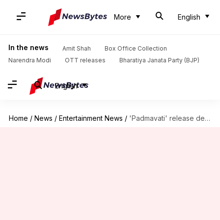
More
English
In the news
Amit Shah
Box Office Collection
Narendra Modi
OTT releases
Bharatiya Janata Party (BJP)
English
Home
/
News
/
Entertainment News
/
'Padmavati' release delayed amid increasing controversies