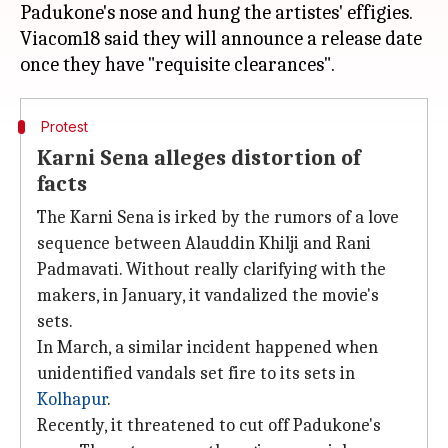
Padukone's nose and hung the artistes' effigies.
Viacom18 said they will announce a release date
Protest
Karni Sena alleges distortion of
facts
The Karni Sena is irked by the rumors of a love
sequence between Alauddin Khilji and Rani
Padmavati. Without really clarifying with the
makers, in January, it vandalized the movie's
sets.
In March, a similar incident happened when
unidentified vandals set fire to its sets in
Kolhapur
.
Recently, it threatened to cut off Padukone's