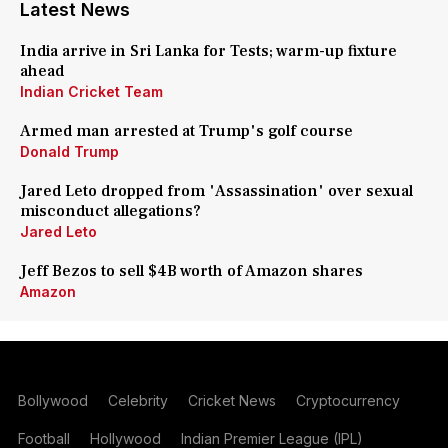
Latest News
India arrive in Sri Lanka for Tests; warm-up fixture
ahead
Indian Cricket Team
Armed man arrested at Trump's golf course
Donald Trump
Jared Leto dropped from 'Assassination' over sexual
misconduct allegations?
Jared Leto
Jeff Bezos to sell $4B worth of Amazon shares
Amazon
Bollywood
Celebrity
Cricket News
Cryptocurrency
Football
Hollywood
Indian Premier League (IPL)