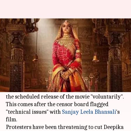
'Padmavati' release delayed
amid increasing controversies
NewsBytes
Ankita
Edited
Nov 20,
10:31
By
by
2017
am
Desk
Chakravarti
What's the story
Viacom 18, the makers of the controversial
'Padmavati', today announced they are delaying
the scheduled release of the movie "voluntarily".
This comes after the censor board flagged
"technical issues" with
Sanjay Leela Bhansali
's
film.
Protesters have been threatening to cut Deepika