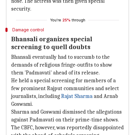
nose. The actress was then given special
security.
You're
25%
through
Damage control
Bhansali organizes special
screening to quell doubts
Bhansali eventually had to succumb to the
demands of religious fringe-outfits to show
them 'Padmavati' ahead of its release.
He held a special screening for members of a
few prominent Rajput communities and select
journalists, including
Rajat Sharma
and Arnab
Goswami.
Sharma and Goswami dismissed the allegations
against Padmavati on their prime-time shows.
The CBFC, however, was reportedly disappointed