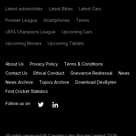
Latest automobiles
Latest Bikes
Latest Cars
Premier League
Smartphones
Tennis
UEFA Champions League
Upcoming Cars
Upcoming Movies
Upcoming Tablets
About Us
Privacy Policy
Terms & Conditions
Contact Us
Ethical Conduct
Grievance Redressal
News
News Archive
Topics Archive
Download DevBytes
Find Cricket Statistics
Follow us on
All rights reserved © Candela Labs Private Limited 2026