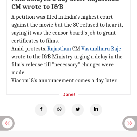
CM wrote to I&B
A petition was filed in India's highest court
against the movie but the SC refused to hear it,
saying it was the censor board's job to grant
certificates to films.
Amid protests,
Rajasthan
CM
Vasundhara Raje
wrote to the I&B Ministry urging a delay in the
film's release till "necessary" changes were
made.
Viacom18's announcement comes a day later.
Done!