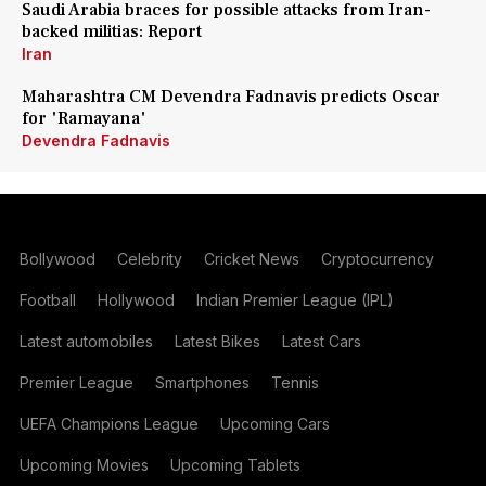
Saudi Arabia braces for possible attacks from Iran-
backed militias: Report
Iran
Maharashtra CM Devendra Fadnavis predicts Oscar
for 'Ramayana'
Devendra Fadnavis
Bollywood
Celebrity
Cricket News
Cryptocurrency
Football
Hollywood
Indian Premier League (IPL)
Latest automobiles
Latest Bikes
Latest Cars
Premier League
Smartphones
Tennis
UEFA Champions League
Upcoming Cars
Upcoming Movies
Upcoming Tablets