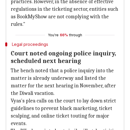
practices. However, in the absence of effective
regulations in the ticketing sector, entities such
as BookMyShow are not complying with the
rules."
You're
66%
through
Legal proceedings
Court noted ongoing police inquiry,
scheduled next hearing
The bench noted that a police inquiry into the
matter is already underway and listed the
matter for the next hearing in November, after
the Diwali vacation.
Vyas's plea calls on the court to lay down strict
guidelines to prevent black marketing, ticket
scalping, and online ticket touting for major
events.