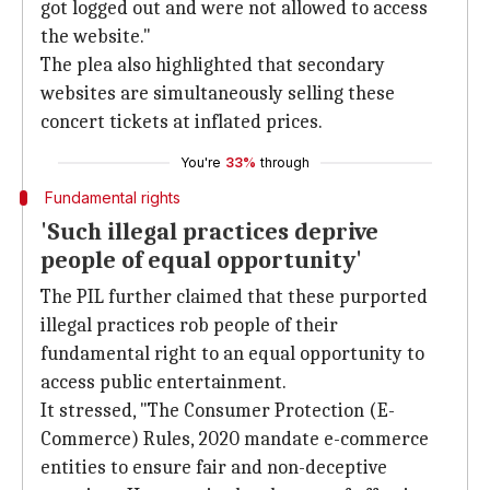
got logged out and were not allowed to access
the website."
The plea also highlighted that secondary
websites are simultaneously selling these
concert tickets at inflated prices.
You're
33%
through
Fundamental rights
'Such illegal practices deprive
people of equal opportunity'
The PIL further claimed that these purported
illegal practices rob people of their
fundamental right to an equal opportunity to
access public entertainment.
It stressed, "The Consumer Protection (E-
Commerce) Rules, 2020 mandate e-commerce
entities to ensure fair and non-deceptive