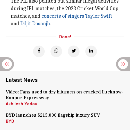
The PIL also pointed out similar illegal activities
during IPL matches, the 2023 Cricket World Cup
matches, and
concerts of singers
Taylor Swift
and
Diljit Dosanjh
.
Done!
Latest News
Video: Fans used to dry bitumen on cracked Lucknow-
Kanpur Expressway
Akhilesh Yadav
BYD launches $215,000 flagship luxury SUV
BYD