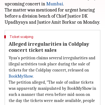
upcoming concert in
Mumbai
.
The matter was mentioned for urgent hearing
before a division bench of Chief Justice DK
Ticket scalping
Alleged irregularities in Coldplay
concert ticket sales
Vyas's petition claims several irregularities and
illegal activities took place during the sale of
tickets for the Coldplay concert, released on
BookMyShow
.
The petition alleged, "The sale of online tickets
was apparently manipulated by BookMyShow in
such a manner that even before mid-noon on
the day the tickets were made available, people