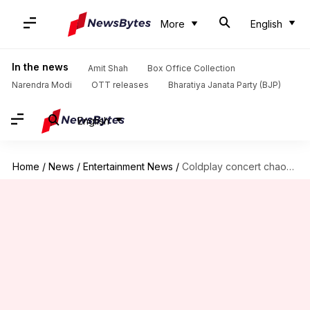
More
English
In the news
Amit Shah
Box Office Collection
Narendra Modi
OTT releases
Bharatiya Janata Party (BJP)
English
Home
/
News
/
Entertainment News
/
Coldplay concert chaos: PIL filed against ticket scalping, black marketing