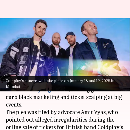
Coldplay concert chaos: PIL
filed against ticket scalping,
black marketing
By
Oct 21, 2024
04:43 pm
Tanvi Gupta
What's the story
Coldplay's concert will take place on January 18 and 19, 2025 in
A Public Interest Litigation (PIL) has been filed
Mumbai
in the
Bombay
High Court
, seeking guidelines to
curb black marketing and ticket scalping at big
events.
The plea was filed by advocate Amit Vyas, who
pointed out alleged irregularities during the
online sale of tickets for British band Coldplay's