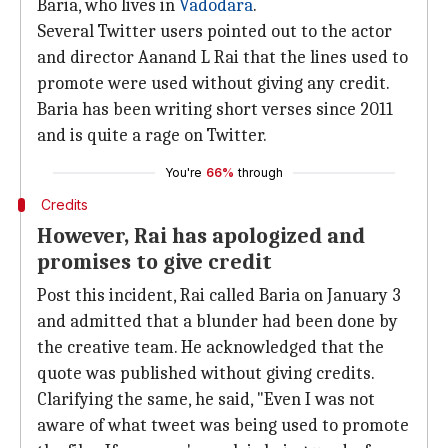
Baria, who lives in
Vadodara
.
Several Twitter users pointed out to the actor
and director Aanand L Rai that the lines used to
promote were used without giving any credit.
Baria has been writing short verses since 2011
and is quite a rage on Twitter.
You're
66%
through
Credits
However, Rai has apologized and
promises to give credit
Post this incident, Rai called Baria on January 3
and admitted that a blunder had been done by
the creative team. He acknowledged that the
quote was published without giving credits.
Clarifying the same, he said, "Even I was not
aware of what tweet was being used to promote