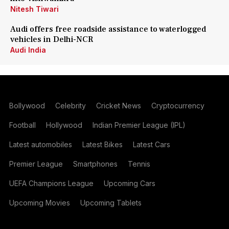
Nitesh Tiwari
Audi offers free roadside assistance to waterlogged
vehicles in Delhi-NCR
Audi India
Bollywood
Celebrity
Cricket News
Cryptocurrency
Football
Hollywood
Indian Premier League (IPL)
Latest automobiles
Latest Bikes
Latest Cars
Premier League
Smartphones
Tennis
UEFA Champions League
Upcoming Cars
Upcoming Movies
Upcoming Tablets