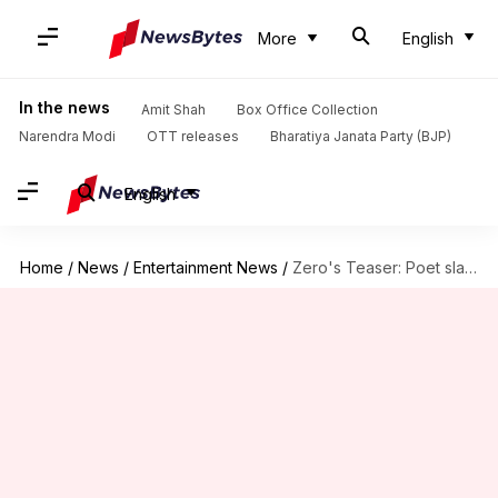
More
English
In the news
Amit Shah
Box Office Collection
Narendra Modi
OTT releases
Bharatiya Janata Party (BJP)
English
Home
/
News
/
Entertainment News
/
Zero's Teaser: Poet slams Shah Rukh for not giving credits