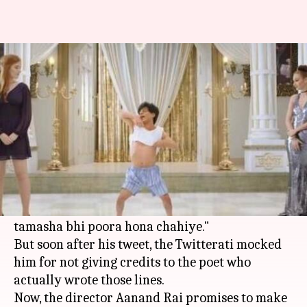
Zero's Teaser: Poet slams Shah
Rukh for not giving credits
By
Jan 05, 2018
06:49 pm
Ankita Chakravarti
What's the story
On January 1,
Shah Rukh Khan
tweeted the
teaser of his film 'Zero' along with the lines
"Ticket liye baithe hain log meri zindagi ki,
tamasha bhi poora hona chahiye."
But soon after his tweet, the Twitterati mocked
him for not giving credits to the poet who
actually wrote those lines.
Now, the director Aanand Rai promises to make