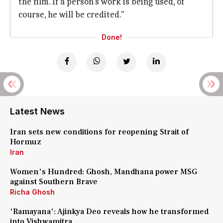
the film. If a person's work is being used, of
course, he will be credited."
Done!
Latest News
Iran sets new conditions for reopening Strait of
Hormuz
Iran
Women's Hundred: Ghosh, Mandhana power MSG
against Southern Brave
Richa Ghosh
'Ramayana': Ajinkya Deo reveals how he transformed
into Vishwamitra