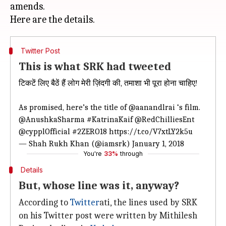
amends.
Twitter Post
This is what SRK had tweeted
टिकटें लिए बैठें हैं लोग मेरी ज़िंदगी की, तमाशा भी पूरा होना चाहिए!
As promised, here’s the title of
@aanandlrai
‘s film.
@AnushkaSharma
#KatrinaKaif
@RedChilliesEnt
@cypplOfficial
#2ZERO18
https://t.co/V7xtLY2k5u
— Shah Rukh Khan (@iamsrk)
January 1, 2018
You're
33%
through
Details
But, whose line was it, anyway?
According to
Twitter
ati, the lines used by SRK
on his Twitter post were written by Mithilesh