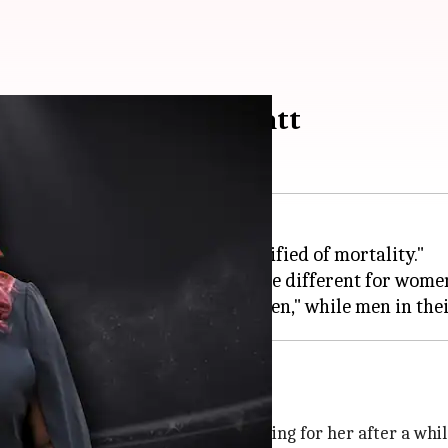
 young, says Pooja Bhatt
12:57 am
 young and ageless, and is "terrified of mortality."
aid, while adding how the rules are different for wome
sire, says Bhatt
hat meaty roles had started dwindling for her after a whil