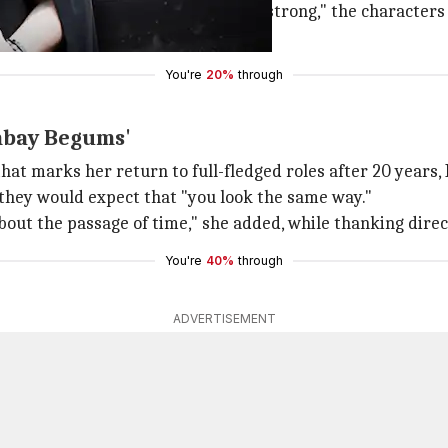
fered roles that are "powerful and strong," the character
with the desirability of a woman.
You're
20%
through
ombay Begums'
 that marks her return to full-fledged roles after 20 year
 they would expect that "you look the same way."
about the passage of time," she added, while thanking dire
You're
40%
through
ADVERTISEMENT