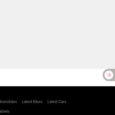
utomobiles
Latest Bikes
Latest Cars
blets