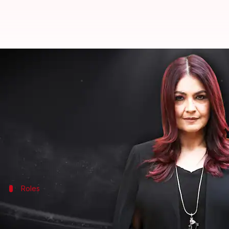
Bollywood is obsessed with being
By
Edited by
Mar 21, 2021
Shreya Mukherjee
Pallabi C Samal
What's the story
Pooja Bhatt
thinks Bollywood is obsessed with being
"No one wants to accept the passage of time," she s
The
Sadak
Roles
Older women get roles with no sexual de
Last seen briefly in
Sadak 2
in 2020, Bhatt confessed t