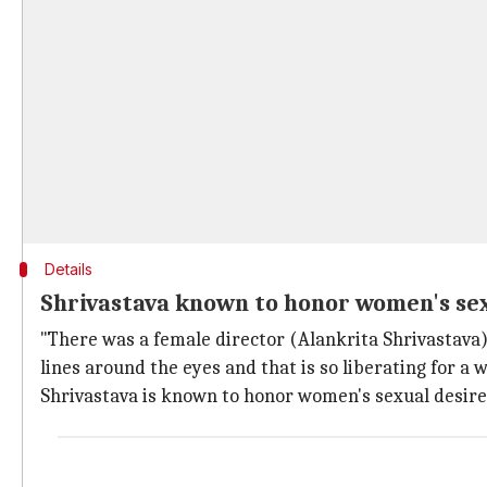
Details
Shrivastava known to honor women's sexu
"There was a female director (Alankrita Shrivastava)
lines around the eyes and that is so liberating for a 
Shrivastava is known to honor women's sexual desires