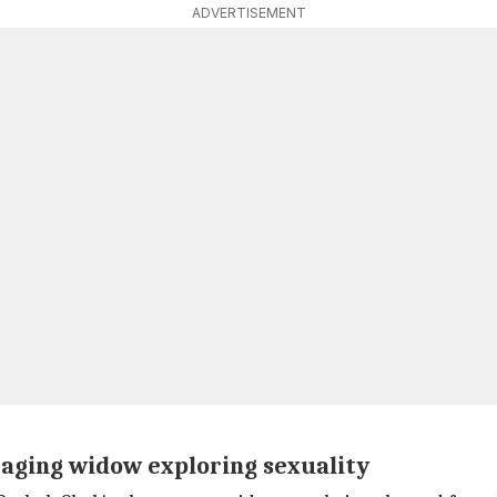
ADVERTISEMENT
 aging widow exploring sexuality