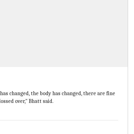
has changed, the body has changed, there are fine
ossed over," Bhatt said.