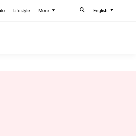
uto
Lifestyle
More
English