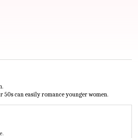
n.
e.