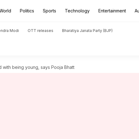
World
Politics
Sports
Technology
Entertainment
A
endra Modi
OTT releases
Bharatiya Janata Party (BJP)
 with being young, says Pooja Bhatt