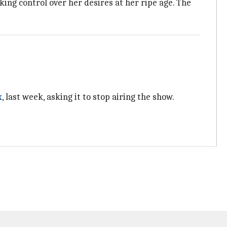
ing control over her desires at her ripe age. The
x
, last week, asking it to stop airing the show.