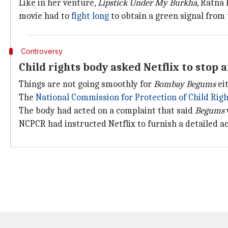
Like in her venture,
Lipstick Under My Burkha
, Ratna
movie had to
fight long
to obtain a green signal from
Controversy
Child rights body asked Netflix to stop
Things are not going smoothly for
Bombay Begums
eit
The
National Commission for Protection of Child Rig
The body had acted on a complaint that said
Begums
NCPCR had instructed Netflix to furnish a detailed ac