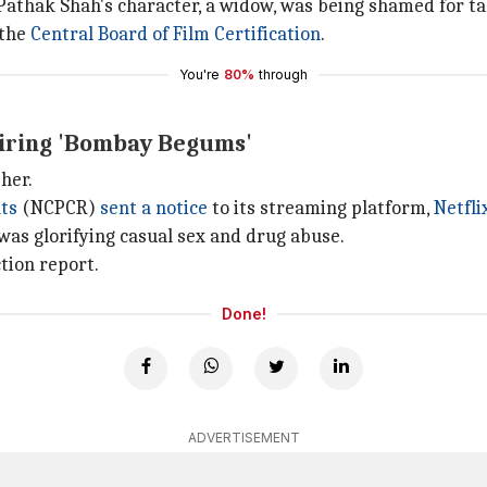
 Pathak Shah's character, a widow, was being shamed for tak
 the
Central Board of Film Certification
.
You're
80%
through
 airing 'Bombay Begums'
her.
hts
(NCPCR)
sent a notice
to its streaming platform,
Netfli
was glorifying casual sex and drug abuse.
tion report.
Done!
ADVERTISEMENT