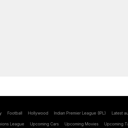
y
Football
Hollywood
Indian Premier League (IPL)
Latest a
ions League
Upcoming Cars
Upcoming Movies
Upcoming Ta