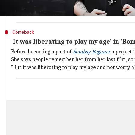
She said that even if women past a certain age are of
She wondered why the society is so "uncomfortable" 
Comeback
'It was liberating to play my age' in 'B
Before becoming a part of
Bombay Begums
, a project
She says people remember her from her last film, so
"But it was liberating to play my age and not worry 