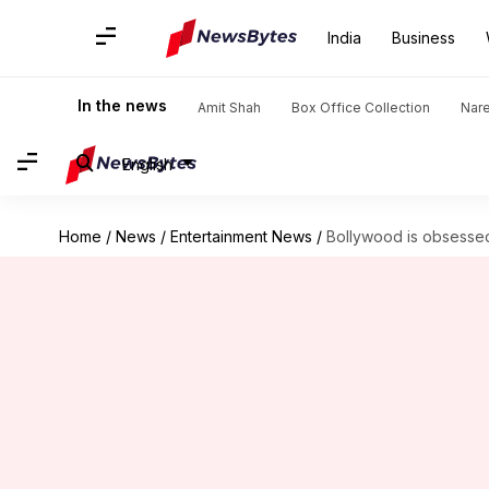
India
Business
In the news
Amit Shah
Box Office Collection
Nar
English
Home
/
News
/
Entertainment News
/
Bollywood is obsessed