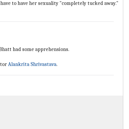
s have to have her sexuality "completely tucked away."
s, Bhatt had some apprehensions.
ctor
Alankrita Shrivastava
.