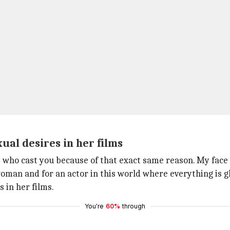
al desires in her films
 who cast you because of that exact same reason. My face 
woman and for an actor in this world where everything is gl
 in her films.
You're
60%
through