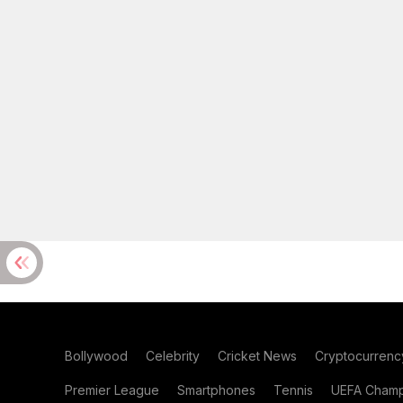
Bollywood
Celebrity
Cricket News
Cryptocurrenc
Premier League
Smartphones
Tennis
UEFA Champ