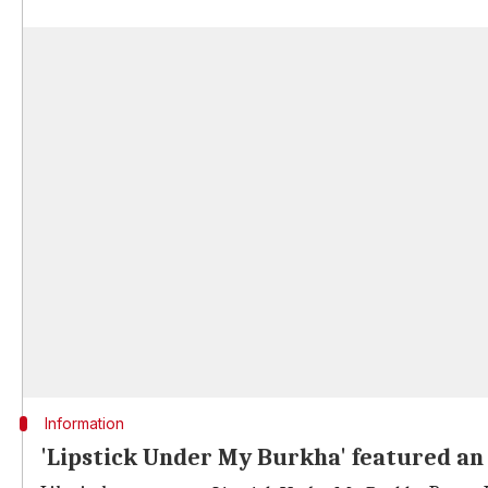
Information
'Lipstick Under My Burkha' featured an