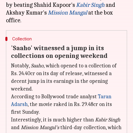
by beating Shahid Kapoor's
Kabir Singh
and
Akshay Kumar's
Mission Mangal
at the box
Collection
'Saaho' witnessed a jump in its
collections on opening weekend
Notably,
Saaho,
which opened to a collection of
Rs. 24.40cr on its day of release, witnessed a
decent jump in its earnings in the opening
weekend.
According to Bollywood trade analyst
Taran
Adarsh
, the movie raked in Rs. 29.48cr on its
first Sunday.
Interestingly, it is much higher than
Kabir Singh
and
Mission Mangal's
third-day collection, which