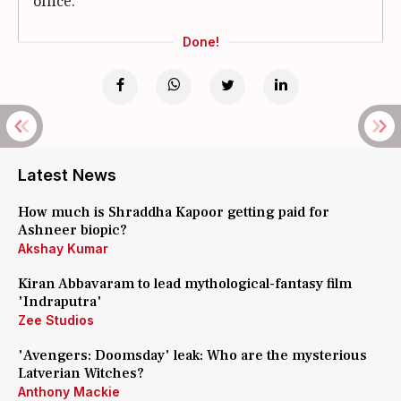
office.
Done!
Latest News
How much is Shraddha Kapoor getting paid for
Ashneer biopic?
Akshay Kumar
Kiran Abbavaram to lead mythological-fantasy film
'Indraputra'
Zee Studios
'Avengers: Doomsday' leak: Who are the mysterious
Latverian Witches?
Anthony Mackie