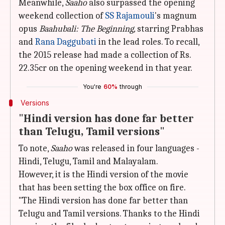
Meanwhile,
Saaho
also surpassed the opening
weekend collection of
SS Rajamouli
's magnum
opus
Baahubali: The Beginning,
starring Prabhas
and
Rana Daggubati
in the lead roles. To recall,
the 2015 release had made a collection of Rs.
22.35cr on the opening weekend in that year.
You're
60%
through
Versions
"Hindi version has done far better
than Telugu, Tamil versions"
To note,
Saaho
was released in four languages -
Hindi, Telugu, Tamil and Malayalam.
However, it is the Hindi version of the movie
that has been setting the box office on fire.
"The Hindi version has done far better than
Telugu and Tamil versions. Thanks to the Hindi