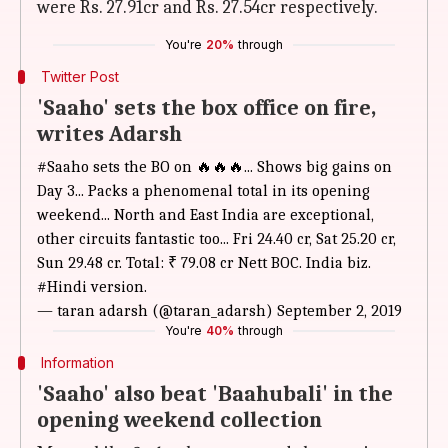
were Rs. 27.91cr and Rs. 27.54cr respectively.
You're
20%
through
Twitter Post
'Saaho' sets the box office on fire,
writes Adarsh
#Saaho
sets the BO on 🔥🔥🔥... Shows big gains on
Day 3... Packs a phenomenal total in its opening
weekend... North and East India are exceptional,
other circuits fantastic too... Fri 24.40 cr, Sat 25.20 cr,
Sun 29.48 cr. Total: ₹ 79.08 cr Nett BOC. India biz.
#Hindi
version.
— taran adarsh (@taran_adarsh)
September 2, 2019
You're
40%
through
Information
'Saaho' also beat 'Baahubali' in the
opening weekend collection