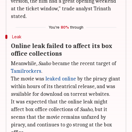
version, the film had a great opening weekend
at the ticket window," trade analyst Trinath
stated.
You're
80%
through
Leak
Online leak failed to affect its box
office collections
Meanwhile,
Saaho
became the recent target of
Tamilrockers
.
The movie was
leaked online
by the piracy giant
within hours of its theatrical release, and was
available for download on torrent websites.
It was expected that the online leak might
affect box office collections of
Saaho,
but it
seems that the movie remains unfazed by
piracy, and continues to go strong at the box