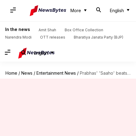
More
English
In the news
Amit Shah
Box Office Collection
Narendra Modi
OTT releases
Bharatiya Janata Party (BJP)
English
Home
/
News
/
Entertainment News
/
Prabhas' 'Saaho' beats Shahid Kapoor's 'Kabir Singh' in opening weekend