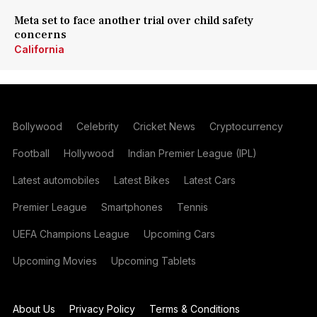
Meta set to face another trial over child safety
concerns
California
Bollywood
Celebrity
Cricket News
Cryptocurrency
Football
Hollywood
Indian Premier League (IPL)
Latest automobiles
Latest Bikes
Latest Cars
Premier League
Smartphones
Tennis
UEFA Champions League
Upcoming Cars
Upcoming Movies
Upcoming Tablets
About Us
Privacy Policy
Terms & Conditions