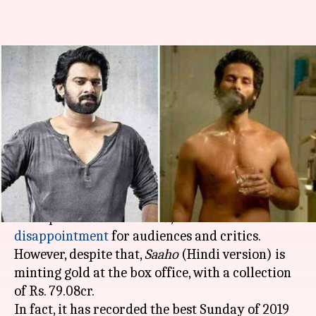
Prabhas' 'Saaho' beats Shahid
Kapoor's 'Kabir Singh' in
opening weekend
By
Sep 02, 2019
04:26 pm
Ranpreet Kaur
What's the story
Prabhas
starrer
Saaho,
one of the most-
anticipated movies of 2019, turned out to be a
disappointment
for audiences and critics.
However, despite that,
Saaho
(Hindi version) is
minting gold at the box office, with a collection
of Rs. 79.08cr.
In fact, it has recorded the best Sunday of 2019