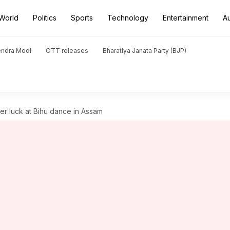
World
Politics
Sports
Technology
Entertainment
A
endra Modi
OTT releases
Bharatiya Janata Party (BJP)
her luck at Bihu dance in Assam