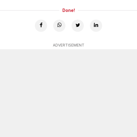
Done!
ADVERTISEMENT