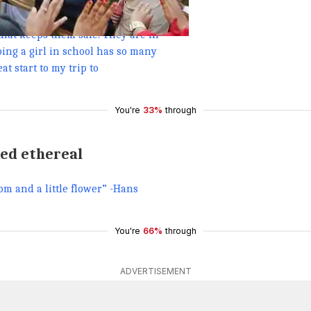
g ladies put on an amazing
e and excitement towards life. This
that keeps them safe. They are in
ping a girl in school has so many
t start to my trip to
You're
33%
through
ked ethereal
om and a little flower” -Hans
You're
66%
through
ADVERTISEMENT