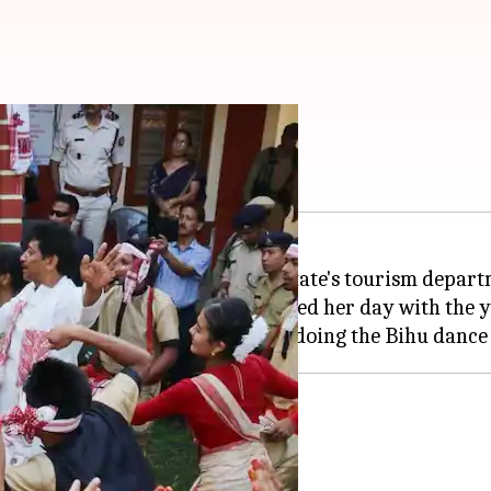
t Bihu dance in Assam
 new promotional video for the state's tourism depart
s High School in Jorhat and enjoyed her day with the 
agram
ing Assam tourism