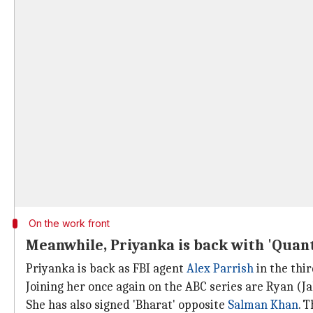
On the work front
Meanwhile, Priyanka is back with 'Quant
Priyanka is back as FBI agent
Alex Parrish
in the thir
Joining her once again on the ABC series are Ryan (
She has also signed 'Bharat' opposite
Salman Khan
. 