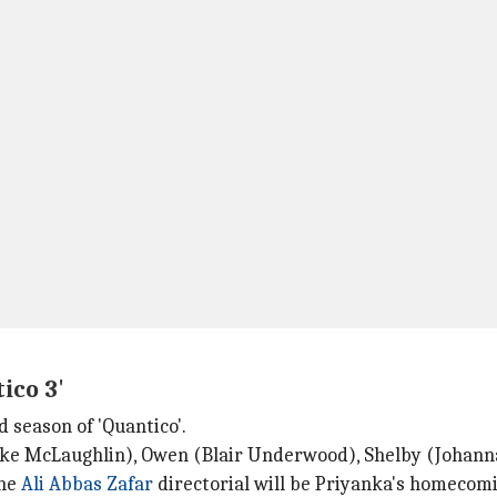
ico 3'
d season of 'Quantico'.
Jake McLaughlin), Owen (Blair Underwood), Shelby (Johann
The
Ali Abbas Zafar
directorial will be Priyanka's homecomi