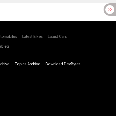
utomobiles
Latest Bikes
Latest Cars
blets
chive
Topics Archive
Download DevBytes