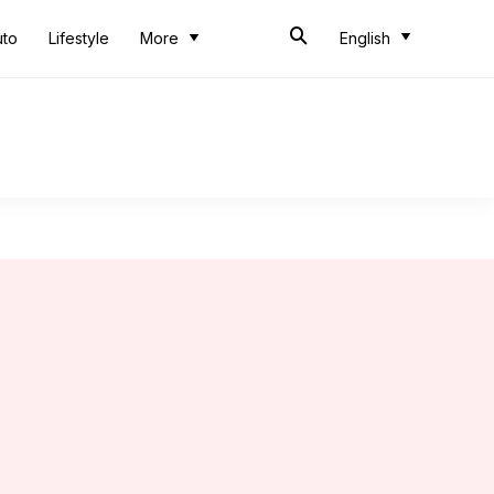
uto
Lifestyle
More
English