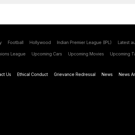
y
Football
Hollywood
Indian Premier League (IPL)
Latest a
ions League
Upcoming Cars
Upcoming Movies
Upcoming Ta
act Us
Ethical Conduct
Grievance Redressal
News
News Ar