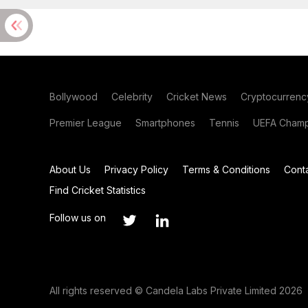
Bollywood
Celebrity
Cricket News
Cryptocurrenc
Premier League
Smartphones
Tennis
UEFA Champ
About Us
Privacy Policy
Terms & Conditions
Cont
Find Cricket Statistics
Follow us on
All rights reserved © Candela Labs Private Limited 2026