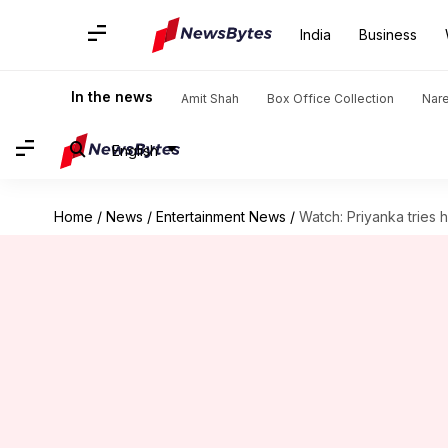
India
Business
In the news
Amit Shah
Box Office Collection
Nar
English
Home
/
News
/
Entertainment News
/
Watch: Priyanka tries 