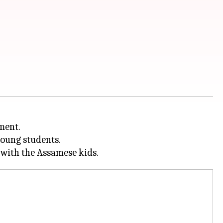
ment.
young students.