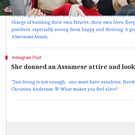
The part I enjoy the most... joining in the fun! These youn
performance for me and it was great to see their confidenc
is in large part because they are in a school environment 
charge of building their own futures...their own lives. Kee
positives, especially seeing them happy and thriving. A grea
#AwesomeAssam
Instagram Post
She donned an Assamese attire and loo
“Just living is not enough... one must have sunshine, freed
Christian Anderson 🌸 What makes you feel alive?