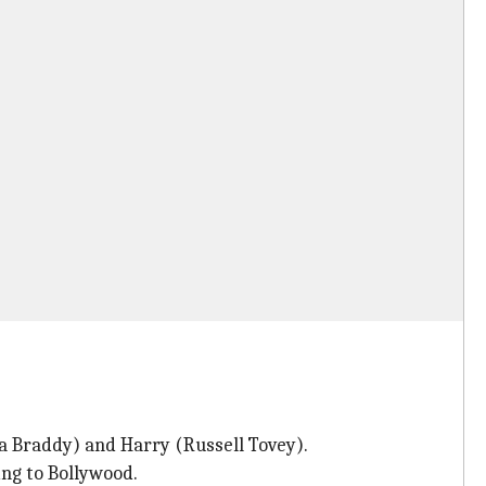
a Braddy) and Harry (Russell Tovey).
ng to Bollywood.