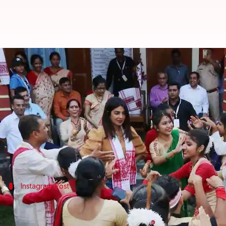
Watch: Priyanka tries her luck a
By
Apr 29, 2018
02:14 pm
Mudit Bhatnagar
What's the story
Priyanka Chopra
recently flew to
Assam
to shoot a
She visited the local Subarna Prabha Bordoloi Girl
The 34-year-old actress shared a video on her
Inst
Instagram Post
Priyanka had a gala time while promot