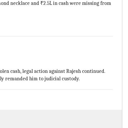
amond necklace and ₹2.5L in cash were missing from
len cash, legal action against Rajesh continued.
ly remanded him to judicial custody.