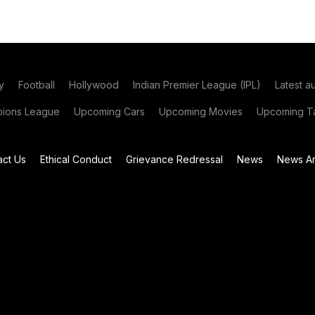
y
Football
Hollywood
Indian Premier League (IPL)
Latest a
ions League
Upcoming Cars
Upcoming Movies
Upcoming Ta
act Us
Ethical Conduct
Grievance Redressal
News
News Ar