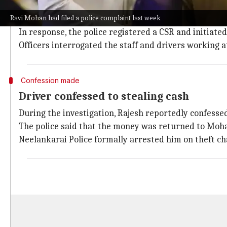
The theft came to light when Mohan filed a complaint
Ravi Mohan had filed a police complaint last week
his residence in Injambakkam on June 22.
In response, the police registered a CSR and initiated
Officers interrogated the staff and drivers working at
Confession made
Driver confessed to stealing cash
During the investigation, Rajesh reportedly confessed 
The police said that the money was returned to Mohan
Neelankarai Police formally arrested him on theft c