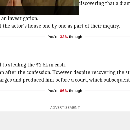
 with the Neelankarai Police after discovering that a di
 an investigation.
 the actor's house one by one as part of their inquiry.
You're
33%
through
to stealing the ₹2.5L in cash.
 after the confession. However, despite recovering the sto
harges and produced him before a court, which subsequent
You're
66%
through
ADVERTISEMENT