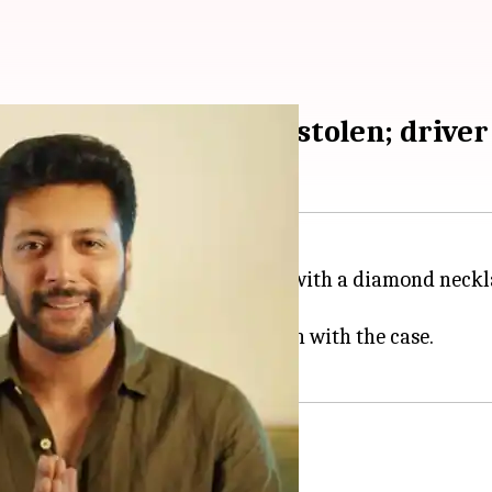
ecklace, ₹2.5L cash stolen; driver
been rocked by a theft scandal, with a diamond neckl
h has been arrested in connection with the case.