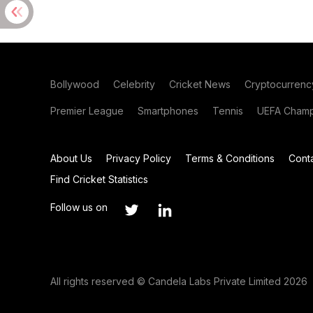
Bollywood
Celebrity
Cricket News
Cryptocurrenc
Premier League
Smartphones
Tennis
UEFA Champ
About Us
Privacy Policy
Terms & Conditions
Cont
Find Cricket Statistics
Follow us on
All rights reserved © Candela Labs Private Limited 2026