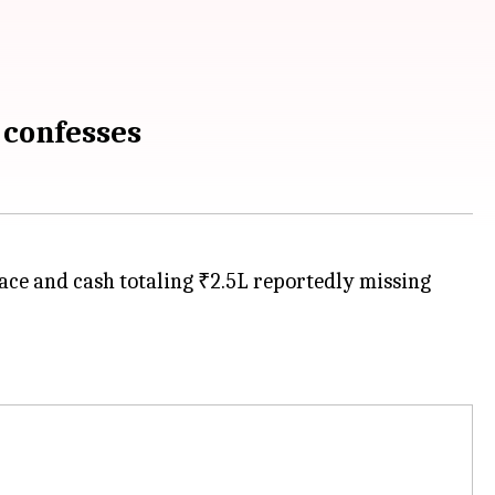
 confesses
ace and cash totaling ₹2.5L reportedly missing