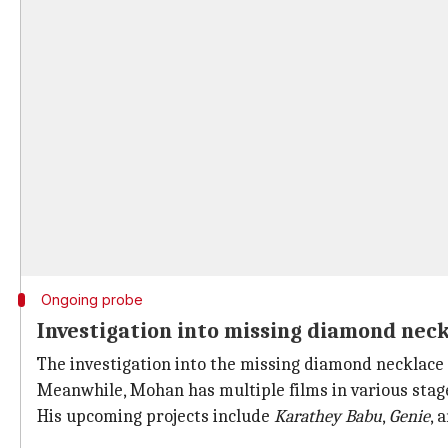
Ongoing probe
Investigation into missing diamond nec
The investigation into the missing diamond necklace is
Meanwhile, Mohan has multiple films in various stage
His upcoming projects include
Karathey Babu
,
Genie
, 