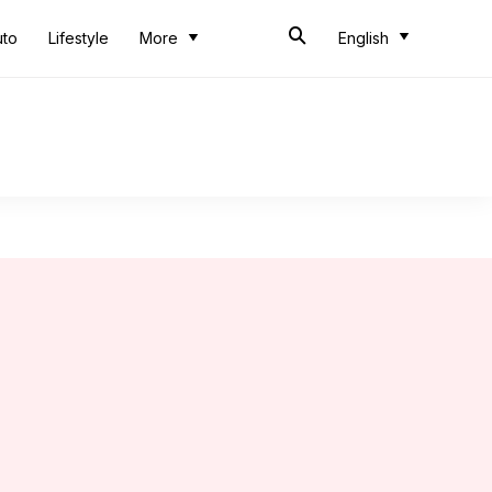
uto
Lifestyle
More
English