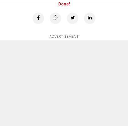
Done!
ADVERTISEMENT