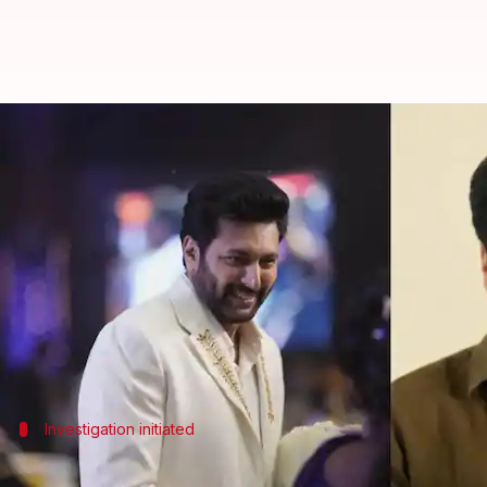
Ravi Mohan home-theft: Diamond n
By
Jul 03, 2026
01:04 pm
Shreya Mukherjee
What's the story
Tamil actor Ravi Mohan's residence in
Chennai
has 
from his home.
Following an investigation, the actor's driver Rajes
Investigation initiated
Details of the theft case