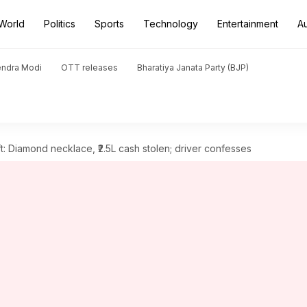
World
Politics
Sports
Technology
Entertainment
A
endra Modi
OTT releases
Bharatiya Janata Party (BJP)
: Diamond necklace, ₹2.5L cash stolen; driver confesses