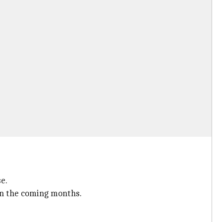
e.
in the coming months.