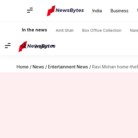
India
Business
In the news
Amit Shah
Box Office Collection
Nar
English
Home
/
News
/
Entertainment News
/
Ravi Mohan home-theft