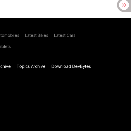
utomobiles
Latest Bikes
Latest Cars
blets
chive
Topics Archive
Download DevBytes