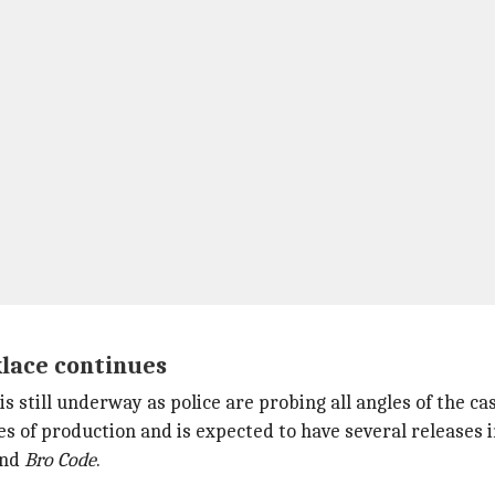
klace continues
 still underway as police are probing all angles of the cas
s of production and is expected to have several releases 
and
Bro Code
.