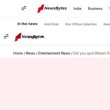
India
Business
In the news
Amit Shah
Box Office Collection
Nar
English
Home
/
News
/
Entertainment News
/
Did you spot Riteish-Ge