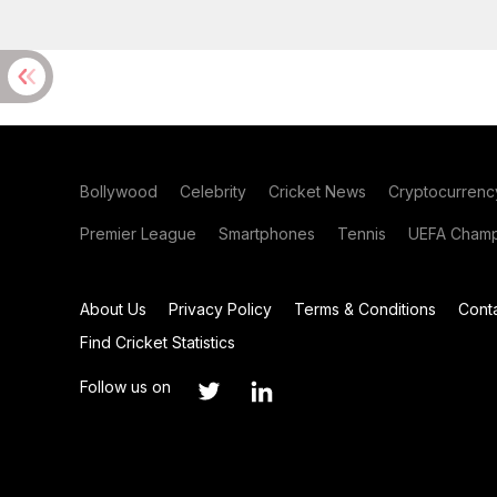
Bollywood
Celebrity
Cricket News
Cryptocurrenc
Premier League
Smartphones
Tennis
UEFA Champ
About Us
Privacy Policy
Terms & Conditions
Cont
Find Cricket Statistics
Follow us on