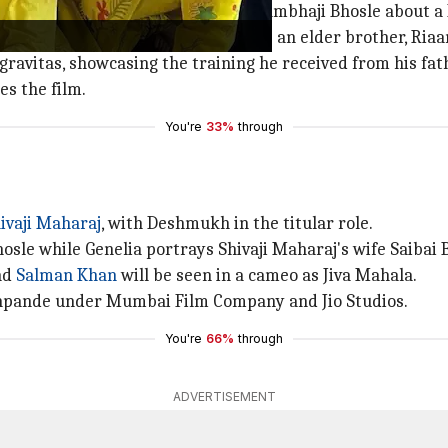
 converses with his elder brother Sambhaji Bhosle about a
hyl, who is just 10 years old. He has an elder brother, Riaa
gravitas, showcasing the training he received from his fat
s the film.
You're
33%
through
ivaji Maharaj
, with Deshmukh in the titular role.
sle while Genelia portrays Shivaji Maharaj's wife Saibai 
nd
Salman Khan
will be seen in a cameo as Jiva Mahala.
shpande under Mumbai Film Company and Jio Studios.
You're
66%
through
ADVERTISEMENT