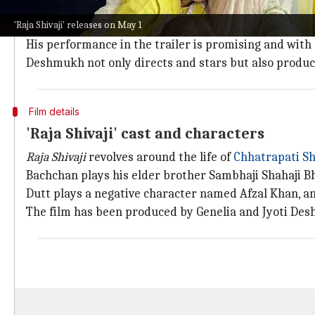
The trailer opens with a scene where a young Shivaji
'Raja Shivaji' releases on May 1
The child actor playing this role is none other than Ra
His performance in the trailer is promising and with 
Deshmukh not only directs and stars but also produce
Film details
'Raja Shivaji' cast and characters
Raja Shivaji
revolves around the life of
Chhatrapati Sh
Bachchan plays his elder brother Sambhaji Shahaji Bho
Dutt plays a negative character named Afzal Khan, a
The film has been produced by Genelia and Jyoti De