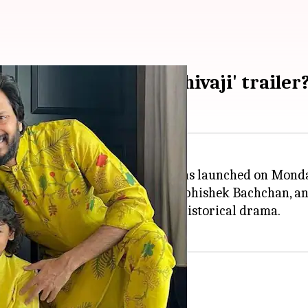
ukh's son in 'Raja Shivaji' trailer
irectorial venture,
Raja Shivaji
, was launched on Mond
anjay Dutt,
Genelia Deshmukh
, Abhishek Bachchan, an
ho plays a pivotal role in this historical drama.