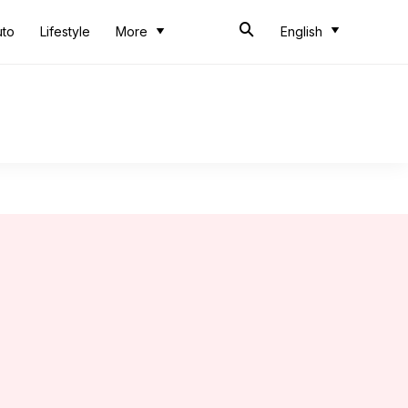
uto
Lifestyle
More
English