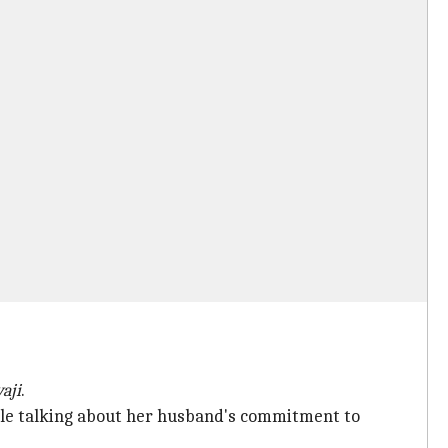
aji
.
ile talking about her husband's commitment to