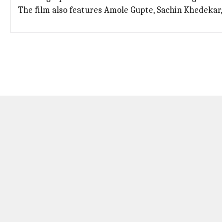
The film also features Amole Gupte, Sachin Khedekar,