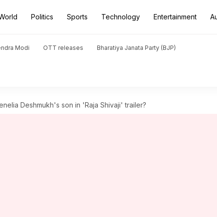
World
Politics
Sports
Technology
Entertainment
A
endra Modi
OTT releases
Bharatiya Janata Party (BJP)
nelia Deshmukh's son in 'Raja Shivaji' trailer?