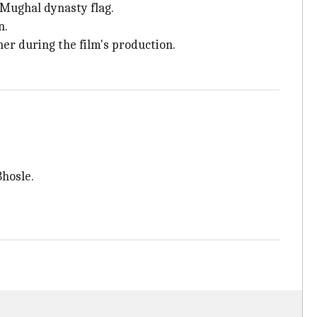
 Mughal dynasty flag.
n.
her during the film's production.
Bhosle.