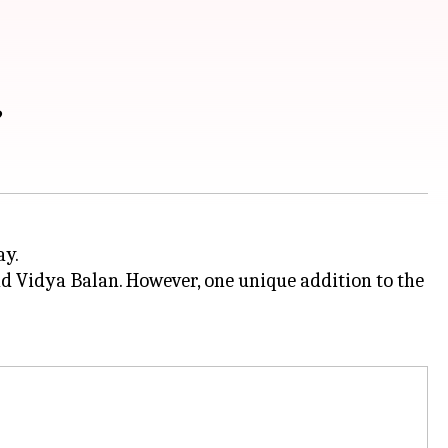
?
ay.
d Vidya Balan. However, one unique addition to the