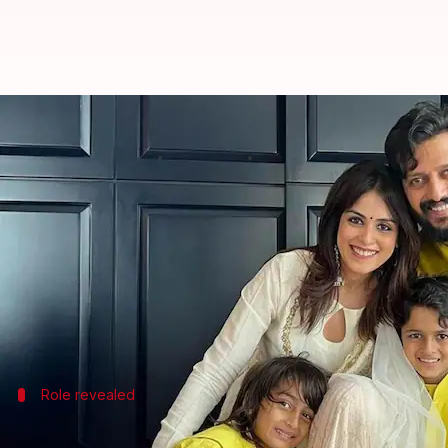
Did you spot Riteish-Genelia Deshm
By
Apr 20, 2026
06:13 pm
Shreya Mukherjee
What's the story
The much-awaited trailer of
Riteish Deshmukh
's d
The film boasts an impressive star cast including S
cast is Deshmukh and Genelia's younger son Rahyl, w
Role revealed
Rahyl plays this role