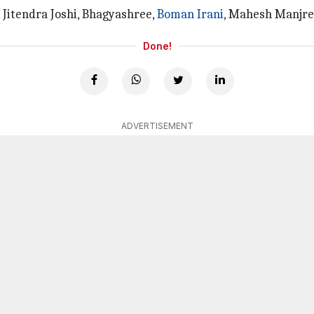
 Jitendra Joshi, Bhagyashree,
Boman Irani
, Mahesh Manjrek
Done!
ADVERTISEMENT