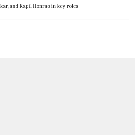
ar, and Kapil Honrao in key roles.