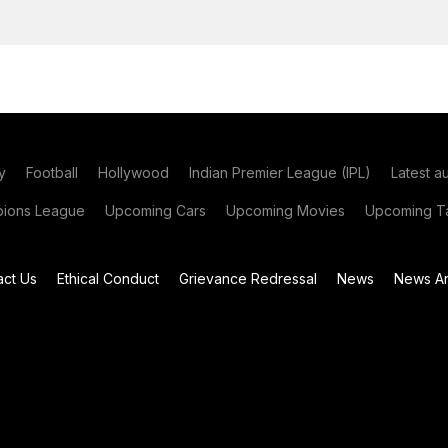
y
Football
Hollywood
Indian Premier League (IPL)
Latest a
ions League
Upcoming Cars
Upcoming Movies
Upcoming Ta
act Us
Ethical Conduct
Grievance Redressal
News
News Ar