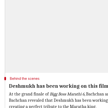
Behind the scenes
Deshmukh has been working on this film
At the grand finale of
Bigg Boss Marathi
6
, Bachchan 
Bachchan revealed that Deshmukh has been working on
creating a perfect tribute to the Maratha king.