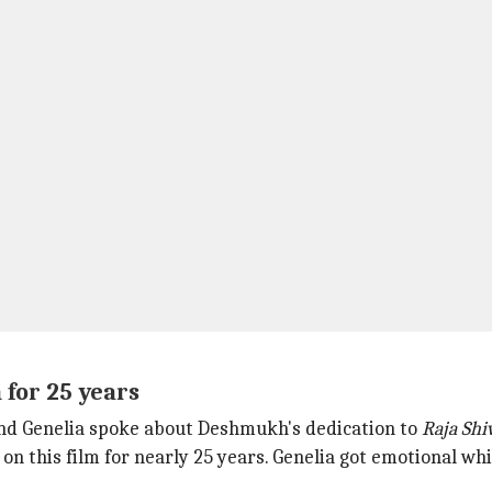
 for 25 years
and Genelia spoke about Deshmukh's dedication to
Raja Shiv
 this film for nearly 25 years. Genelia got emotional wh