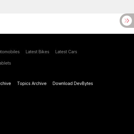
utomobiles
Latest Bikes
Latest Cars
blets
chive
Topics Archive
Download DevBytes