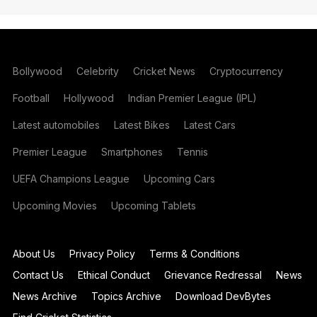
Bollywood
Celebrity
Cricket News
Cryptocurrency
Football
Hollywood
Indian Premier League (IPL)
Latest automobiles
Latest Bikes
Latest Cars
Premier League
Smartphones
Tennis
UEFA Champions League
Upcoming Cars
Upcoming Movies
Upcoming Tablets
About Us
Privacy Policy
Terms & Conditions
Contact Us
Ethical Conduct
Grievance Redressal
News
News Archive
Topics Archive
Download DevBytes