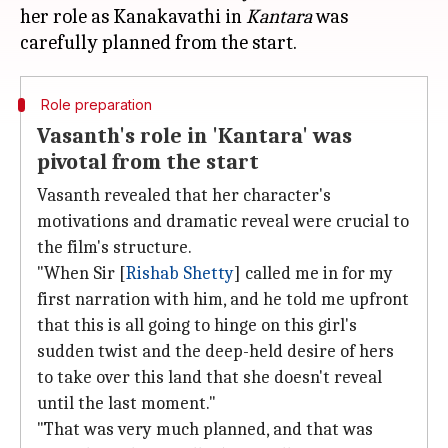
her role as Kanakavathi in
Kantara
was
Role preparation
Vasanth's role in 'Kantara' was
pivotal from the start
Vasanth revealed that her character's
motivations and dramatic reveal were crucial to
the film's structure.
"When Sir [
Rishab Shetty
] called me in for my
first narration with him, and he told me upfront
that this is all going to hinge on this girl's
sudden twist and the deep-held desire of hers
to take over this land that she doesn't reveal
until the last moment."
"That was very much planned, and that was