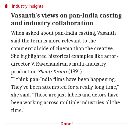
Industry insights
Vasanth's views on pan-India casting
and industry collaboration
When asked about pan-India casting, Vasanth
said the term is more relevant to the
commercial side of cinema than the creative.
She highlighted historical examples like actor-
director V. Ravichandran's multi-industry
production
Shanti Kranti
(1991).
"I think pan-India films have been happening.
They've been attempted for a really long time,"
she said. "Those are just labels and actors have
been working across multiple industries all the
time."
Done!