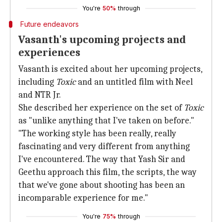
You're
50%
through
Future endeavors
Vasanth's upcoming projects and
experiences
Vasanth is excited about her upcoming projects,
including
Toxic
and an untitled film with Neel
and NTR Jr.
She described her experience on the set of
Toxic
as "unlike anything that I've taken on before."
"The working style has been really, really
fascinating and very different from anything
I've encountered. The way that Yash Sir and
Geethu approach this film, the scripts, the way
that we've gone about shooting has been an
incomparable experience for me."
You're
75%
through