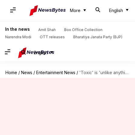
More
English
In the news
Amit Shah
Box Office Collection
Narendra Modi
OTT releases
Bharatiya Janata Party (BJP)
English
Home
/
News
/
Entertainment News
/
'Toxic' is 'unlike anything' that Rukmini Vasanth has done before