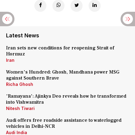
Latest News
Iran sets new conditions for reopening Strait of
Hormuz
Iran
Women's Hundred: Ghosh, Mandhana power MSG
against Southern Brave
Richa Ghosh
'Ramayana': Ajinkya Deo reveals how he transformed
into Vishwamitra
Nitesh Tiwari
Audi offers free roadside assistance to waterlogged
vehicles in Delhi-NCR
Audi India