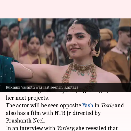
'Toxic' is 'unlike anything' that
Rukmini Vasanth has done
before
By
Dec 26, 2025
05:47 pm
Shreya Mukherjee
What's the story
Rukmini Vasanth, who recently starred in
Rukmini Vasanth was last seen in 'Kantara'
Kantara: A Legend - Chapter 1
, is gearing up for
her next projects.
The actor will be seen opposite
Yash
in
Toxic
and
also has a film with NTR Jr. directed by
Prashanth Neel.
In an interview with
Variety
, she revealed that