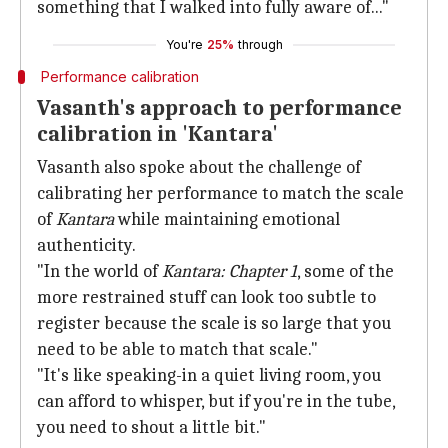
something that I walked into fully aware of..."
You're
25%
through
Performance calibration
Vasanth's approach to performance
calibration in 'Kantara'
Vasanth also spoke about the challenge of
calibrating her performance to match the scale
of
Kantara
while maintaining emotional
authenticity.
"In the world of
Kantara: Chapter 1
, some of the
more restrained stuff can look too subtle to
register because the scale is so large that you
need to be able to match that scale."
"It's like speaking-in a quiet living room, you
can afford to whisper, but if you're in the tube,
you need to shout a little bit."