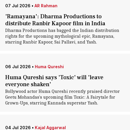
07 Jul 2026
•
AR Rahman
'Ramayana': Dharma Productions to
distribute Ranbir Kapoor film in India
Dharma Productions has bagged the Indian distribution
rights for the upcoming mythological epic, Ramayana,
starring Ranbir Kapoor, Sai Pallavi, and Yash.
06 Jul 2026
•
Huma Qureshi
Huma Qureshi says 'Toxic' will 'leave
everyone shaken'
Bollywood actor Huma Qureshi recently praised director
Geetu Mohandas's upcoming film Toxic: A Fairytale for
Grown-Ups, starring Kannada superstar Yash.
04 Jul 2026
•
Kajal Aggarwal