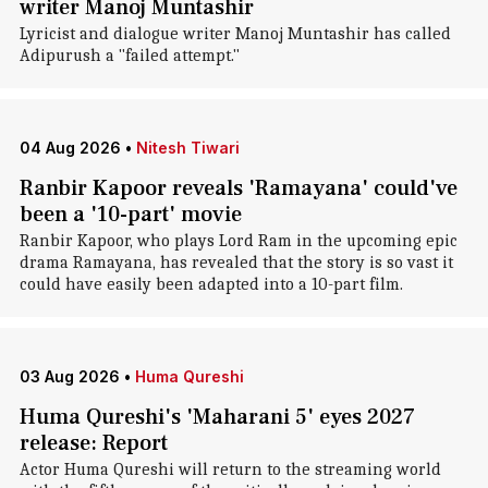
writer Manoj Muntashir
Lyricist and dialogue writer Manoj Muntashir has called
Adipurush a "failed attempt."
04 Aug 2026
•
Nitesh Tiwari
Ranbir Kapoor reveals 'Ramayana' could've
been a '10-part' movie
Ranbir Kapoor, who plays Lord Ram in the upcoming epic
drama Ramayana, has revealed that the story is so vast it
could have easily been adapted into a 10-part film.
03 Aug 2026
•
Huma Qureshi
Huma Qureshi's 'Maharani 5' eyes 2027
release: Report
Actor Huma Qureshi will return to the streaming world