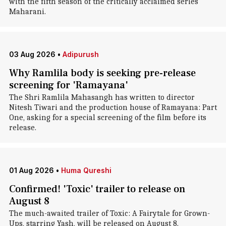
with the fifth season of the critically acclaimed series
Maharani.
03 Aug 2026
•
Adipurush
Why Ramlila body is seeking pre-release
screening for 'Ramayana'
The Shri Ramlila Mahasangh has written to director
Nitesh Tiwari and the production house of Ramayana: Part
One, asking for a special screening of the film before its
release.
01 Aug 2026
•
Huma Qureshi
Confirmed! 'Toxic' trailer to release on
August 8
The much-awaited trailer of Toxic: A Fairytale for Grown-
Ups, starring Yash, will be released on August 8.