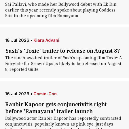
Sai Pallavi, who made her Bollywood debut with Ek Din
earlier this year, recently spoke about playing Goddess
Sita in the upcoming film Ramayana.
18 Jul 2026
•
Kiara Advani
Yash's 'Toxic' trailer to release on August 8?
The much-awaited trailer of Yash's upcoming film Toxic: A
Fairytale for Grown-Ups is likely to be released on August
8, reported Gulte.
16 Jul 2026
•
Comic-Con
Ranbir Kapoor gets conjunctivitis right
before 'Ramayana' trailer launch
Bollywood actor Ranbir Kapoor has reportedly contracted
conjunctivitis, popularly known as pink eye, just days