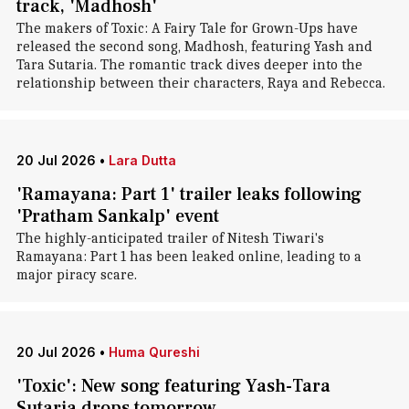
track, 'Madhosh'
The makers of Toxic: A Fairy Tale for Grown-Ups have
released the second song, Madhosh, featuring Yash and
Tara Sutaria. The romantic track dives deeper into the
relationship between their characters, Raya and Rebecca.
20 Jul 2026
•
Lara Dutta
'Ramayana: Part 1' trailer leaks following
'Pratham Sankalp' event
The highly-anticipated trailer of Nitesh Tiwari's
Ramayana: Part 1 has been leaked online, leading to a
major piracy scare.
20 Jul 2026
•
Huma Qureshi
'Toxic': New song featuring Yash-Tara
Sutaria drops tomorrow