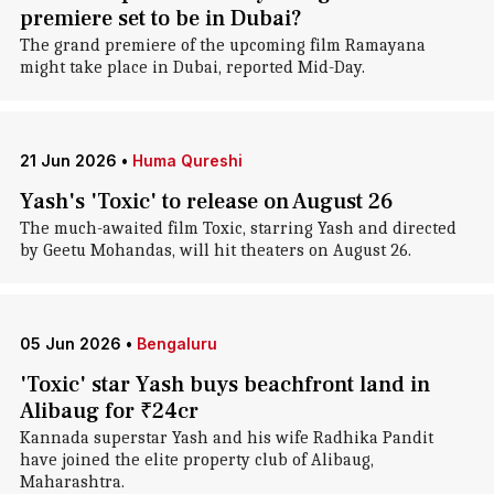
premiere set to be in Dubai?
The grand premiere of the upcoming film Ramayana
might take place in Dubai, reported Mid-Day.
21 Jun 2026
•
Huma Qureshi
Yash's 'Toxic' to release on August 26
The much-awaited film Toxic, starring Yash and directed
by Geetu Mohandas, will hit theaters on August 26.
05 Jun 2026
•
Bengaluru
'Toxic' star Yash buys beachfront land in
Alibaug for ₹24cr
Kannada superstar Yash and his wife Radhika Pandit
have joined the elite property club of Alibaug,
Maharashtra.