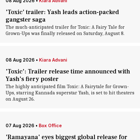
08 Aug 2026
•
Kiara Advani
'Toxic' trailer: Yash leads action-packed
gangster saga
The much-anticipated trailer for Toxic: A Fairy Tale for
Grown-Ups was finally released on Saturday, August 8.
08 Aug 2026
•
Kiara Advani
'Toxic': Trailer release time announced with
Yash's fiery poster
The highly anticipated film Toxic: A Fairytale for Grown-
Ups, starring Kannada superstar Yash, is set to hit theaters
on August 26.
07 Aug 2026
•
Box Office
'Ramayana' eyes biggest global release for