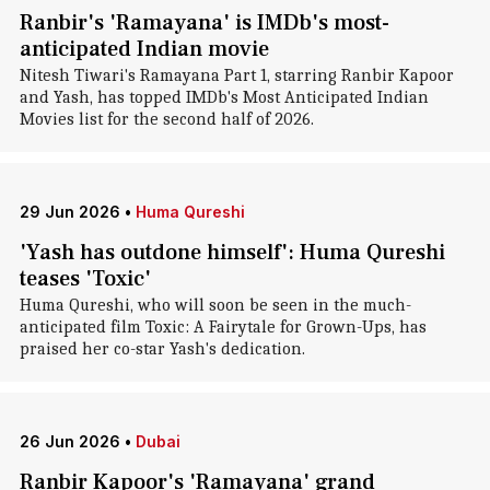
Ranbir's 'Ramayana' is IMDb's most-
anticipated Indian movie
Nitesh Tiwari's Ramayana Part 1, starring Ranbir Kapoor
and Yash, has topped IMDb's Most Anticipated Indian
Movies list for the second half of 2026.
29 Jun 2026
•
Huma Qureshi
'Yash has outdone himself': Huma Qureshi
teases 'Toxic'
Huma Qureshi, who will soon be seen in the much-
anticipated film Toxic: A Fairytale for Grown-Ups, has
praised her co-star Yash's dedication.
26 Jun 2026
•
Dubai
Ranbir Kapoor's 'Ramayana' grand