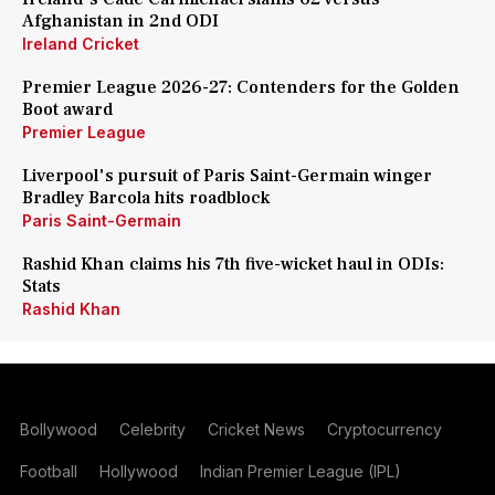
Afghanistan in 2nd ODI
Ireland Cricket
Premier League 2026-27: Contenders for the Golden
Boot award
Premier League
Liverpool's pursuit of Paris Saint-Germain winger
Bradley Barcola hits roadblock
Paris Saint-Germain
Rashid Khan claims his 7th five-wicket haul in ODIs:
Stats
Rashid Khan
Bollywood
Celebrity
Cricket News
Cryptocurrency
Football
Hollywood
Indian Premier League (IPL)