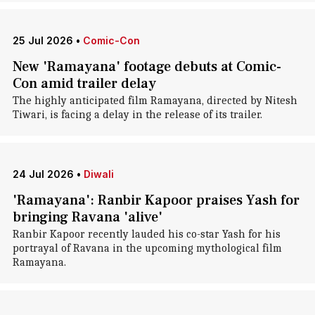
25 Jul 2026
•
Comic-Con
New 'Ramayana' footage debuts at Comic-
Con amid trailer delay
The highly anticipated film Ramayana, directed by Nitesh
Tiwari, is facing a delay in the release of its trailer.
24 Jul 2026
•
Diwali
'Ramayana': Ranbir Kapoor praises Yash for
bringing Ravana 'alive'
Ranbir Kapoor recently lauded his co-star Yash for his
portrayal of Ravana in the upcoming mythological film
Ramayana.