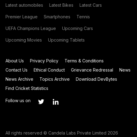
Latest automobiles
Latest Bikes
Latest Cars
Premier League
Smartphones
Tennis
UEFA Champions League
Upcoming Cars
Upcoming Movies
Upcoming Tablets
About Us
Privacy Policy
Terms & Conditions
Contact Us
Ethical Conduct
Grievance Redressal
News
News Archive
Topics Archive
Download DevBytes
Find Cricket Statistics
Follow us on
All rights reserved © Candela Labs Private Limited 2026