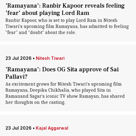
'Ramayana': Ranbir Kapoor reveals feeling
'fear' about playing Lord Ram
Ranbir Kapoor, who is set to play Lord Ram in Nitesh
Tiwari's upcoming film Ramayana, has admitted to feeling
"fear" and "doubt" about the role.
23 Jul 2026
•
Nitesh Tiwari
'Ramayana': Does OG Sita approve of Sai
Pallavi?
As excitement grows for Nitesh Tiwari's upcoming film
Ramayana, Deepika Chikhalia, who played Sita in
Ramanand Sagar's iconic TV show Ramayan, has shared
her thoughts on the casting.
23 Jul 2026
•
Kajal Aggarwal