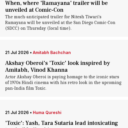
When, where 'Ramayana' trailer will be
unveiled at Comic-Con
The much-anticipated trailer for Nitesh Tiwari's
Ramayana will be unveiled at the San Diego Comic-Con
(SDCC) on Thursday (local time).
21 Jul 2026
•
Amitabh Bachchan
Akshay Oberoi's 'Toxic' look inspired by
Amitabh, Vinod Khanna
Actor Akshay Oberoi is paying homage to the iconic stars
of 1970s Hindi cinema with his retro look in the upcoming
pan-India film Toxic.
21 Jul 2026
•
Huma Qureshi
'Toxic': Yash, Tara Sutaria lead intoxicating