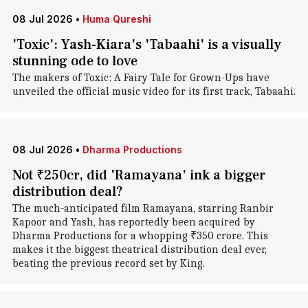
08 Jul 2026
•
Huma Qureshi
'Toxic': Yash-Kiara's 'Tabaahi' is a visually
stunning ode to love
The makers of Toxic: A Fairy Tale for Grown-Ups have
unveiled the official music video for its first track, Tabaahi.
08 Jul 2026
•
Dharma Productions
Not ₹250cr, did 'Ramayana' ink a bigger
distribution deal?
The much-anticipated film Ramayana, starring Ranbir
Kapoor and Yash, has reportedly been acquired by
Dharma Productions for a whopping ₹350 crore. This
makes it the biggest theatrical distribution deal ever,
beating the previous record set by King.