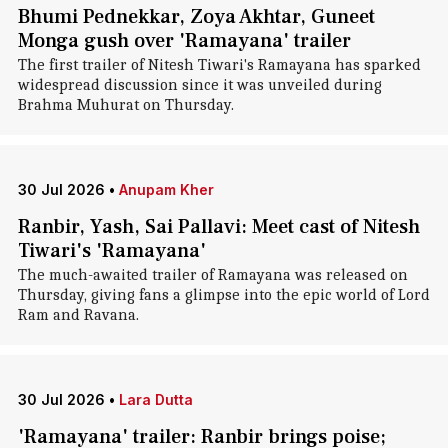
Bhumi Pednekkar, Zoya Akhtar, Guneet
Monga gush over 'Ramayana' trailer
The first trailer of Nitesh Tiwari's Ramayana has sparked
widespread discussion since it was unveiled during
Brahma Muhurat on Thursday.
30 Jul 2026
•
Anupam Kher
Ranbir, Yash, Sai Pallavi: Meet cast of Nitesh
Tiwari's 'Ramayana'
The much-awaited trailer of Ramayana was released on
Thursday, giving fans a glimpse into the epic world of Lord
Ram and Ravana.
30 Jul 2026
•
Lara Dutta
'Ramayana' trailer: Ranbir brings poise;