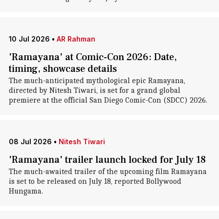
10 Jul 2026
•
AR Rahman
'Ramayana' at Comic-Con 2026: Date,
timing, showcase details
The much-anticipated mythological epic Ramayana,
directed by Nitesh Tiwari, is set for a grand global
premiere at the official San Diego Comic-Con (SDCC) 2026.
08 Jul 2026
•
Nitesh Tiwari
'Ramayana' trailer launch locked for July 18
The much-awaited trailer of the upcoming film Ramayana
is set to be released on July 18, reported Bollywood
Hungama.