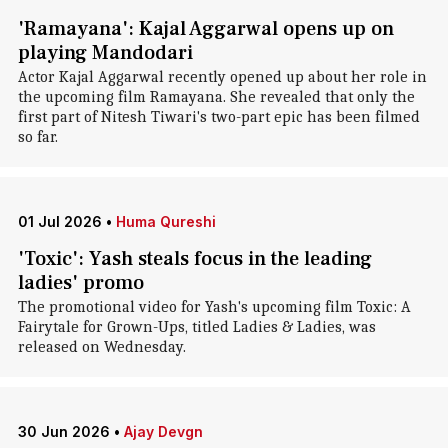
'Ramayana': Kajal Aggarwal opens up on
playing Mandodari
Actor Kajal Aggarwal recently opened up about her role in
the upcoming film Ramayana. She revealed that only the
first part of Nitesh Tiwari's two-part epic has been filmed
so far.
01 Jul 2026
•
Huma Qureshi
'Toxic': Yash steals focus in the leading
ladies' promo
The promotional video for Yash's upcoming film Toxic: A
Fairytale for Grown-Ups, titled Ladies & Ladies, was
released on Wednesday.
30 Jun 2026
•
Ajay Devgn