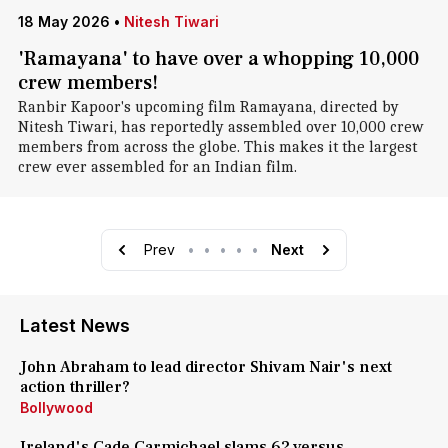
18 May 2026
•
Nitesh Tiwari
'Ramayana' to have over a whopping 10,000
crew members!
Ranbir Kapoor's upcoming film Ramayana, directed by
Nitesh Tiwari, has reportedly assembled over 10,000 crew
members from across the globe. This makes it the largest
crew ever assembled for an Indian film.
Prev
•
•
•
•
•
Next
Latest News
John Abraham to lead director Shivam Nair's next
action thriller?
Bollywood
Ireland's Cade Carmichael slams 62 versus