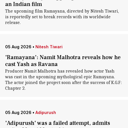
an Indian film
The upcoming film Ramayana, directed by Nitesh Tiwari,
is reportedly set to break records with its worldwide
release.
05 Aug 2026
•
Nitesh Tiwari
'Ramayana': Namit Malhotra reveals how he
cast Yash as Ravana
Producer Namit Malhotra has revealed how actor Yash
was cast in the upcoming mythological epic Ramayana.
The actor joined the project soon after the success of K.G.F:
Chapter 2.
05 Aug 2026
•
Adipurush
'Adipurush' was a failed attempt, admits