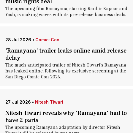
music rights deal
The upcoming film Ramayana, starring Ranbir Kapoor and
Yash, is making waves with its pre-release business deals.
28 Jul 2026
•
Comic-Con
'Ramayana' trailer leaks online amid release
delay
The much-anticipated trailer of Nitesh Tiwari's Ramayana
has leaked online, following its exclusive screening at the
San Diego Comic-Con 2026.
27 Jul 2026
•
Nitesh Tiwari
Nitesh Tiwari reveals why 'Ramayana' had to
have 2 parts
The upcoming Ramayana adaptation by director Nitesh