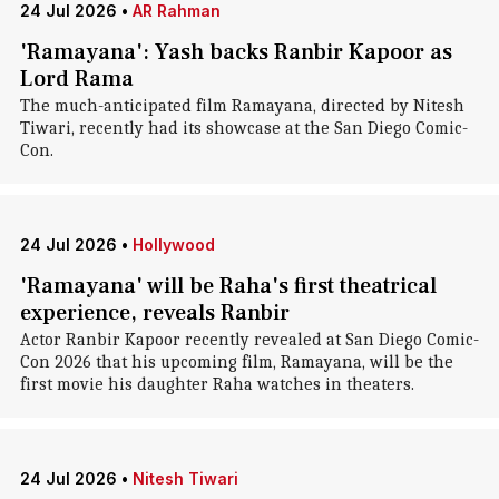
24 Jul 2026
•
AR Rahman
'Ramayana': Yash backs Ranbir Kapoor as
Lord Rama
The much-anticipated film Ramayana, directed by Nitesh
Tiwari, recently had its showcase at the San Diego Comic-
Con.
24 Jul 2026
•
Hollywood
'Ramayana' will be Raha's first theatrical
experience, reveals Ranbir
Actor Ranbir Kapoor recently revealed at San Diego Comic-
Con 2026 that his upcoming film, Ramayana, will be the
first movie his daughter Raha watches in theaters.
24 Jul 2026
•
Nitesh Tiwari