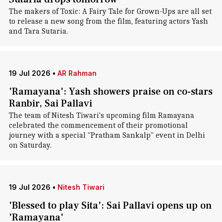
The makers of Toxic: A Fairy Tale for Grown-Ups are all set
to release a new song from the film, featuring actors Yash
and Tara Sutaria.
19 Jul 2026
•
AR Rahman
'Ramayana': Yash showers praise on co-stars
Ranbir, Sai Pallavi
The team of Nitesh Tiwari's upcoming film Ramayana
celebrated the commencement of their promotional
journey with a special "Pratham Sankalp" event in Delhi
on Saturday.
19 Jul 2026
•
Nitesh Tiwari
'Blessed to play Sita': Sai Pallavi opens up on
'Ramayana'