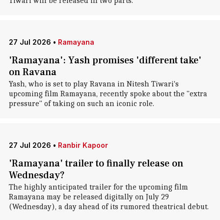
Tiwari will be released in two parts.
27 Jul 2026
•
Ramayana
'Ramayana': Yash promises 'different take'
on Ravana
Yash, who is set to play Ravana in Nitesh Tiwari's
upcoming film Ramayana, recently spoke about the "extra
pressure" of taking on such an iconic role.
27 Jul 2026
•
Ranbir Kapoor
'Ramayana' trailer to finally release on
Wednesday?
The highly anticipated trailer for the upcoming film
Ramayana may be released digitally on July 29
(Wednesday), a day ahead of its rumored theatrical debut.