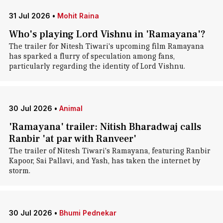
31 Jul 2026
•
Mohit Raina
Who's playing Lord Vishnu in 'Ramayana'?
The trailer for Nitesh Tiwari's upcoming film Ramayana
has sparked a flurry of speculation among fans,
particularly regarding the identity of Lord Vishnu.
30 Jul 2026
•
Animal
'Ramayana' trailer: Nitish Bharadwaj calls
Ranbir 'at par with Ranveer'
The trailer of Nitesh Tiwari's Ramayana, featuring Ranbir
Kapoor, Sai Pallavi, and Yash, has taken the internet by
storm.
30 Jul 2026
•
Bhumi Pednekar