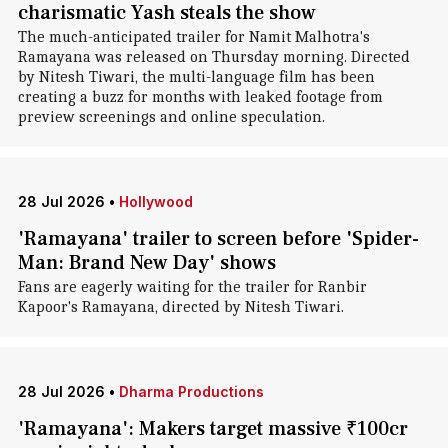
charismatic Yash steals the show
The much-anticipated trailer for Namit Malhotra's
Ramayana was released on Thursday morning. Directed
by Nitesh Tiwari, the multi-language film has been
creating a buzz for months with leaked footage from
preview screenings and online speculation.
28 Jul 2026
•
Hollywood
'Ramayana' trailer to screen before 'Spider-
Man: Brand New Day' shows
Fans are eagerly waiting for the trailer for Ranbir
Kapoor's Ramayana, directed by Nitesh Tiwari.
28 Jul 2026
•
Dharma Productions
'Ramayana': Makers target massive ₹100cr