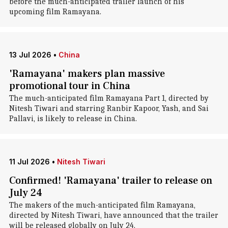
before the much-anticipated trailer launch of his
upcoming film Ramayana.
13 Jul 2026
•
China
'Ramayana' makers plan massive
promotional tour in China
The much-anticipated film Ramayana Part 1, directed by
Nitesh Tiwari and starring Ranbir Kapoor, Yash, and Sai
Pallavi, is likely to release in China.
11 Jul 2026
•
Nitesh Tiwari
Confirmed! 'Ramayana' trailer to release on
July 24
The makers of the much-anticipated film Ramayana,
directed by Nitesh Tiwari, have announced that the trailer
will be released globally on July 24.