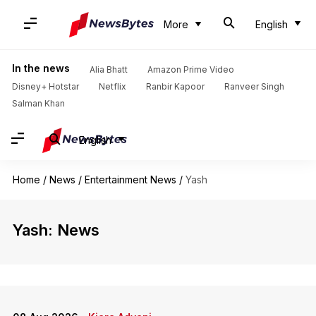
More
English
In the news
Alia Bhatt
Amazon Prime Video
Disney+ Hotstar
Netflix
Ranbir Kapoor
Ranveer Singh
Salman Khan
English
Home
/
News
/
Entertainment News
/
Yash
Yash: News