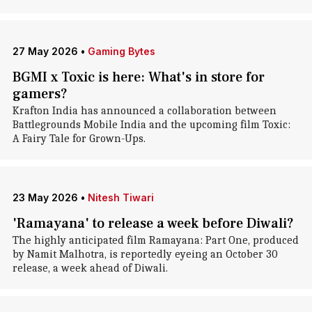
27 May 2026
•
Gaming Bytes
BGMI x Toxic is here: What's in store for
gamers?
Krafton India has announced a collaboration between
Battlegrounds Mobile India and the upcoming film Toxic:
A Fairy Tale for Grown-Ups.
23 May 2026
•
Nitesh Tiwari
'Ramayana' to release a week before Diwali?
The highly anticipated film Ramayana: Part One, produced
by Namit Malhotra, is reportedly eyeing an October 30
release, a week ahead of Diwali.