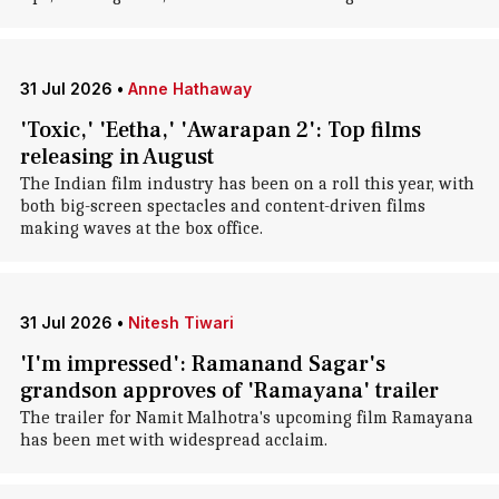
31 Jul 2026
•
Anne Hathaway
'Toxic,' 'Eetha,' 'Awarapan 2': Top films
releasing in August
The Indian film industry has been on a roll this year, with
both big-screen spectacles and content-driven films
making waves at the box office.
31 Jul 2026
•
Nitesh Tiwari
'I'm impressed': Ramanand Sagar's
grandson approves of 'Ramayana' trailer
The trailer for Namit Malhotra's upcoming film Ramayana
has been met with widespread acclaim.