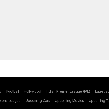
y
Football
Hollywood
Indian Premier League (IPL)
Latest a
ions League
Upcoming Cars
Upcoming Movies
Upcoming Ta