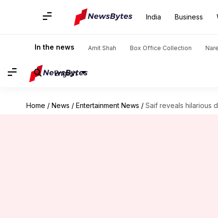
India
Business
In the news
Amit Shah
Box Office Collection
Nar
English
Home
/
News
/
Entertainment News
/
Saif reveals hilarious d