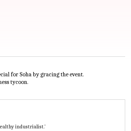
ecial for Soha by gracing the event.
ness tycoon.
althy industrialist.'