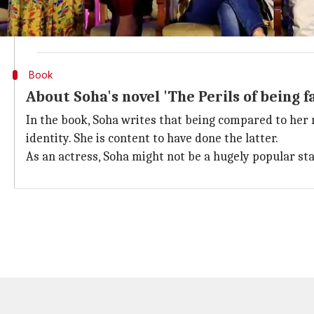
During the dinner, a friend messaged her and she repli
But being the smart girl that she is, she took the gu
Book
About Soha's novel 'The Perils of being 
In the book, Soha writes that being compared to her 
identity. She is content to have done the latter.
As an actress, Soha might not be a hugely popular st