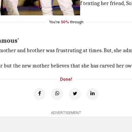
ed 'it's boring'. However, instead of texting her friend, So
y's phone and deleted her message.
You're
50%
through
famous'
mother and brother was frustrating at times. But, she admi
ar but the new mother believes that she has carved her own
Done!
ADVERTISEMENT