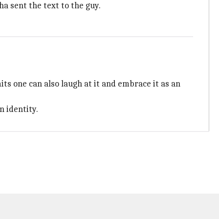
ha sent the text to the guy.
ts one can also laugh at it and embrace it as an
 identity.