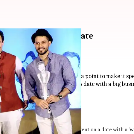
t sister Soha's first date
the whole Pataudi family made it a point to make it sp
led hilarious details about Soha's date with a big busi
dote from the incident when Soha went on a date with a 'we