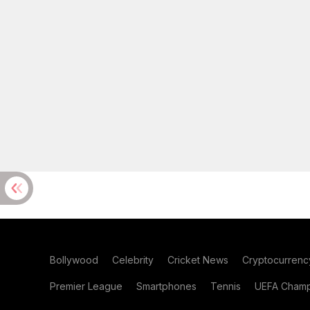
Bollywood
Celebrity
Cricket News
Cryptocurrenc
Premier League
Smartphones
Tennis
UEFA Champ