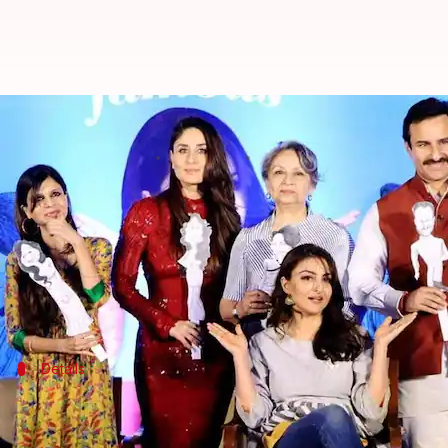
Saif reveals hilarious details abou
By
Dec 13, 2017
05:59 pm
Ankita Chakravarti
What's the story
At
Soha Ali Khan
's debut book launch in
Mumbai
, 
During the press conference of the same, Saif revea
Details
Here's what happened
In the press conference, Saif, shared a personal anec