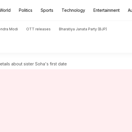
World
Politics
Sports
Technology
Entertainment
A
endra Modi
OTT releases
Bharatiya Janata Party (BJP)
etails about sister Soha's first date