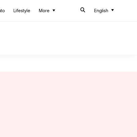
uto
Lifestyle
More
English