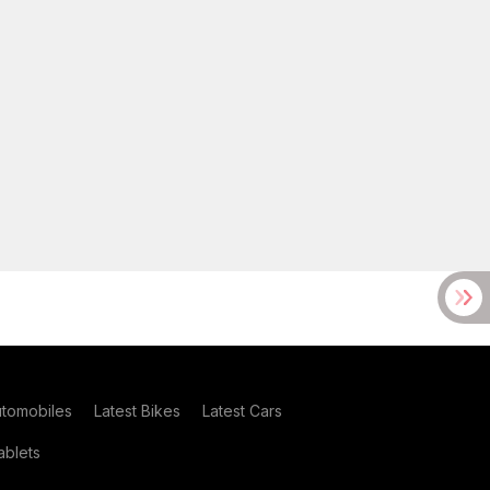
utomobiles
Latest Bikes
Latest Cars
blets