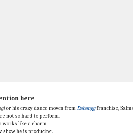
mention here
ogi
or his crazy dance moves from
Dabangg
franchise, Salm
re not so hard to perform.
h works like a charm.
y show he is producing.