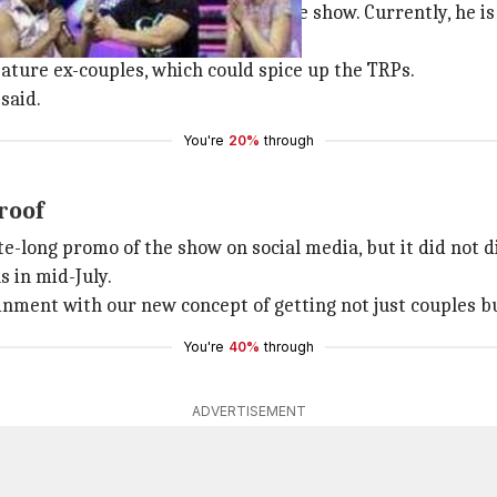
closely on the creative facet of the show. Currently, he 
ature ex-couples, which could spice up the TRPs.
said.
You're
20%
through
roof
e-long promo of the show on social media, but it did not d
s in mid-July.
tainment with our new concept of getting not just couples 
You're
40%
through
ADVERTISEMENT