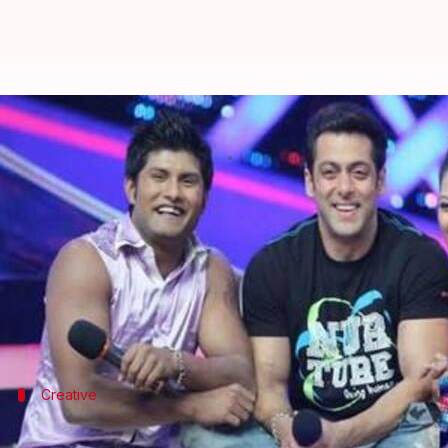
After Kapil Sharma's show, Salman
By
Jun 12, 2019
04:39 pm
Trivesh Sharma
What's the story
Salman Khan
is currently
slaying
at the box office 
Interestingly, the actor is also the producer of one
Our Sallu Miyaan is all set to produce dance realit
Creative
Salman is handling 'creative backdrop' 