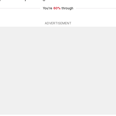
You're
60%
through
ADVERTISEMENT