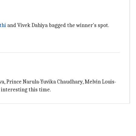
thi
and Vivek Dahiya bagged the winner's spot.
va, Prince Narula-Yuvika Chaudhary, Melvin Louis-
interesting this time.