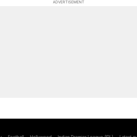
ADVERTISEMENT
y
Football
Hollywood
Indian Premier League (IPL)
Latest a