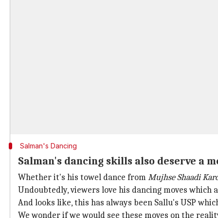
Salman's Dancing
Salman's dancing skills also deserve a 
Whether it's his towel dance from
Mujhse Shaadi Kar
Undoubtedly, viewers love his dancing moves which a
And looks like, this has always been Sallu's USP whic
We wonder if we would see these moves on the realit