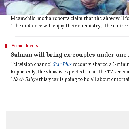
A close source revealed that Salman has been working 
included.
Meanwhile, media reports claim that the show will fe
"The audience will enjoy their chemistry," the source 
Former lovers
Salman will bring ex-couples under one 
Television channel
Star Plus
recently shared a 1-minut
Reportedly, the show is expected to hit the TV screen
"
Nach Baliye
this year is going to be all about enter