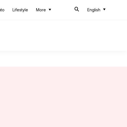
uto
Lifestyle
More
English