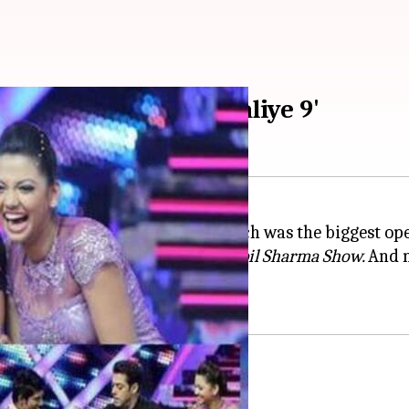
 to produce 'Nach Baliye 9'
with his Eid-release,
Bharat,
which was the biggest ope
 of TV's most loved shows,
The Kapil Sharma Show.
And n
y show,
Nach Baliye Season 9
.
of the show