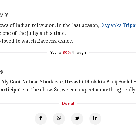
9'?
ows of Indian television. In the last season,
Divyanka Tripa
 one of the judges this time.
ho loved to watch Raveena dance.
You're
80%
through
s
, Aly Goni-Natasa Stankovic, Urvashi Dholakia-Anuj Sachde
rticipate in the show. So, we can expect something really 
Done!