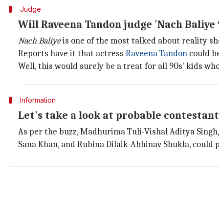
Judge
Will Raveena Tandon judge 'Nach Baliye 
Nach Baliye
is one of the most talked about reality sh
Reports have it that actress
Raveena Tandon
could be
Well, this would surely be a treat for all 90s' kids w
Information
Let's take a look at probable contestant
As per the buzz, Madhurima Tuli-Vishal Aditya Singh
Sana Khan, and Rubina Dilaik-Abhinav Shukla, could pa