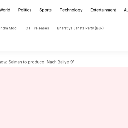
World
Politics
Sports
Technology
Entertainment
A
endra Modi
OTT releases
Bharatiya Janata Party (BJP)
show, Salman to produce 'Nach Baliye 9'