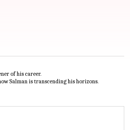
ner of his career.
ow Salman is transcending his horizons.