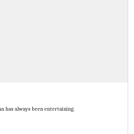
an has always been entertaining.