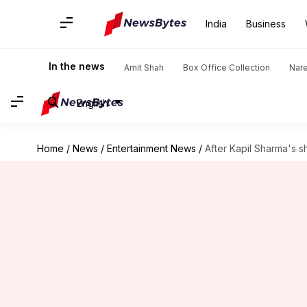
India
Business
In the news
Amit Shah
Box Office Collection
Nar
English
Home
/
News
/
Entertainment News
/
After Kapil Sharma's 