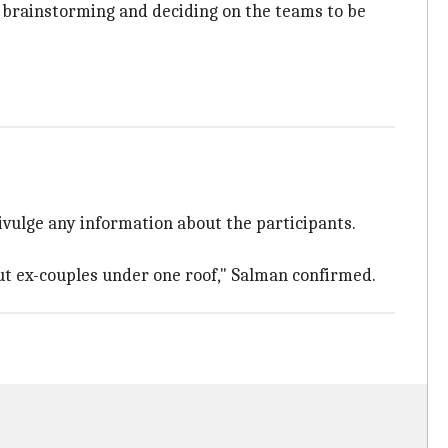
is brainstorming and deciding on the teams to be
ivulge any information about the participants.
but ex-couples under one roof," Salman confirmed.