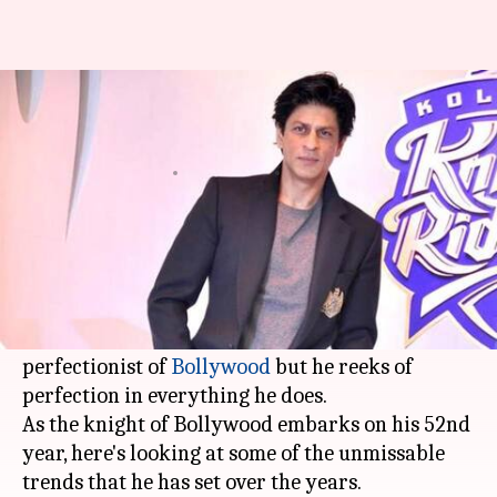
King Khan turns 52: The man
who sets the trends
By
Nov 02, 2017
02:09 pm
Ankita Chakravarti
What's the story
From being the unapologetic king of romance to
the master of wit,
Shah Rukh Khan
has donned
all hats perfectly. He might not be called the
perfectionist of
Bollywood
but he reeks of
perfection in everything he does.
As the knight of Bollywood embarks on his 52nd
year, here's looking at some of the unmissable