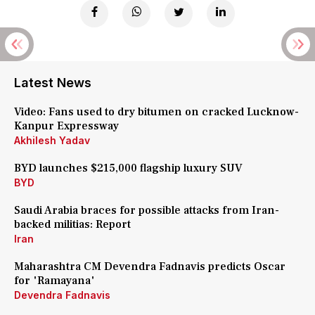
Latest News
Video: Fans used to dry bitumen on cracked Lucknow-
Kanpur Expressway
Akhilesh Yadav
BYD launches $215,000 flagship luxury SUV
BYD
Saudi Arabia braces for possible attacks from Iran-
backed militias: Report
Iran
Maharashtra CM Devendra Fadnavis predicts Oscar
for 'Ramayana'
Devendra Fadnavis