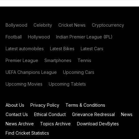
Bollywood
Celebrity
Cricket News
Cryptocurrency
Football
Hollywood
Indian Premier League (IPL)
Latest automobiles
Latest Bikes
Latest Cars
Premier League
Smartphones
Tennis
UEFA Champions League
Upcoming Cars
Upcoming Movies
Upcoming Tablets
About Us
Privacy Policy
Terms & Conditions
Contact Us
Ethical Conduct
Grievance Redressal
News
News Archive
Topics Archive
Download DevBytes
Find Cricket Statistics