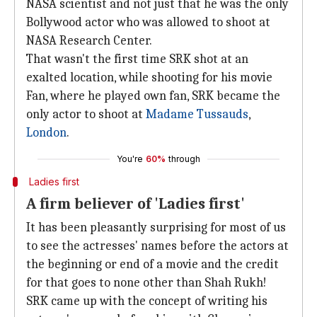
NASA scientist and not just that he was the only
Bollywood actor who was allowed to shoot at
NASA Research Center.
That wasn't the first time SRK shot at an
exalted location, while shooting for his movie
Fan, where he played own fan, SRK became the
only actor to shoot at
Madame Tussauds
,
London
.
You're
60%
through
Ladies first
A firm believer of 'Ladies first'
It has been pleasantly surprising for most of us
to see the actresses' names before the actors at
the beginning or end of a movie and the credit
for that goes to none other than Shah Rukh!
SRK came up with the concept of writing his