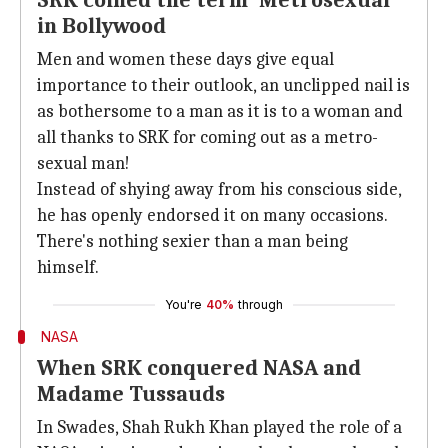
SRK coined the term 'Metrosexual'
in Bollywood
Men and women these days give equal
importance to their outlook, an unclipped nail is
as bothersome to a man as it is to a woman and
all thanks to SRK for coming out as a metro-
sexual man!
Instead of shying away from his conscious side,
he has openly endorsed it on many occasions.
There's nothing sexier than a man being
himself.
You're
40%
through
NASA
When SRK conquered NASA and
Madame Tussauds
In Swades, Shah Rukh Khan played the role of a