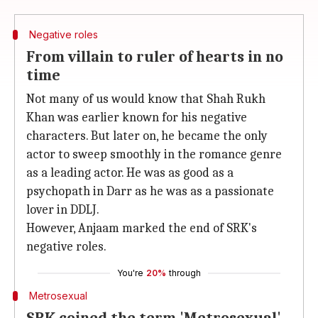
Negative roles
From villain to ruler of hearts in no
time
Not many of us would know that Shah Rukh
Khan was earlier known for his negative
characters. But later on, he became the only
actor to sweep smoothly in the romance genre
as a leading actor. He was as good as a
psychopath in Darr as he was as a passionate
lover in DDLJ.
However, Anjaam marked the end of SRK's
negative roles.
You're
20%
through
Metrosexual