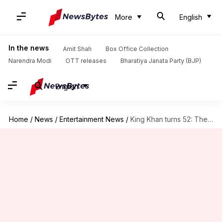
More
English
In the news
Amit Shah
Box Office Collection
Narendra Modi
OTT releases
Bharatiya Janata Party (BJP)
English
Home
/
News
/
Entertainment News
/
King Khan turns 52: The man who sets the trends