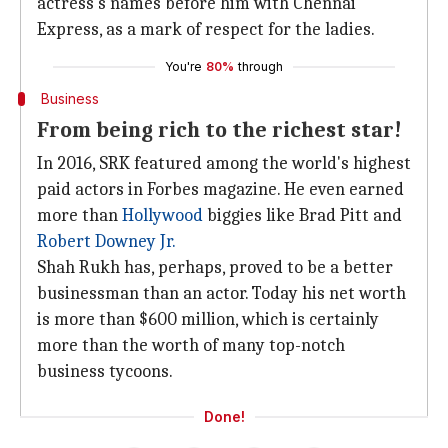
actress's names before him with Chennai
Express, as a mark of respect for the ladies.
You're
80%
through
Business
From being rich to the richest star!
In 2016, SRK featured among the world's highest
paid actors in Forbes magazine. He even earned
more than
Hollywood
biggies like Brad Pitt and
Robert Downey Jr.
Shah Rukh has, perhaps, proved to be a better
businessman than an actor. Today his net worth
is more than $600 million, which is certainly
more than the worth of many top-notch
business tycoons.
Done!