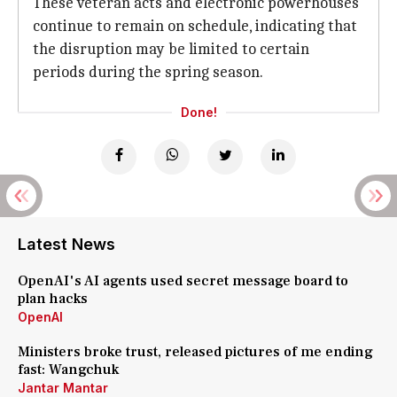
These veteran acts and electronic powerhouses
continue to remain on schedule, indicating that
the disruption may be limited to certain
periods during the spring season.
Done!
Latest News
OpenAI's AI agents used secret message board to
plan hacks
OpenAI
Ministers broke trust, released pictures of me ending
fast: Wangchuk
Jantar Mantar