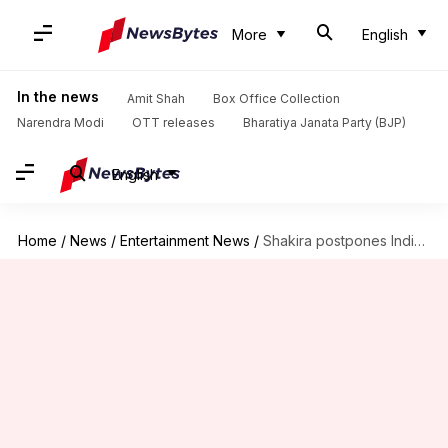
More
English
In the news
Amit Shah
Box Office Collection
Narendra Modi
OTT releases
Bharatiya Janata Party (BJP)
English
Home
/
News
/
Entertainment News
/
Shakira postpones India concert amid geopolitical tensions