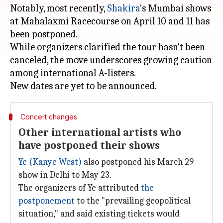
Notably, most recently,
Shakira
's Mumbai shows
at Mahalaxmi Racecourse on April 10 and 11 has
been postponed.
While organizers clarified the tour hasn't been
canceled, the move underscores growing caution
among international A-listers.
Concert changes
Other international artists who
have postponed their shows
Ye (Kanye West)
also postponed his March 29
show in Delhi to May 23.
The organizers of Ye attributed
the
postponement
to the "prevailing geopolitical
situation," and said existing tickets would