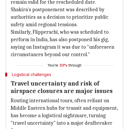
remain valid for the rescheduled date.
Shakira's postponement was described by
authorities as a decision to prioritize public
safety amid regional tensions.
Similarly, Flipperachi, who was scheduled to
perform in India, has also postponed his gig,
saying on Instagram it was due to "unforeseen
circumstances beyond our control."
You're
33%
through
Logistical challenges
Travel uncertainty and risk of
airspace closures are major issues
Routing international tours, often reliant on
Middle Eastern hubs for transit and equipment,
has become a logistical nightmare, turning
"travel uncertainty" into a major dealbreaker