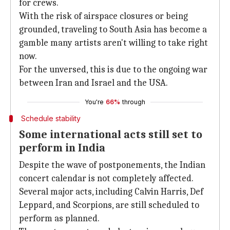
for crews.
With the risk of airspace closures or being
grounded, traveling to South Asia has become a
gamble many artists aren't willing to take right
now.
For the unversed, this is due to the ongoing war
between Iran and Israel and the USA.
You're
66%
through
Schedule stability
Some international acts still set to
perform in India
Despite the wave of postponements, the Indian
concert calendar is not completely affected.
Several major acts, including Calvin Harris, Def
Leppard, and Scorpions, are still scheduled to
perform as planned.