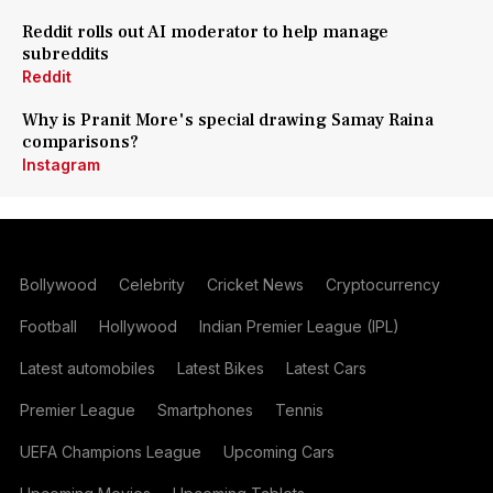
Reddit rolls out AI moderator to help manage
subreddits
Reddit
Why is Pranit More's special drawing Samay Raina
comparisons?
Instagram
Bollywood
Celebrity
Cricket News
Cryptocurrency
Football
Hollywood
Indian Premier League (IPL)
Latest automobiles
Latest Bikes
Latest Cars
Premier League
Smartphones
Tennis
UEFA Champions League
Upcoming Cars