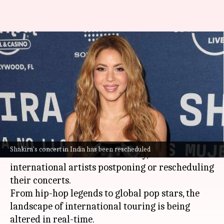
Shakira postpones India
concert amid geopolitical
tensions
By
Mar 18, 2026
04:18 pm
Apoorva Rastogi
What's the story
The ongoing geopolitical tensions are starting to
Shakira's concert in India has been rescheduled
affect India's live music industry, with several
international artists postponing or rescheduling
their concerts.
From hip-hop legends to global pop stars, the
landscape of international touring is being
altered in real-time.