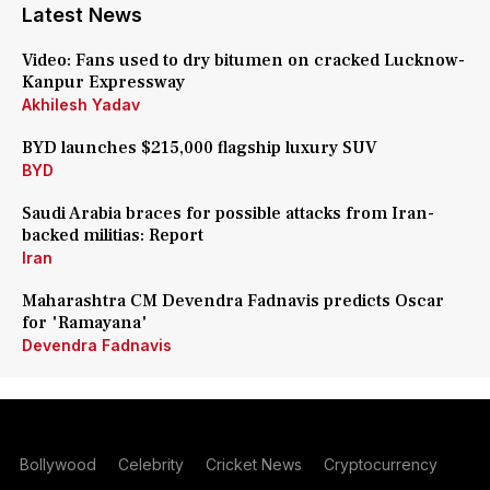
Latest News
Video: Fans used to dry bitumen on cracked Lucknow-
Kanpur Expressway
Akhilesh Yadav
BYD launches $215,000 flagship luxury SUV
BYD
Saudi Arabia braces for possible attacks from Iran-
backed militias: Report
Iran
Maharashtra CM Devendra Fadnavis predicts Oscar
for 'Ramayana'
Devendra Fadnavis
Bollywood
Celebrity
Cricket News
Cryptocurrency