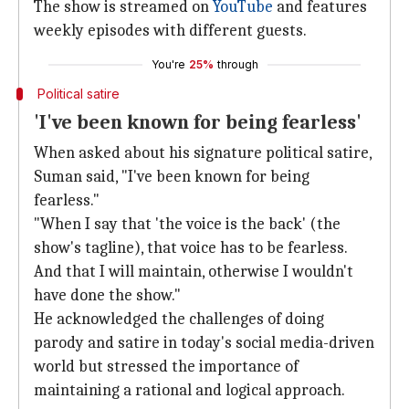
The show is streamed on
YouTube
and features
weekly episodes with different guests.
You're
25%
through
Political satire
'I've been known for being fearless'
When asked about his signature political satire,
Suman said, "I've been known for being
fearless."
"When I say that 'the voice is the back' (the
show's tagline), that voice has to be fearless.
And that I will maintain, otherwise I wouldn't
have done the show."
He acknowledged the challenges of doing
parody and satire in today's social media-driven
world but stressed the importance of
maintaining a rational and logical approach.