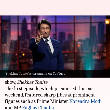
Shekhar Suman promises sharp
jokes, political satire in new
show
By
May 19, 2026
04:16 pm
Shreya Mukherjee
What's the story
Veteran actor and talk show host
Shekhar
'Shekhar Tonite' is streaming on YouTube
Suman
has returned with a new late-night talk
show,
Shekhar Tonite
.
The first episode, which premiered this past
weekend, featured sharp jibes at prominent
figures such as Prime Minister
Narendra Modi
and MP
Raghav Chadha
.