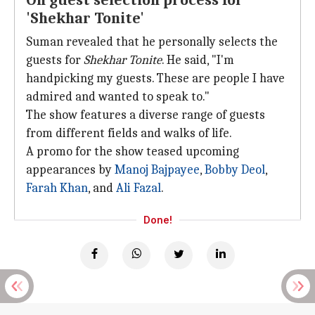
On guest selection process for
'Shekhar Tonite'
Suman revealed that he personally selects the
guests for
Shekhar Tonite
. He said, "I'm
handpicking my guests. These are people I have
admired and wanted to speak to."
The show features a diverse range of guests
from different fields and walks of life.
A promo for the show teased upcoming
appearances by
Manoj Bajpayee
,
Bobby
Deol
,
Farah Khan
, and
Ali Fazal
.
Done!