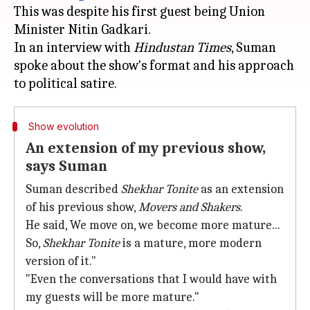
This was despite his first guest being Union
Minister Nitin Gadkari.
In an interview with
Hindustan Times
, Suman
spoke about the show's format and his approach
Show evolution
An extension of my previous show,
says Suman
Suman described
Shekhar Tonite
as an extension
of his previous show,
Movers and Shakers
.
He said, We move on, we become more mature...
So,
Shekhar Tonite
is a mature, more modern
version of it."
"Even the conversations that I would have with
my guests will be more mature."