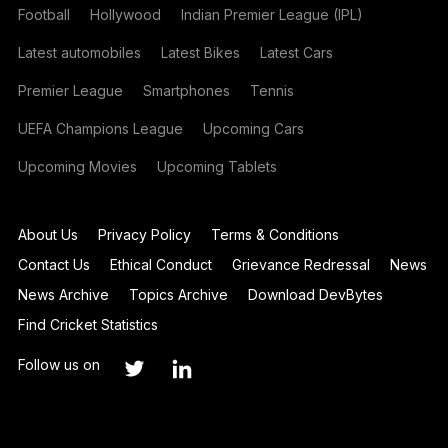
Football
Hollywood
Indian Premier League (IPL)
Latest automobiles
Latest Bikes
Latest Cars
Premier League
Smartphones
Tennis
UEFA Champions League
Upcoming Cars
Upcoming Movies
Upcoming Tablets
About Us
Privacy Policy
Terms & Conditions
Contact Us
Ethical Conduct
Grievance Redressal
News
News Archive
Topics Archive
Download DevBytes
Find Cricket Statistics
Follow us on