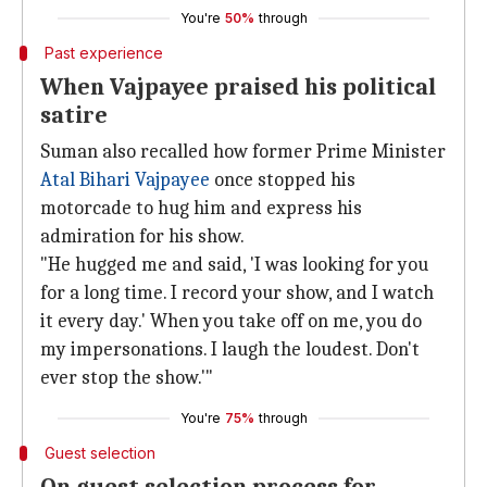
You're
50%
through
Past experience
When Vajpayee praised his political
satire
Suman also recalled how former Prime Minister
Atal Bihari Vajpayee
once stopped his
motorcade to hug him and express his
admiration for his show.
"He hugged me and said, 'I was looking for you
for a long time. I record your show, and I watch
it every day.' When you take off on me, you do
my impersonations. I laugh the loudest. Don't
ever stop the show.'"
You're
75%
through
Guest selection