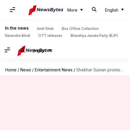
More
English
In the news
Amit Shah
Box Office Collection
Narendra Modi
OTT releases
Bharatiya Janata Party (BJP)
English
Home
/
News
/
Entertainment News
/
Shekhar Suman promises sharp jokes, political satire in new show