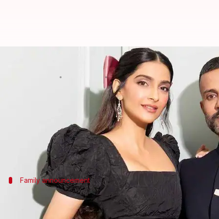
Sonam Kapoor-Anand Ahuja welcom
By
Mar 30, 2026
09:18 am
Isha Sharma
What's the story
Bollywood actor
Sonam Kapoor
and her husband,
The couple announced the arrival of their baby bo
Family announcement
They welcomed their first son, Vayu, in 
Kapoor further wrote, "Our family has grown, and wit