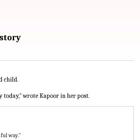
story
d child.
ful way."