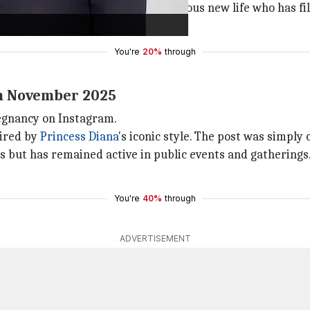
 we feel deeply blessed by this precious new life who has f
You're
20%
through
n November 2025
egnancy on Instagram.
pired by
Princess Diana
's iconic style. The post was simply
s but has remained active in public events and gatherings
You're
40%
through
ADVERTISEMENT