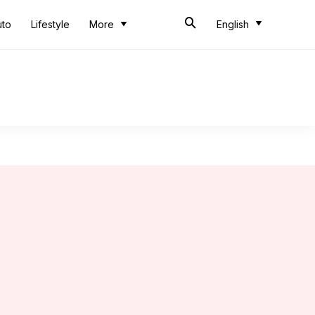
uto
Lifestyle
More
English