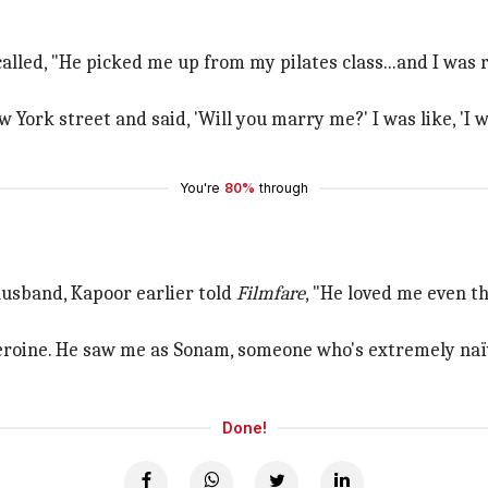
called, "He picked me up from my pilates class...and I was
 York street and said, 'Will you marry me?' I was like, 'I 
You're
80%
through
usband, Kapoor earlier told
Filmfare
, "He loved me even t
eroine. He saw me as Sonam, someone who's extremely na
Done!