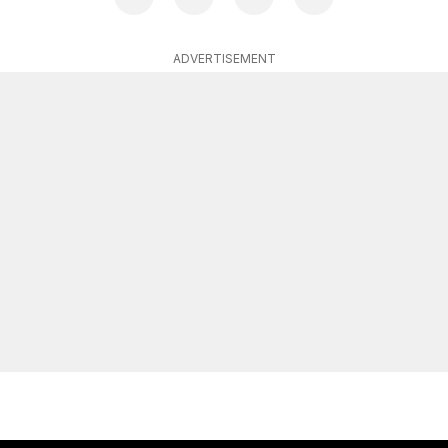
ADVERTISEMENT