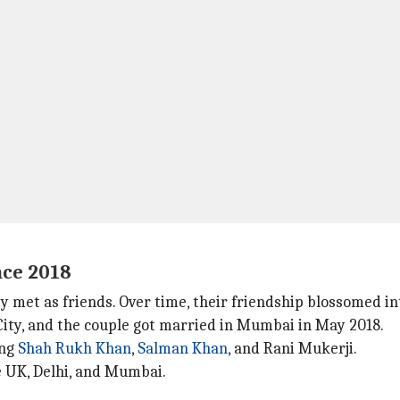
nce 2018
 met as friends. Over time, their friendship blossomed int
City, and the couple got married in Mumbai in May 2018.
ing
Shah Rukh Khan
,
Salman Khan
, and Rani Mukerji.
e UK, Delhi, and Mumbai.