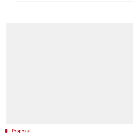
Proposal