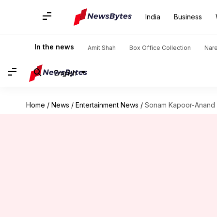
India
Business
In the news
Amit Shah
Box Office Collection
Nar
English
Home
/
News
/
Entertainment News
/
Sonam Kapoor-Anand A