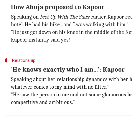
How Ahuja proposed to Kapoor
Speaking on
Feet Up With The Stars
earlier, Kapoor re
hotel. He had his bike...and I was walking with him."
"He just got down on his knee in the middle of the New
Kapoor instantly said yes!
Relationship
'He knows exactly who I am...': Kapoor
Speaking about her relationship dynamics with her h
whatever comes to my mind with no filter."
"He saw the person in me and not some glamorous h
competitive and ambitious."