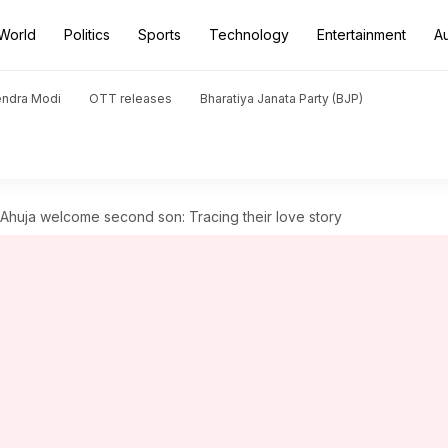
World
Politics
Sports
Technology
Entertainment
A
endra Modi
OTT releases
Bharatiya Janata Party (BJP)
huja welcome second son: Tracing their love story