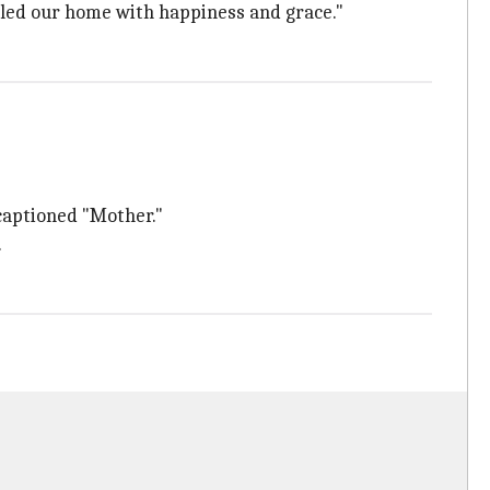
illed our home with happiness and grace."
 captioned "Mother."
.