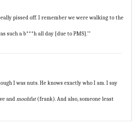
 really pissed off. I remember we were walking to the
was such a b***h all day [due to PMS].'"
hough I was nuts. He knows exactly who I am. I say
ïve and
moohfat
(frank). And also, someone least