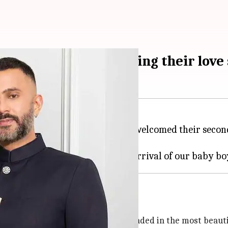
e second son: Tracing their love 
 businessman
Anand Ahuja
, have welcomed their secon
y on
Instagram
on Sunday night.
2022
h his arrival, our hearts have expanded in the most beauti