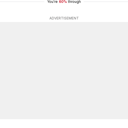
You're
60%
through
ADVERTISEMENT