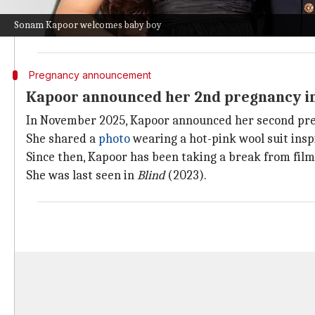
"Vayu is overjoyed to welcome his little brother, and
Sonam Kapoor welcomes baby boy
The couple's first child,
Vayu
, was born in 2022.
Pregnancy announcement
Kapoor announced her 2nd pregnancy i
In November 2025, Kapoor announced her second pr
She shared a
photo
wearing a hot-pink wool suit ins
Since then, Kapoor has been taking a break from film
She was last seen in
Blind
(2023).