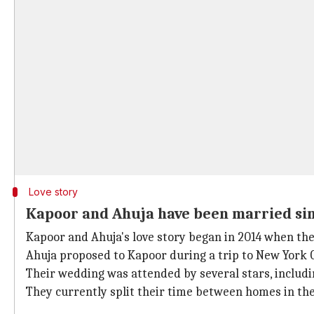
Love story
Kapoor and Ahuja have been married si
Kapoor and Ahuja's love story began in 2014 when they
Ahuja proposed to Kapoor during a trip to New York 
Their wedding was attended by several stars, includ
They currently split their time between homes in th