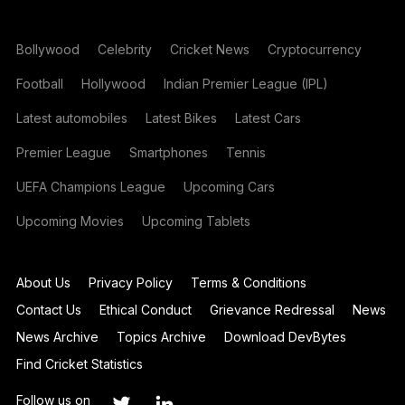
Bollywood
Celebrity
Cricket News
Cryptocurrency
Football
Hollywood
Indian Premier League (IPL)
Latest automobiles
Latest Bikes
Latest Cars
Premier League
Smartphones
Tennis
UEFA Champions League
Upcoming Cars
Upcoming Movies
Upcoming Tablets
About Us
Privacy Policy
Terms & Conditions
Contact Us
Ethical Conduct
Grievance Redressal
News
News Archive
Topics Archive
Download DevBytes
Find Cricket Statistics
Follow us on