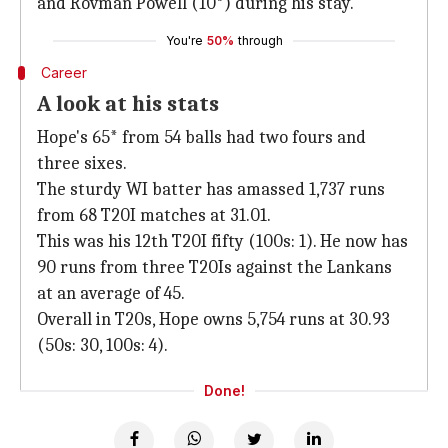
and Rovman Powell (10*) during his stay.
You're
50%
through
Career
A look at his stats
Hope's 65* from 54 balls had two fours and
three sixes.
The sturdy WI batter has amassed 1,737 runs
from 68 T20I matches at 31.01.
This was his 12th T20I fifty (100s: 1). He now has
90 runs from three T20Is against the Lankans
at an average of 45.
Overall in T20s, Hope owns 5,754 runs at 30.93
(50s: 30, 100s: 4).
Done!