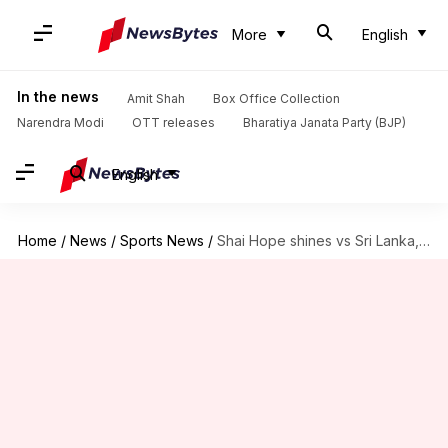
More
English
In the news
Amit Shah
Box Office Collection
Narendra Modi
OTT releases
Bharatiya Janata Party (BJP)
English
Home
/
News
/
Sports News
/
Shai Hope shines vs Sri Lanka, slams 12th T20I fifty