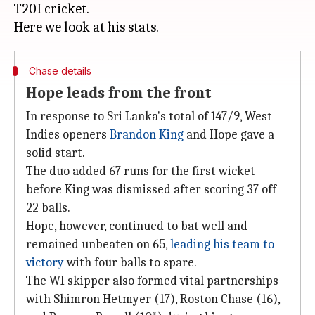
T20I cricket.
Chase details
Hope leads from the front
In response to Sri Lanka's total of 147/9, West
Indies openers
Brandon King
and Hope gave a
solid start.
The duo added 67 runs for the first wicket
before King was dismissed after scoring 37 off
22 balls.
Hope, however, continued to bat well and
remained unbeaten on 65,
leading his team to
victory
with four balls to spare.
The WI skipper also formed vital partnerships
with Shimron Hetmyer (17), Roston Chase (16),