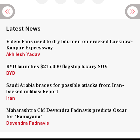
Latest News
Video: Fans used to dry bitumen on cracked Lucknow-
Kanpur Expressway
Akhilesh Yadav
BYD launches $215,000 flagship luxury SUV
BYD
Saudi Arabia braces for possible attacks from Iran-
backed militias: Report
Iran
Maharashtra CM Devendra Fadnavis predicts Oscar
for 'Ramayana'
Devendra Fadnavis