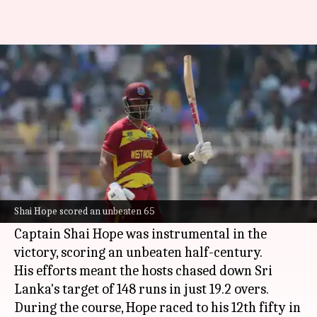
Shai Hope shines vs Sri Lanka,
slams 12th T20I fifty
By
Jun 12, 2026
11:07 am
Gaurav Tripathi
What's the story
West Indies
recorded a thumping seven-wicket
triumph against
Sri Lanka
in the opening T20I
Shai Hope scored an unbeaten 65
at Kingston's Sabina Park on Friday.
Captain Shai Hope was instrumental in the
victory, scoring an unbeaten half-century.
His efforts meant the hosts chased down Sri
Lanka's target of 148 runs in just 19.2 overs.
During the course, Hope raced to his 12th fifty in