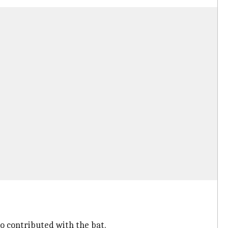
so contributed with the bat.