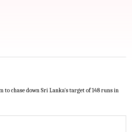
 to chase down Sri Lanka's target of 148 runs in