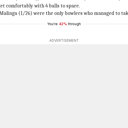
et comfortably with 4 balls to spare.
Malinga (1/26) were the only bowlers who managed to take
You're
42%
through
ADVERTISEMENT