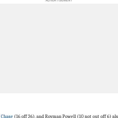
ADVERTISEMENT
 Chase
(16 off 26), and Rovman Powell (10 not out off 6) al