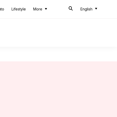
uto
Lifestyle
More
English