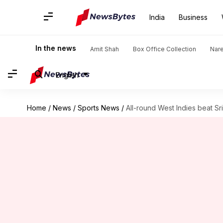
India
Business
In the news
Amit Shah
Box Office Collection
Nar
English
Home
/
News
/
Sports News
/
All-round West Indies beat Sri