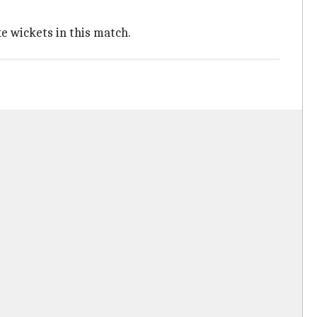
 wickets in this match.