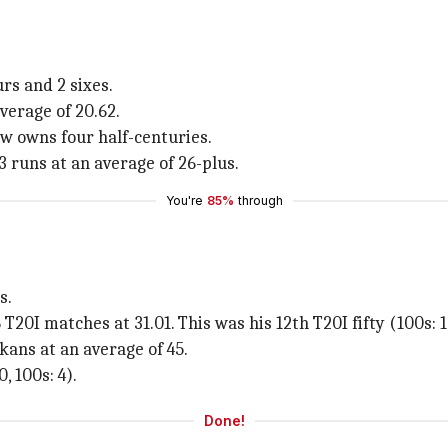
urs and 2 sixes.
average of 20.62.
ow owns four half-centuries.
3 runs at an average of 26-plus.
You're
85%
through
s.
20I matches at 31.01. This was his 12th T20I fifty (100s: 1
ans at an average of 45.
, 100s: 4).
Done!