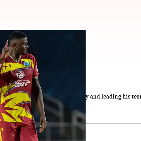
nka in 1st T20I: Stats
h T20I series against
Sri Lanka
.
abina Park, Kingston, on Friday.
 scoring an unbeaten half-century and leading his team