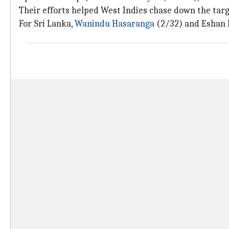
Their efforts helped West Indies chase down the targ
For Sri Lanka,
Wanindu Hasaranga
(2/32) and Eshan 