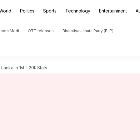
World
Politics
Sports
Technology
Entertainment
A
endra Modi
OTT releases
Bharatiya Janata Party (BJP)
 Lanka in 1st T20I: Stats