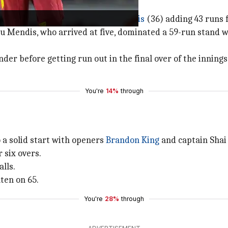
sanka
(18) and skipper
Kusal Mendis
(36) adding 43 runs 
 Mendis, who arrived at five, dominated a 59-run stand 
er before getting run out in the final over of the innings
You're
14%
through
o a solid start with openers
Brandon King
and captain Shai
 six overs.
lls.
ten on 65.
You're
28%
through