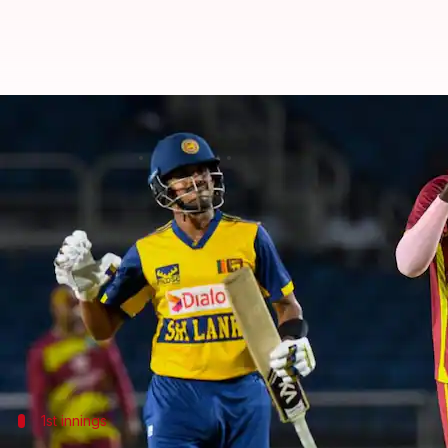
All-round West Indies beat Sri La
By
Jun 12, 2026
02:24 pm
Gaurav Tripathi
What's the story
West Indies
have taken a 1-0 lead in the three-matc
The hosts won the first match by seven wickets at S
Captain Shai Hope was instrumental in the victory,
just 19.2 overs.
1st innings