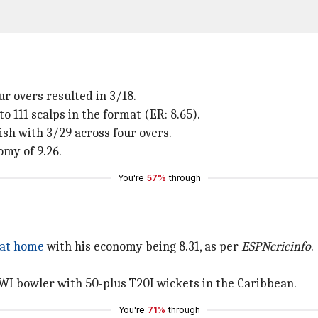
ur overs resulted in 3/18.
o 111 scalps in the format (ER: 8.65).
ish with 3/29 across four overs.
omy of 9.26.
You're
57%
through
 at home
with his economy being 8.31, as per
ESPNcricinfo
.
 WI bowler with 50-plus T20I wickets in the Caribbean.
You're
71%
through