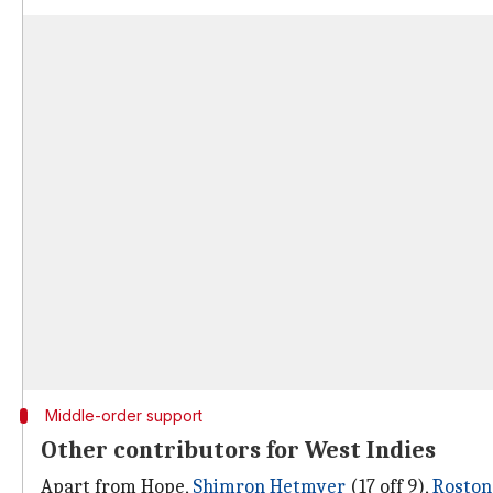
Middle-order support
Other contributors for West Indies
Apart from Hope,
Shimron Hetmyer
(17 off 9),
Roston