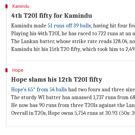
Kamindu
4th T20I fifty for Kamindu
Kamindu made
51 runs off 39 balls
, having hit four fo
Playing his 44th T20I, he has raced to 722 runs at an 
The Lankan batter, whose strike rate reads 128.04, n
Kamindu hit his 15th T20 fifty, which took him to 2,49
Hope
Hope slams his 12th T20I fifty
Hope's 65* from 54 balls
had two fours and three sixe
The sturdy WI batter has amassed 1,737 runs from 68 T
He now has 90 runs from three T20Is against the Lank
Overall in T20s, Hope owns 5,754 runs at 30.93 (50s: 30