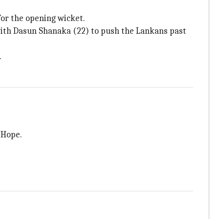
for the opening wicket.
with Dasun Shanaka (22) to push the Lankans past
.
 Hope.