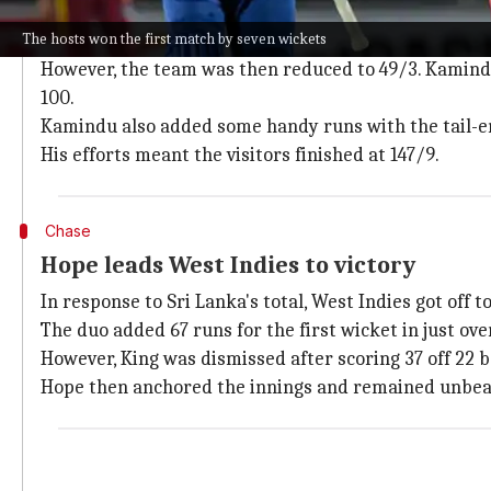
Sri Lanka post a below-par total
The hosts won the first match by seven wickets
The Lankans were off to a fine start with
Pathum Nis
However, the team was then reduced to 49/3. Kamindu
100.
Kamindu also added some handy runs with the tail-end
His efforts meant the visitors finished at 147/9.
Chase
Hope leads West Indies to victory
In response to Sri Lanka's total, West Indies got off t
The duo added 67 runs for the first wicket in just over
However, King was dismissed after scoring 37 off 22 ba
Hope then anchored the innings and remained unbea