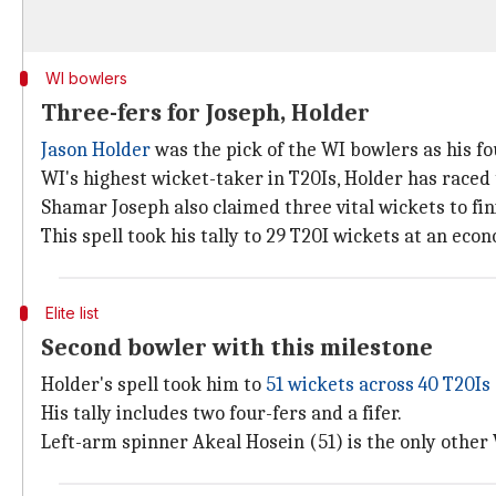
WI bowlers
Three-fers for Joseph, Holder
Jason Holder
was the pick of the WI bowlers as his fo
WI's highest wicket-taker in T20Is, Holder has raced t
Shamar Joseph also claimed three vital wickets to fin
This spell took his tally to 29 T20I wickets at an econ
Elite list
Second bowler with this milestone
Holder's spell took him to
51 wickets across 40 T20Is
His tally includes two four-fers and a fifer.
Left-arm spinner Akeal Hosein (51) is the only other