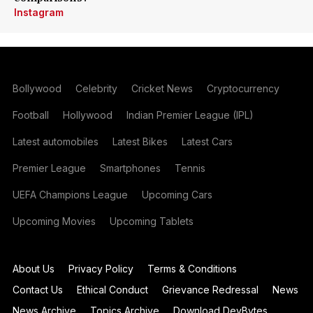
Instagram
Bollywood
Celebrity
Cricket News
Cryptocurrency
Football
Hollywood
Indian Premier League (IPL)
Latest automobiles
Latest Bikes
Latest Cars
Premier League
Smartphones
Tennis
UEFA Champions League
Upcoming Cars
Upcoming Movies
Upcoming Tablets
About Us
Privacy Policy
Terms & Conditions
Contact Us
Ethical Conduct
Grievance Redressal
News
News Archive
Topics Archive
Download DevBytes