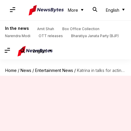
More
English
In the news
Amit Shah
Box Office Collection
Narendra Modi
OTT releases
Bharatiya Janata Party (BJP)
English
Home
/
News
/
Entertainment News
/
Katrina in talks for acting comeback with 'Chandni Bar 2'?