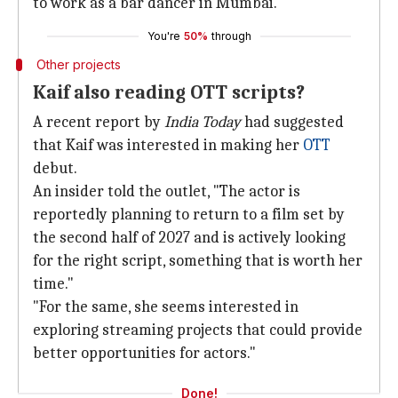
to work as a bar dancer in Mumbai.
You're
50%
through
Other projects
Kaif also reading OTT scripts?
A recent report by
India Today
had suggested
that Kaif was interested in making her
OTT
debut.
An insider told the outlet, "The actor is
reportedly planning to return to a film set by
the second half of 2027 and is actively looking
for the right script, something that is worth her
time."
"For the same, she seems interested in
exploring streaming projects that could provide
better opportunities for actors."
Done!