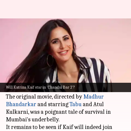
Katrina in talks for acting
comeback with 'Chandni Bar 2'?
By
Jun 12, 2026
11:04 am
Apoorva Rastogi
What's the story
Katrina Kaif
is in talks to join the cast of
Chandni Bar 2
, a sequel to the acclaimed 2001
Will Katrina Kaif star in 'Chandni Bar 2'?
film, revealed
Filmfare.
The original movie, directed by
Madhur
Bhandarkar
and starring
Tabu
and Atul
Kulkarni, was a poignant tale of survival in
Mumbai's underbelly.
It remains to be seen if Kaif will indeed join