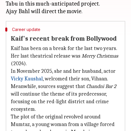
Tabu in this much-anticipated project.
Career update
Kaif's recent break from Bollywood
Kaif has been on a break for the last two years.
Her last theatrical release was
Merry Christmas
(2024).
In November 2025, she and her husband, actor
Vicky Kaushal
, welcomed their son, Vihaan.
Meanwhile, sources suggest that
Chandni Bar 2
will continue the theme of its predecessor,
focusing on the red-light district and crime
ecosystem.
The plot of the original revolved around
Mumtaz, a young woman from a village forced