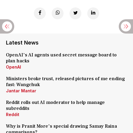
Latest News
OpenAI's AI agents used secret message board to
plan hacks
OpenAI
Ministers broke trust, released pictures of me ending
fast: Wangchuk
Jantar Mantar
Reddit rolls out AI moderator to help manage
subreddits
Reddit
Why is Pranit More's special drawing Samay Raina
comparisons?