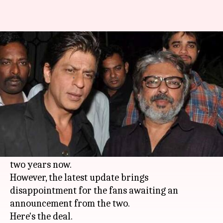
SRK and Sanjay Bhansali not to
reunite anytime soon
By
Feb 17, 2018
04:03 pm
Mudit Bhatnagar
What's the story
There has been a lot of conjecture regarding the
'Devdas' duo of
Shah Rukh Khan
and
Sanjay
Leela Bhansali
teaming up again for the past
two years now.
However, the latest update brings
disappointment for the fans awaiting an
announcement from the two.