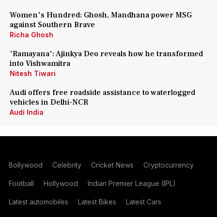
Women's Hundred: Ghosh, Mandhana power MSG
against Southern Brave
Richa Ghosh
'Ramayana': Ajinkya Deo reveals how he transformed
into Vishwamitra
Nitesh Tiwari
Audi offers free roadside assistance to waterlogged
vehicles in Delhi-NCR
Audi India
Bollywood
Celebrity
Cricket News
Cryptocurrency
Football
Hollywood
Indian Premier League (IPL)
Latest automobiles
Latest Bikes
Latest Cars