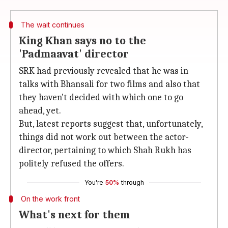
The wait continues
King Khan says no to the
'Padmaavat' director
SRK had previously revealed that he was in
talks with Bhansali for two films and also that
they haven't decided with which one to go
ahead, yet.
But, latest reports suggest that, unfortunately,
things did not work out between the actor-
director, pertaining to which Shah Rukh has
politely refused the offers.
You're
50%
through
On the work front
What's next for them