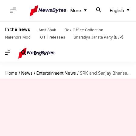
More
English
In the news
Amit Shah
Box Office Collection
Narendra Modi
OTT releases
Bharatiya Janata Party (BJP)
English
Home
/
News
/
Entertainment News
/
SRK and Sanjay Bhansali not to reunite anytime soon