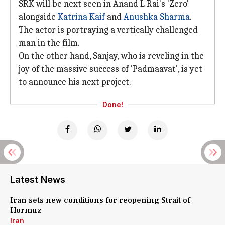
SRK will be next seen in Anand L Rai's 'Zero'
alongside
Katrina Kaif
and
Anushka Sharma
.
The actor is portraying a vertically challenged
man in the film.
On the other hand, Sanjay, who is reveling in the
joy of the massive success of 'Padmaavat', is yet
to announce his next project.
Done!
Latest News
Iran sets new conditions for reopening Strait of
Hormuz
Iran