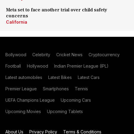
Meta set to face another trial over child safety
concerns
California
Bollywood
Celebrity
Cricket News
Cryptocurrency
Football
Hollywood
Indian Premier League (IPL)
Latest automobiles
Latest Bikes
Latest Cars
Premier League
Smartphones
Tennis
UEFA Champions League
Upcoming Cars
Upcoming Movies
Upcoming Tablets
About Us
Privacy Policy
Terms & Conditions