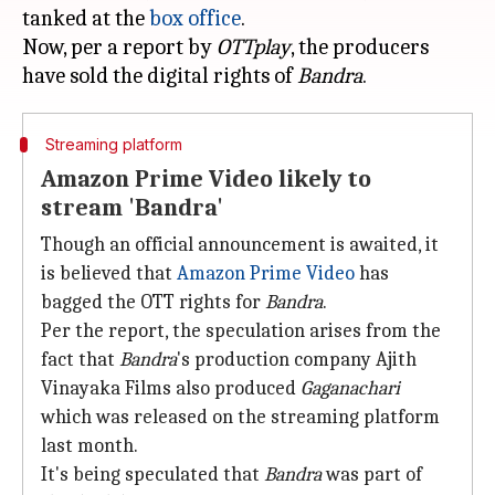
tanked at the
box office
.
Now, per a report by
OTTplay
, the producers
have sold the digital rights of
Bandra
Streaming platform
Amazon Prime Video likely to
stream 'Bandra'
Though an official announcement is awaited, it
is believed that
Amazon Prime Video
has
bagged the OTT rights for
Bandra
.
Per the report, the speculation arises from the
fact that
Bandra
's production company Ajith
Vinayaka Films also produced
Gaganachari
which was released on the streaming platform
last month.
It's being speculated that
Bandra
was part of