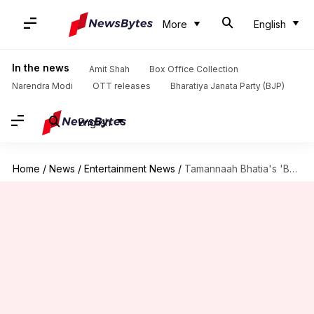
More
English
In the news
Amit Shah
Box Office Collection
Narendra Modi
OTT releases
Bharatiya Janata Party (BJP)
English
Home
/
News
/
Entertainment News
/
Tamannaah Bhatia's 'Bandra' to finally premiere on OTT: Report