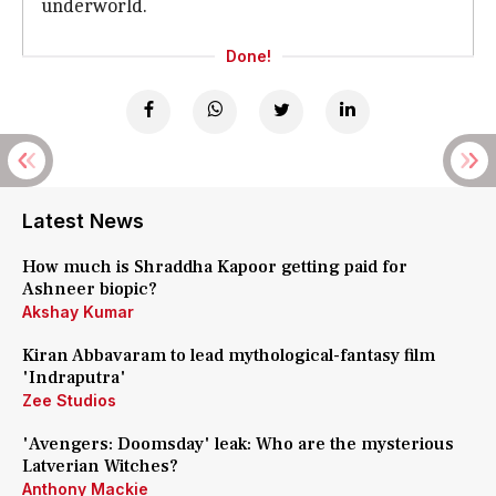
underworld.
Done!
Latest News
How much is Shraddha Kapoor getting paid for
Ashneer biopic?
Akshay Kumar
Kiran Abbavaram to lead mythological-fantasy film
'Indraputra'
Zee Studios
'Avengers: Doomsday' leak: Who are the mysterious
Latverian Witches?
Anthony Mackie