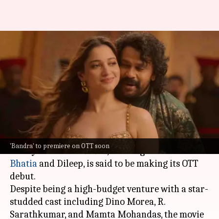
Tamannaah Bhatia's 'Bandra' to
finally premiere on OTT:
Report
By
Nov 09, 2024
05:52 pm
Tanvi Gupta
What's the story
Nearly a year after its theatrical release, the
'Bandra' to premiere on OTT soon
Malayalam film
Bandra
, starring
Tamannaah
Bhatia
and Dileep, is said to be making its OTT
debut.
Despite being a high-budget venture with a star-
studded cast including Dino Morea, R.
Sarathkumar, and Mamta Mohandas, the movie