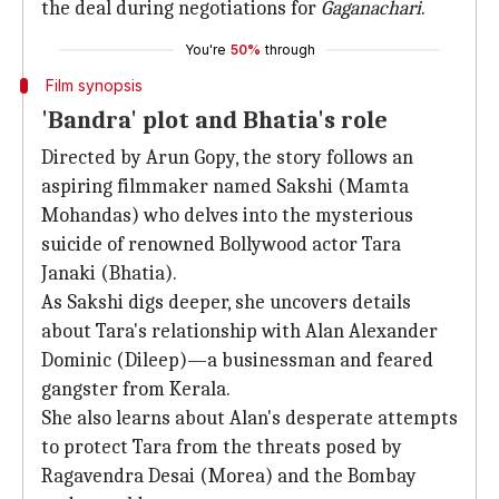
the deal during negotiations for
Gaganachari
.
You're
50%
through
Film synopsis
'Bandra' plot and Bhatia's role
Directed by Arun Gopy, the story follows an
aspiring filmmaker named Sakshi (Mamta
Mohandas) who delves into the mysterious
suicide of renowned Bollywood actor Tara
Janaki (Bhatia).
As Sakshi digs deeper, she uncovers details
about Tara's relationship with Alan Alexander
Dominic (Dileep)—a businessman and feared
gangster from Kerala.
She also learns about Alan's desperate attempts
to protect Tara from the threats posed by
Ragavendra Desai (Morea) and the Bombay