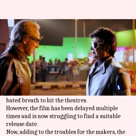
After 'Kaala', teaser of
Rajinikanth's '2.0' leaked online
By
Mar 04, 2018
05:35 pm
Mudit Bhatnagar
What's the story
There has been a tremendous buzz around '2.0'
from the word go. Fans are awaiting the
Rajinikanth
and
Akshay Kumar
starrer with
bated breath to hit the theatres.
However, the film has been delayed multiple
times and is now struggling to find a suitable
release date.
Now, adding to the troubles for the makers, the