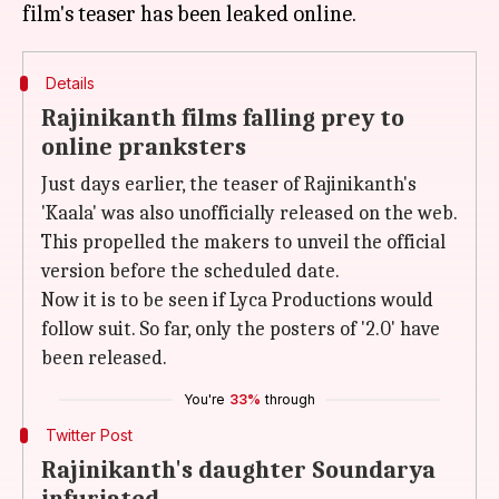
Details
Rajinikanth films falling prey to
online pranksters
Just days earlier, the teaser of Rajinikanth's
'Kaala' was also unofficially released on the web.
This propelled the makers to unveil the official
version before the scheduled date.
Now it is to be seen if Lyca Productions would
follow suit. So far, only the posters of '2.0' have
been released.
You're
33%
through
Twitter Post
Rajinikanth's daughter Soundarya