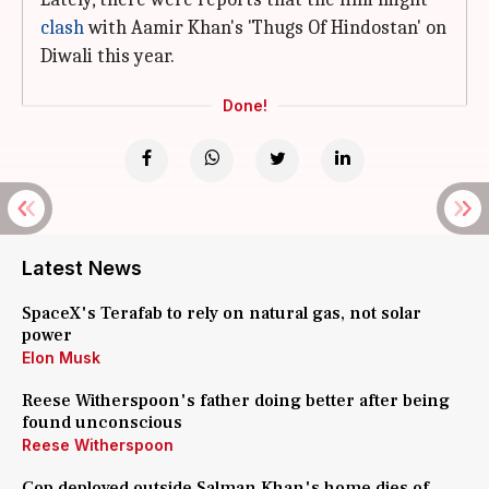
clash
with Aamir Khan's 'Thugs Of Hindostan' on
Diwali this year.
Done!
Latest News
SpaceX's Terafab to rely on natural gas, not solar
power
Elon Musk
Reese Witherspoon's father doing better after being
found unconscious
Reese Witherspoon
Cop deployed outside Salman Khan's home dies of