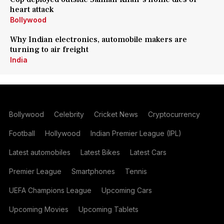
heart attack
Bollywood
Why Indian electronics, automobile makers are
turning to air freight
India
Bollywood
Celebrity
Cricket News
Cryptocurrency
Football
Hollywood
Indian Premier League (IPL)
Latest automobiles
Latest Bikes
Latest Cars
Premier League
Smartphones
Tennis
UEFA Champions League
Upcoming Cars
Upcoming Movies
Upcoming Tablets