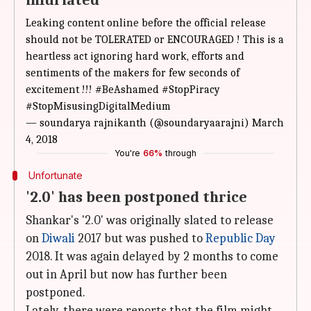
infuriated
Leaking content online before the official release
should not be TOLERATED or ENCOURAGED ! This is a
heartless act ignoring hard work, efforts and
sentiments of the makers for few seconds of
excitement !!!
#BeAshamed
#StopPiracy
#StopMisusingDigitalMedium
— soundarya rajnikanth (@soundaryaarajni)
March
4, 2018
You're
66%
through
Unfortunate
'2.0' has been postponed thrice
Shankar's '2.0' was originally slated to release
on
Diwali
2017 but was pushed to
Republic Day
2018. It was again delayed by 2 months to come
out in April but now has further been
postponed.
Lately, there were reports that the film might