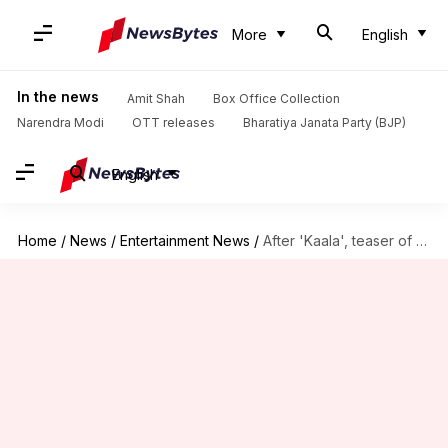
More
English
In the news
Amit Shah
Box Office Collection
Narendra Modi
OTT releases
Bharatiya Janata Party (BJP)
English
Home
/
News
/
Entertainment News
/
After 'Kaala', teaser of Rajinikanth's '2.0' leaked online