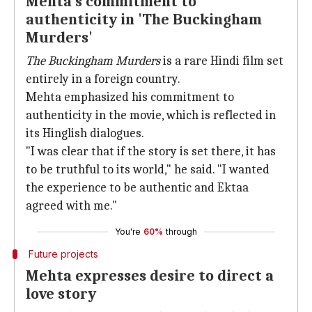
Mehta's commitment to
authenticity in 'The Buckingham
Murders'
The Buckingham Murders
is a rare Hindi film set
entirely in a foreign country.
Mehta emphasized his commitment to
authenticity in the movie, which is reflected in
its Hinglish dialogues.
"I was clear that if the story is set there, it has
to be truthful to its world," he said. "I wanted
the experience to be authentic and Ektaa
agreed with me."
You're
60%
through
Future projects
Mehta expresses desire to direct a
love story