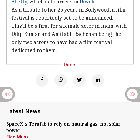
Shetty
, which is to arrive on
Diwali
.
As a tribute to her 25 years in Bollywood, a film
festival is reportedly set to be announced.
This'll be a first for a female actor in India, with
Dilip Kumar and Amitabh Bachchan being the
only two actors to have had a film festival
dedicated to them.
Done!
Latest News
SpaceX's Terafab to rely on natural gas, not solar
power
Elon Musk