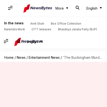
More
English
In the news
Amit Shah
Box Office Collection
Narendra Modi
OTT releases
Bharatiya Janata Party (BJP)
English
Home
/
News
/
Entertainment News
/
'The Buckingham Murders': Hansal Mehta planning prequel for Kareena's character