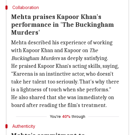
Collaboration
Mehta praises Kapoor Khan's
performance in 'The Buckingham
Murders'
Mehta described his experience of working
with Kapoor Khan and Kapoor on
The
Buckingham Murders
as deeply satisfying.
He praised Kapoor Khan's acting skills, saying,
"Kareena is an instinctive actor, who doesn't
take her talent too seriously. That's why there
is a lightness of touch when she performs."
He also shared that she was immediately on
board after reading the film's treatment.
You're
40%
through
Authenticity