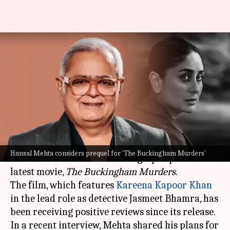
'The Buckingham Murders':
Hansal Mehta planning prequel
for Kareena's character
By
Sep 17, 2024
12:21 pm
Shreya Mukherjee
What's the story
Acclaimed filmmaker
Hansal Mehta
has
Hansal Mehta considers prequel for 'The Buckingham Murders'
revealed that he is considering a prequel to his
latest movie,
The Buckingham Murders
.
The film, which features
Kareena Kapoor Khan
in the lead role as detective Jasmeet Bhamra, has
been receiving positive reviews since its release.
In a recent interview, Mehta shared his plans for