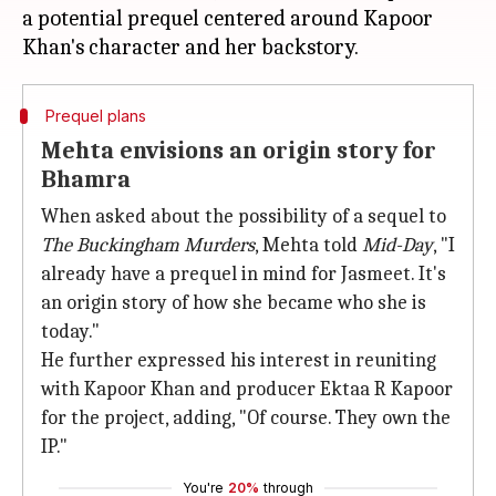
a potential prequel centered around Kapoor
Prequel plans
Mehta envisions an origin story for
Bhamra
When asked about the possibility of a sequel to
The Buckingham Murders
, Mehta told
Mid-Day
, "I
already have a prequel in mind for Jasmeet. It's
an origin story of how she became who she is
today."
He further expressed his interest in reuniting
with Kapoor Khan and producer Ektaa R Kapoor
for the project, adding, "Of course. They own the
IP."
You're
20%
through