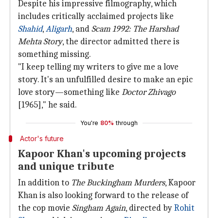
Despite his impressive filmography, which
includes critically acclaimed projects like
Shahid
,
Aligarh
, and
Scam 1992: The Harshad
Mehta Story
, the director admitted there is
something missing.
"I keep telling my writers to give me a love
story. It's an unfulfilled desire to make an epic
love story—something like
Doctor Zhivago
[1965]," he said.
You're
80%
through
Actor's future
Kapoor Khan's upcoming projects
and unique tribute
In addition to
The Buckingham Murders
, Kapoor
Khan is also looking forward to the release of
the cop movie
Singham Again
, directed by
Rohit