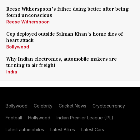
Reese Witherspoon's father doing better after being
found unconscious
Reese Witherspoon
Cop deployed outside Salman Khan's home dies of
heart attack
Bollywood
Why Indian electronics, automobile makers are
turning to air freight
India
Bollywood
Celebrity
Cricket News
Cryptocurrency
Football
Hollywood
Indian Premier League (IPL)
Latest automobiles
Latest Bikes
Latest Cars