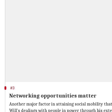
#3
Networking opportunities matter
Another major factor in attaining social mobility tha
Will's dealings with people in power through his ex