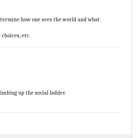
determine how one sees the world and what
choices, etc.
limbing up the social ladder.