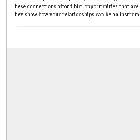
These connections afford him opportunities that are
They show how your relationships can be an instrume