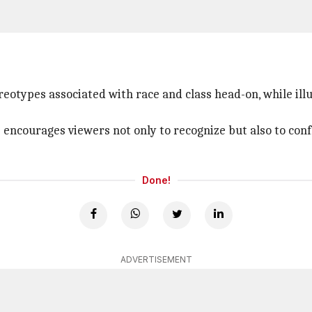
reotypes associated with race and class head-on, while ill
s encourages viewers not only to recognize but also to con
Done!
ADVERTISEMENT