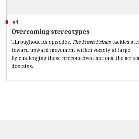
#4
Overcoming stereotypes
Throughout its episodes,
The Fresh Prince
tackles ste
toward upward movement within society at large.
By challenging these preconceived notions, the serie
domains.