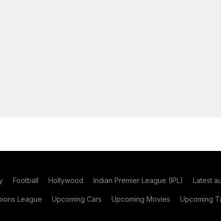
y
Football
Hollywood
Indian Premier League (IPL)
Latest a
ions League
Upcoming Cars
Upcoming Movies
Upcoming Ta