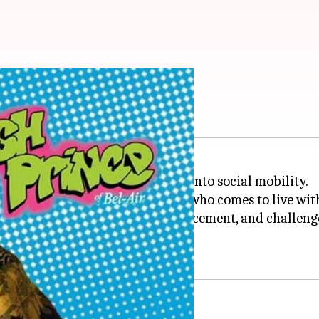
social mobility
ision show that gives an insight into social mobility.
ager from a humble background who comes to live with h
ferences, opportunities for advancement, and challen