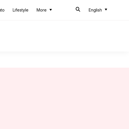
uto
Lifestyle
More
English