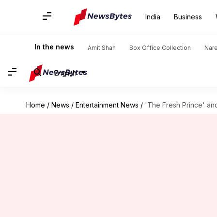
India
Business
In the news
Amit Shah
Box Office Collection
Nar
English
Home
/
News
/
Entertainment News
/
'The Fresh Prince' and