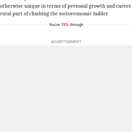
 otherwise unique in terms of personal growth and career.
ntal part of climbing the socioeconomic ladder.
You're
75%
through
ADVERTISEMENT