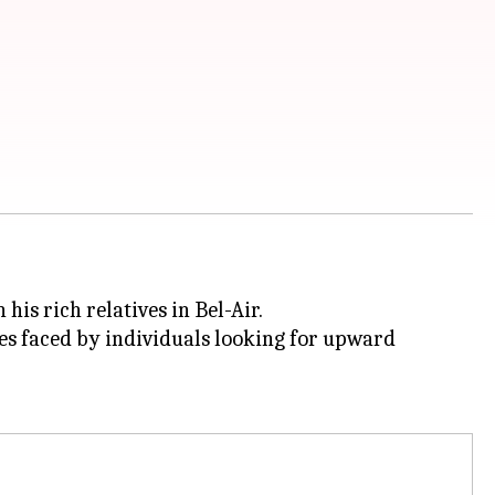
is rich relatives in Bel-Air.
ges faced by individuals looking for upward