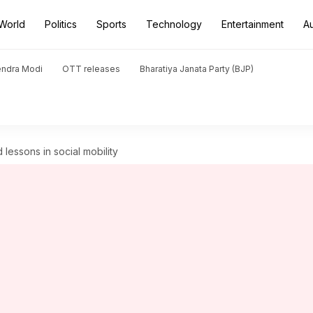
World
Politics
Sports
Technology
Entertainment
A
endra Modi
OTT releases
Bharatiya Janata Party (BJP)
 lessons in social mobility