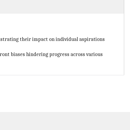
ustrating their impact on individual aspirations
front biases hindering progress across various