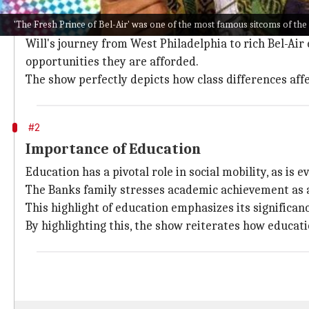
Class differences highlighted
'The Fresh Prince of Bel-Air' was one of the most famous sitcoms of the
One of the most important things
The Fresh Prince
tac
Will's journey from West Philadelphia to rich Bel-A
opportunities they are afforded.
The show perfectly depicts how class differences affec
#2
Importance of Education
Education has a pivotal role in social mobility, as is 
The Banks family stresses academic achievement as 
This highlight of education emphasizes its significanc
By highlighting this, the show reiterates how educati