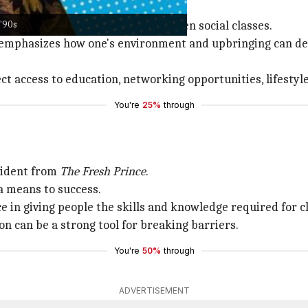
 '90s
kles is the stark difference between social classes.
ir emphasizes how one's environment and upbringing can 
t access to education, networking opportunities, lifestyle 
You're
25%
through
evident from
The Fresh Prince
.
a means to success.
e in giving people the skills and knowledge required for c
on can be a strong tool for breaking barriers.
You're
50%
through
ADVERTISEMENT