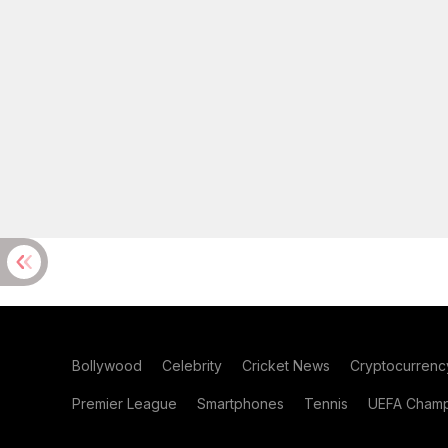
Bollywood
Celebrity
Cricket News
Cryptocurrenc
Premier League
Smartphones
Tennis
UEFA Champ