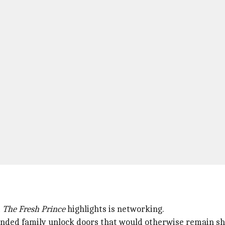
t
The Fresh Prince
highlights is networking.
tended family unlock doors that would otherwise remain sh