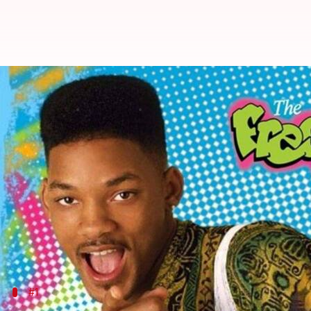
'The Fresh Prince' and lessons in 
By
Sep 15, 2025
03:50 pm
Vinita Jain
What's the story
The Fresh Prince of Bel-Air
is the most popular telev
The show follows the journey of
Will Smith
, a teen
Through its narrative, the show examines class dif
mobility.
Here's what
The Fresh Prince
#1