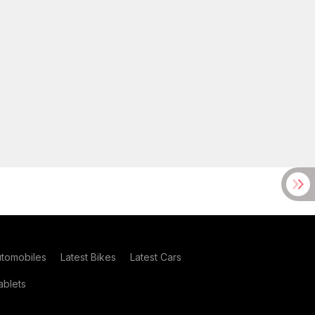
utomobiles
Latest Bikes
Latest Cars
blets