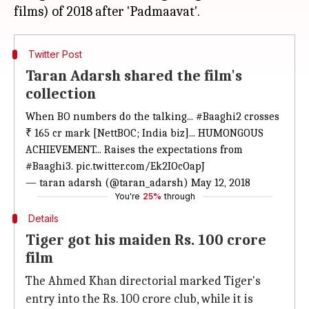
Twitter Post
Taran Adarsh shared the film's
collection
When BO numbers do the talking...
#Baaghi2
crosses
₹ 165 cr mark [NettBOC; India biz]... HUMONGOUS
ACHIEVEMENT... Raises the expectations from
#Baaghi3
.
pic.twitter.com/Ek2IOcOapJ
— taran adarsh (@taran_adarsh)
May 12, 2018
You're
25%
through
Details
Tiger got his maiden Rs. 100 crore
film
The Ahmed Khan directorial marked Tiger's
entry into the Rs. 100 crore club, while it is