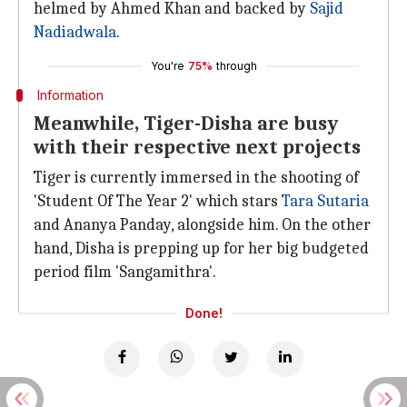
helmed by Ahmed Khan and backed by
Sajid
Nadiadwala
.
You're
75%
through
Information
Meanwhile, Tiger-Disha are busy
with their respective next projects
Tiger is currently immersed in the shooting of
'Student Of The Year 2' which stars
Tara Sutaria
and Ananya Panday, alongside him. On the other
hand, Disha is prepping up for her big budgeted
period film 'Sangamithra'.
Done!