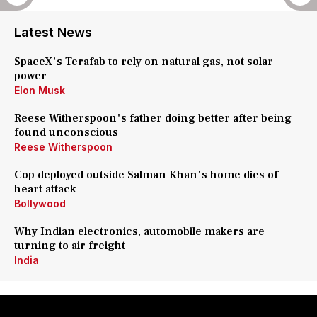
Latest News
SpaceX's Terafab to rely on natural gas, not solar
power
Elon Musk
Reese Witherspoon's father doing better after being
found unconscious
Reese Witherspoon
Cop deployed outside Salman Khan's home dies of
heart attack
Bollywood
Why Indian electronics, automobile makers are
turning to air freight
India