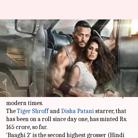
'Baaghi 2' box-office collection:
This Tiger-Disha starrer has
exceeded expectations
By
May 12, 2018
01:09 pm
Mudit Bhatnagar
What's the story
'Baaghi 2' continues to rake in moolah, even
after a month and a half of its release, a rarity in
modern times.
The
Tiger Shroff
and
Disha Patani
starrer, that
has been on a roll since day one, has minted Rs.
165 crore, so far.
'Baaghi 2' is the second highest grosser (Hindi