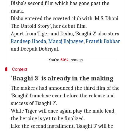
Disha's second film which has gone past the
mark.
Disha entered the coveted club with 'M.S. Dhoni:
The Untold Story', her debut film.
Apart from Tiger and Disha, 'Baaghi 2' also stars
Randeep Hooda
,
Manoj Bajpayee
,
Prateik Babbar
and Deepak Dobriyal.
You're
50%
through
Context
'Baaghi 3' is already in the making
The makers had announced the third film of the
'Baaghi' franchise even before the release and
success of 'Baaghi 2'.
While Tiger will once again play the male lead,
the heroine is yet to be finalized.
Like the second installment, 'Baaghi 3' will be