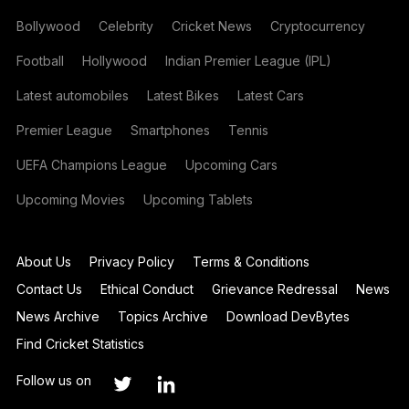
Bollywood
Celebrity
Cricket News
Cryptocurrency
Football
Hollywood
Indian Premier League (IPL)
Latest automobiles
Latest Bikes
Latest Cars
Premier League
Smartphones
Tennis
UEFA Champions League
Upcoming Cars
Upcoming Movies
Upcoming Tablets
About Us
Privacy Policy
Terms & Conditions
Contact Us
Ethical Conduct
Grievance Redressal
News
News Archive
Topics Archive
Download DevBytes
Find Cricket Statistics
Follow us on