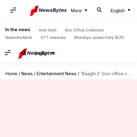
More
English
In the news
Amit Shah
Box Office Collection
Narendra Modi
OTT releases
Bharatiya Janata Party (BJP)
English
Home
/
News
/
Entertainment News
/
'Baaghi 2' box-office collection: This Tiger-Disha starrer has exceeded expectations