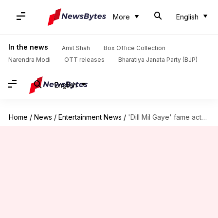
More
English
In the news
Amit Shah
Box Office Collection
Narendra Modi
OTT releases
Bharatiya Janata Party (BJP)
English
Home
/
News
/
Entertainment News
/
'Dill Mil Gaye' fame actor Karan passes away at 26