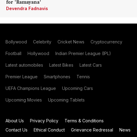
for 'Ramayana'
Devendra Fadnavis
Bollywood
Celebrity
Cricket News
Cryptocurrency
Football
Hollywood
Indian Premier League (IPL)
Latest automobiles
Latest Bikes
Latest Cars
Premier League
Smartphones
Tennis
UEFA Champions League
Upcoming Cars
Upcoming Movies
Upcoming Tablets
About Us
Privacy Policy
Terms & Conditions
Contact Us
Ethical Conduct
Grievance Redressal
News