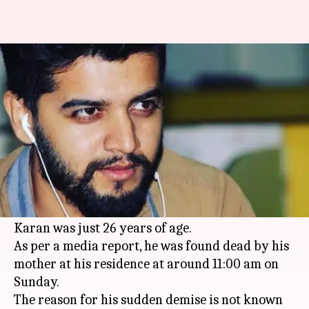
'Dill Mil Gaye' fame actor Karan
passes away at 26
By
Mar 27, 2018
10:33 am
Mudit Bhatnagar
What's the story
Television actor Karan Paranjape, best known
for his portrayal of Jignesh in 'Dill Mil Gaye',
breathed his last on Sunday.
Karan was just 26 years of age.
As per a media report, he was found dead by his
mother at his residence at around 11:00 am on
Sunday.
The reason for his sudden demise is not known