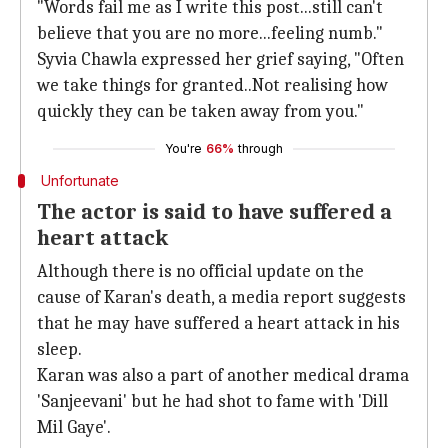
"Words fail me as I write this post...still can't
believe that you are no more...feeling numb."
Syvia Chawla expressed her grief saying, "Often
we take things for granted..Not realising how
quickly they can be taken away from you."
You're
66%
through
Unfortunate
The actor is said to have suffered a
heart attack
Although there is no official update on the
cause of Karan's death, a media report suggests
that he may have suffered a heart attack in his
sleep.
Karan was also a part of another medical drama
'Sanjeevani' but he had shot to fame with 'Dill
Mil Gaye'.