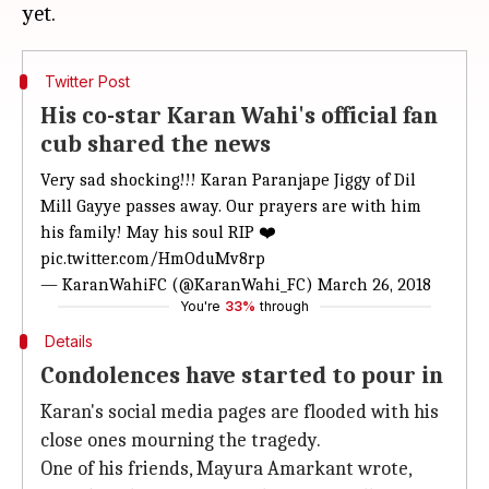
Twitter Post
His co-star Karan Wahi's official fan
cub shared the news
Very sad shocking!!! Karan Paranjape Jiggy of Dil
Mill Gayye passes away. Our prayers are with him
his family! May his soul RIP ❤️
pic.twitter.com/HmOduMv8rp
— KaranWahiFC (@KaranWahi_FC)
March 26, 2018
You're
33%
through
Details
Condolences have started to pour in
Karan's social media pages are flooded with his
close ones mourning the tragedy.
One of his friends, Mayura Amarkant wrote,