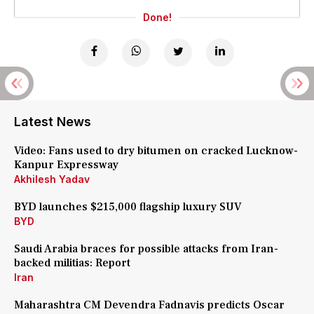
Done!
Latest News
Video: Fans used to dry bitumen on cracked Lucknow-
Kanpur Expressway
Akhilesh Yadav
BYD launches $215,000 flagship luxury SUV
BYD
Saudi Arabia braces for possible attacks from Iran-
backed militias: Report
Iran
Maharashtra CM Devendra Fadnavis predicts Oscar