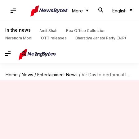
More
English
In the news
Amit Shah
Box Office Collection
Narendra Modi
OTT releases
Bharatiya Janata Party (BJP)
English
Home
/
News
/
Entertainment News
/
Vir Das to perform at London's Royal Albert Hall