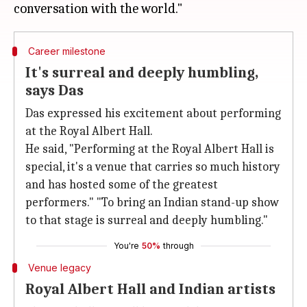
Career milestone
It's surreal and deeply humbling,
says Das
Das expressed his excitement about performing
at the Royal Albert Hall.
He said, "Performing at the Royal Albert Hall is
special, it's a venue that carries so much history
and has hosted some of the greatest
performers." "To bring an Indian stand-up show
to that stage is surreal and deeply humbling."
You're
50%
through
Venue legacy
Royal Albert Hall and Indian artists