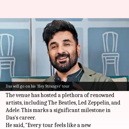
Vir Das to perform at London's
Royal Albert Hall
By
Mar 18, 2026
11:27 am
Shreya Mukherjee
What's the story
International Emmy-winning comedian
Vir Das
is set to perform at
London
's iconic Royal Albert
Das will go on his 'Hey Stranger' tour
Hall on April 1 as part of his
Hey Stranger
tour
.
The venue has hosted a plethora of renowned
artists, including The Beatles, Led Zeppelin, and
Adele. This marks a significant milestone in
Das's career.
He said, "Every tour feels like a new