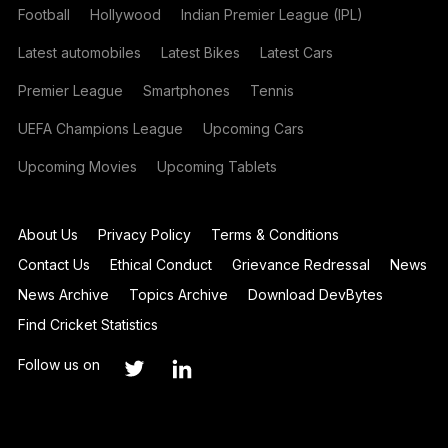
Football
Hollywood
Indian Premier League (IPL)
Latest automobiles
Latest Bikes
Latest Cars
Premier League
Smartphones
Tennis
UEFA Champions League
Upcoming Cars
Upcoming Movies
Upcoming Tablets
About Us
Privacy Policy
Terms & Conditions
Contact Us
Ethical Conduct
Grievance Redressal
News
News Archive
Topics Archive
Download DevBytes
Find Cricket Statistics
Follow us on