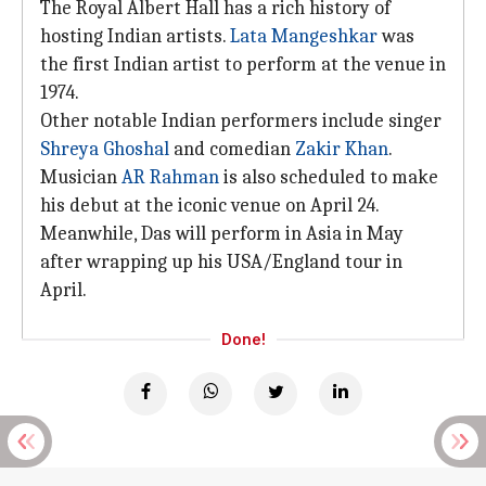
The Royal Albert Hall has a rich history of
hosting Indian artists.
Lata Mangeshkar
was
the first Indian artist to perform at the venue in
1974.
Other notable Indian performers include singer
Shreya Ghoshal
and comedian
Zakir Khan
.
Musician
AR Rahman
is also scheduled to make
his debut at the iconic venue on April 24.
Meanwhile, Das will perform in Asia in May
after wrapping up his USA/England tour in
April.
Done!