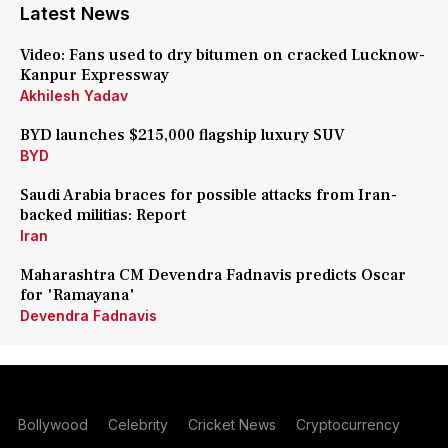
Latest News
Video: Fans used to dry bitumen on cracked Lucknow-
Kanpur Expressway
Akhilesh Yadav
BYD launches $215,000 flagship luxury SUV
BYD
Saudi Arabia braces for possible attacks from Iran-
backed militias: Report
Iran
Maharashtra CM Devendra Fadnavis predicts Oscar
for 'Ramayana'
Devendra Fadnavis
Bollywood
Celebrity
Cricket News
Cryptocurrency