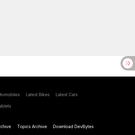
utomobiles
Latest Bikes
Latest Cars
blets
chive
Topics Archive
Download DevBytes