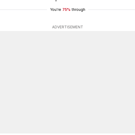
You're
75%
through
ADVERTISEMENT