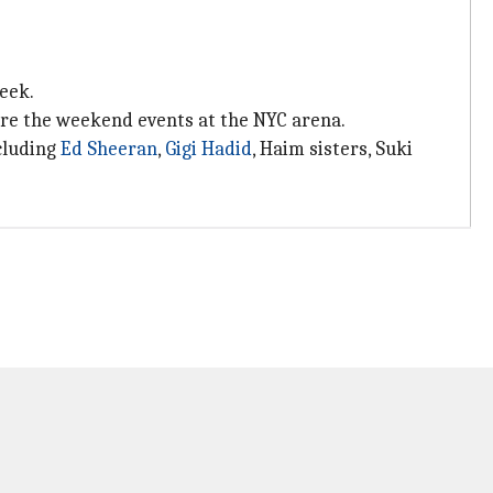
eek.
fore the weekend events at the NYC arena.
cluding
Ed Sheeran
,
Gigi Hadid
, Haim sisters, Suki