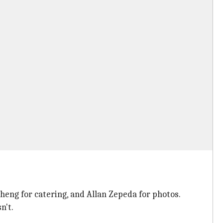
Cheng for catering, and Allan Zepeda for photos.
n't.