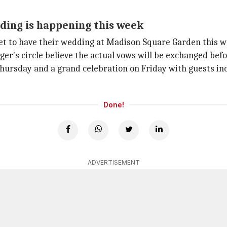
ding is happening this week
set to have their wedding at Madison Square Garden this w
ger's circle believe the actual vows will be exchanged be
Thursday and a grand celebration on Friday with guests in
Done!
ADVERTISEMENT