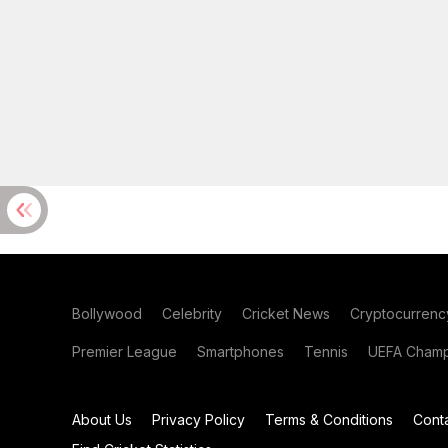
Bollywood
Celebrity
Cricket News
Cryptocurrenc
Premier League
Smartphones
Tennis
UEFA Champ
About Us
Privacy Policy
Terms & Conditions
Cont