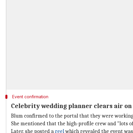
Event confirmation
Celebrity wedding planner clears air on 
Blum confirmed to the portal that they were working w
She mentioned that the high-profile crew and "lots of 
Later, she posted a
reel
which revealed the event was