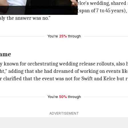
mored to be involved in Swift and Kelce's wedding, share
 they started in the event industry (span of 7 to 45 years
sly the answer was no."
You're
25%
through
same
y known for orchestrating wedding release rollouts, also 
ht," adding that she had dreamed of working on events like
clarified that the event was not for Swift and Kelce but 
You're
50%
through
ADVERTISEMENT