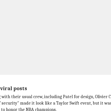
viral posts
ith their usual crew, including Patel for design, Olivier 
security" made it look like a Taylor Swift event, but it was
 to honor the NBA champions.