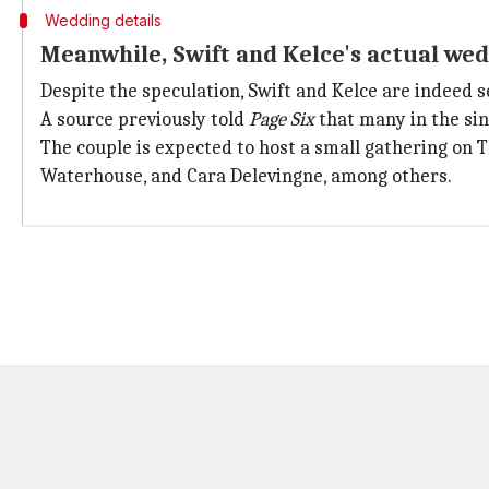
Wedding details
Meanwhile, Swift and Kelce's actual wed
Despite the speculation, Swift and Kelce are indeed 
A source previously told
Page Six
that many in the sin
The couple is expected to host a small gathering on 
Waterhouse, and Cara Delevingne, among others.