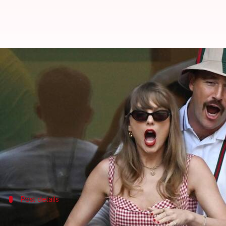
Did Taylor Swift-Travis Kelce ge
By
Jun 30, 2026
11:29 am
Shreya Mukherjee
What's the story
Celebrity couple
Taylor Swift
and Travis Kelce are 
Garden (MSG) this week.
This speculation was fueled by cryptic social med
However, these rumors have been dismissed as a fal
Post details
Here's what a celebrity wedding design