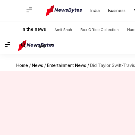
India
Business
In the news
Amit Shah
Box Office Collection
Nar
English
Home
/
News
/
Entertainment News
/
Did Taylor Swift-Travi