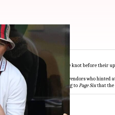
t secretly married?
rumored to have secretly tied the knot before their
ia posts from renowned wedding vendors who hinted at
se alarm, with sources confirming to
Page Six
er had posted