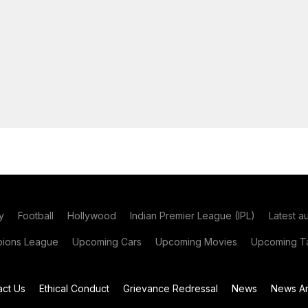
y
Football
Hollywood
Indian Premier League (IPL)
Latest a
ions League
Upcoming Cars
Upcoming Movies
Upcoming Ta
act Us
Ethical Conduct
Grievance Redressal
News
News Ar