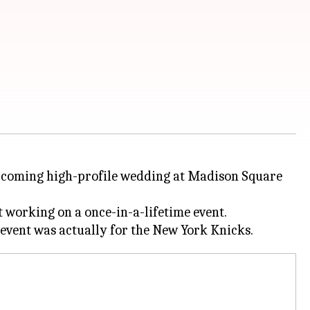
 upcoming high-profile wedding at Madison Square
 working on a once-in-a-lifetime event.