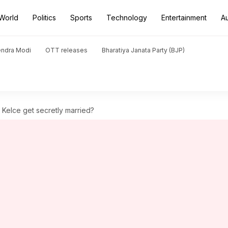
World
Politics
Sports
Technology
Entertainment
A
endra Modi
OTT releases
Bharatiya Janata Party (BJP)
s Kelce get secretly married?