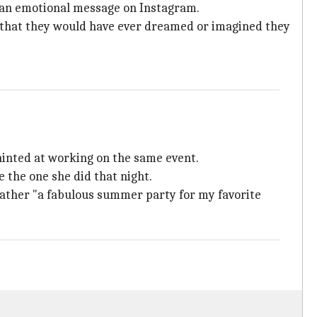
d an emotional message on Instagram.
), that they would have ever dreamed or imagined they
hinted at working on the same event.
 the one she did that night.
rather "a fabulous summer party for my favorite