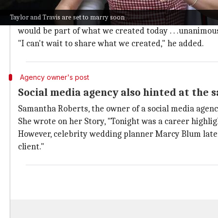
Wedding designer Rishi Patel, who was previously ru
Taylor and Travis are set to marry soon
He wrote, "Today, I asked 23 of my colleagues if when
would be part of what we created today . . .unanimou
"I can't wait to share what we created," he added.
Agency owner's post
Social media agency also hinted at the 
Samantha Roberts, the owner of a social media agenc
She wrote on her Story, "Tonight was a career highlig
However, celebrity wedding planner Marcy Blum later 
client."