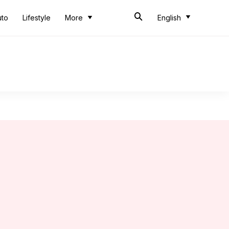
uto
Lifestyle
More
English