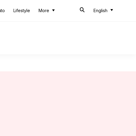
uto
Lifestyle
More
English