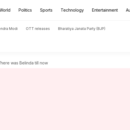
World
Politics
Sports
Technology
Entertainment
A
endra Modi
OTT releases
Bharatiya Janata Party (BJP)
here was Belinda till now