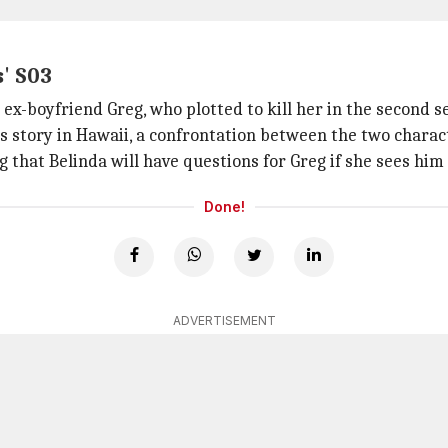
' S03
ex-boyfriend Greg, who plotted to kill her in the second s
s story in Hawaii, a confrontation between the two charac
 that Belinda will have questions for Greg if she sees him 
Done!
ADVERTISEMENT