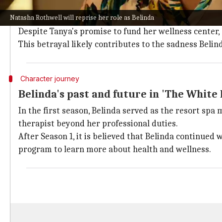
Though Belinda's role isn't central in
The White Lotus
Natasha Rothwell will reprise her role as Belinda
In the first season, she shared a close but complicat
Despite Tanya's promise to fund her wellness center, 
This betrayal likely contributes to the sadness Belin
Character journey
Belinda's past and future in 'The White 
In the first season, Belinda served as the resort spa
therapist beyond her professional duties.
After Season 1, it is believed that Belinda continued
program to learn more about health and wellness.