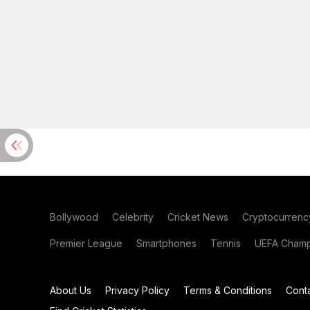
Bollywood
Celebrity
Cricket News
Cryptocurrenc
Premier League
Smartphones
Tennis
UEFA Champ
About Us
Privacy Policy
Terms & Conditions
Cont