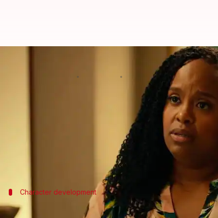
'The White Lotus 3': Where was B
By
Feb 17, 2025
11:00 am
Shreya Mukherjee
What's the story
The third season of
HBO
's acclaimed series,
The Whi
Played by Natasha Rothwell, Belinda is the only ch
The premiere episode (which was dropped on Monday
So, what makes the Season 1 character return; why i
Character development
Belinda's role in 'The White Lotus' S03