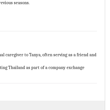
previous seasons.
l caregiver to Tanya, often serving as a friend and
iting Thailand as part of a company exchange