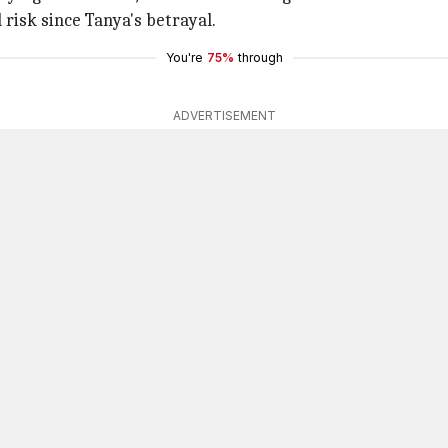
 risk since Tanya's betrayal.
You're
75%
through
ADVERTISEMENT