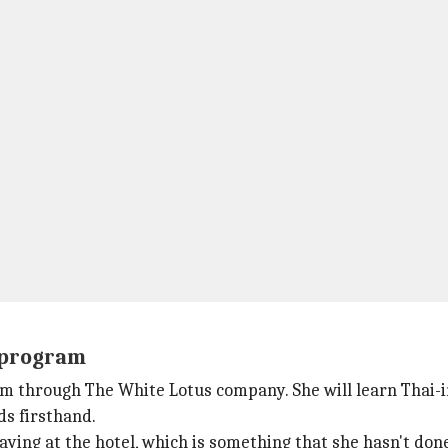
e program
ram through
The White Lotus company. She will learn Thai-
s firsthand.
taying at the hotel, which is something that she hasn't don