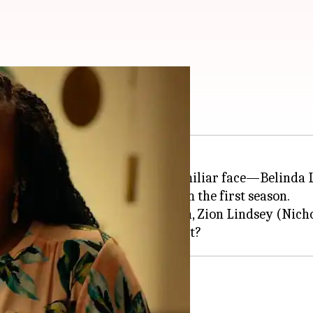
elinda till now
te Lotus
, has brought back a familiar face—Belinda 
aracter confirmed to return from the first season.
 morning) also teased her son, Zion Lindsey (Nichol
s she visiting the
Thailand
 premiere