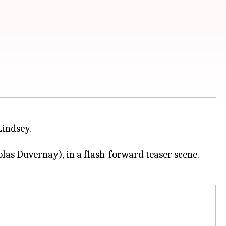
Lindsey.
as Duvernay), in a flash-forward teaser scene.