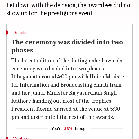
Let down with the decision, the awardees did not
Details
The ceremony was divided into two
phases
The latest edition of the distinguished awards
ceremony was divided into two phases.
It began at around 4:00 pm with Union Minister
for Information and Broadcasting Smriti Irani
and her junior Minister Rajyavardhan Singh
Rathore handing out most of the trophies.
President Kovind arrived at the venue at 5:30
pm and distributed the rest of the awards.
You're
33%
through
Context