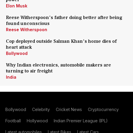
Elon Musk
Reese Witherspoon's father doing better after being
found unconscious
Reese Witherspoon
Cop deployed outside Salman Khan's home dies of
heart attack
Bollywood
Why Indian electronics, automobile makers are
turning to air freight
India
Bollywood
Celebrity
Cricket News
Cryptocurrency
Football
Hollywood
Indian Premier League (IPL)
Latest automobiles
Latest Bikes
Latest Cars