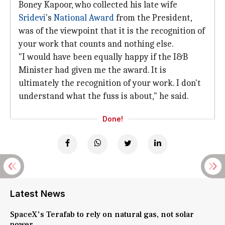
Boney Kapoor, who collected his late wife
Sridevi
's
National Award
from the President,
was of the viewpoint that it is the recognition of
your work that counts and nothing else.
"I would have been equally happy if the I&B
Minister had given me the award. It is
ultimately the recognition of your work. I don't
understand what the fuss is about," he said.
Done!
Latest News
SpaceX's Terafab to rely on natural gas, not solar
power