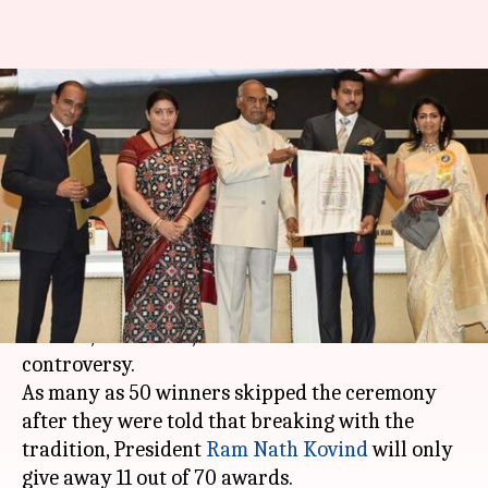
National Film Awards breaks
with 64-year-old tradition;
winners boycott ceremony
By
May 04, 2018
12:15 pm
Mudit Bhatnagar
What's the story
The
65th National Film Awards
, held at Vigyan
Bhavan, New Delhi, has been marred with
controversy.
As many as 50 winners skipped the ceremony
after they were told that breaking with the
tradition, President
Ram Nath Kovind
will only
give away 11 out of 70 awards.