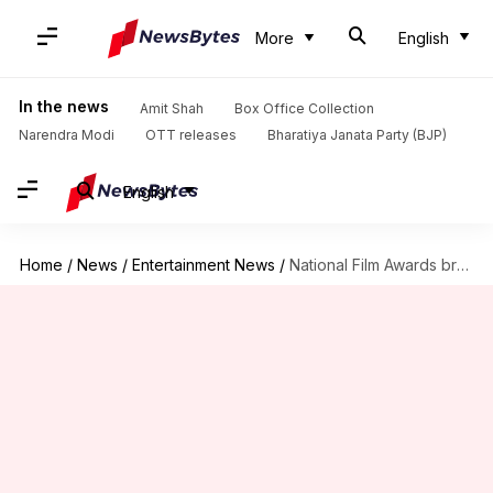
More
English
In the news
Amit Shah
Box Office Collection
Narendra Modi
OTT releases
Bharatiya Janata Party (BJP)
English
Home
/
News
/
Entertainment News
/
National Film Awards breaks with 64-year-old tradition; winners boycott ceremony