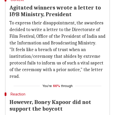
Agitated winners wrote a letter to
I&B Ministry, President
To express their disappointment, the awardees
decided to write a letter to the Directorate of
Film Festival, Office of the President of India and
the Information and Broadcasting Ministry.
"It feels like a breach of trust when an
institution/ceremony that abides by extreme
protocol fails to inform us of such a vital aspect
of the ceremony with a prior notice," the letter
read.
You're
66%
through
Reaction
However, Boney Kapoor did not
support the boycott