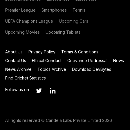
Premier League
Smartphones
Tennis
UEFA Champions League
Upcoming Cars
Upcoming Movies
Upcoming Tablets
About Us
Privacy Policy
Terms & Conditions
Contact Us
Ethical Conduct
Grievance Redressal
News
News Archive
Topics Archive
Download DevBytes
Find Cricket Statistics
Follow us on
All rights reserved © Candela Labs Private Limited 2026