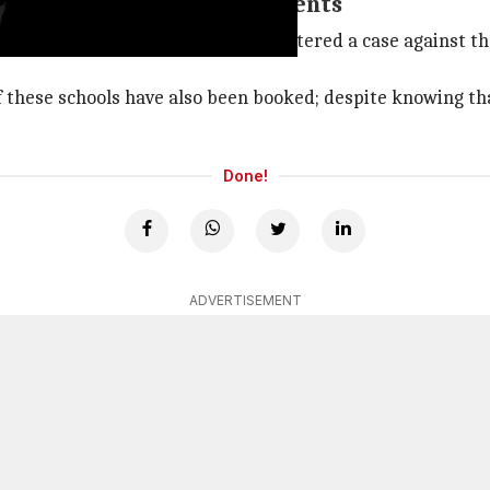
als gave admission to students
 civic body, we have last night registered a case against t
of these schools have also been booked; despite knowing th
Done!
ADVERTISEMENT