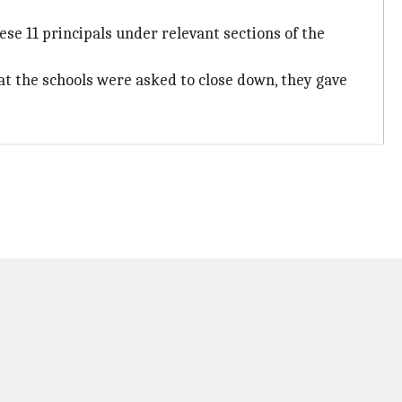
hese 11 principals under relevant sections of the
at the schools were asked to close down, they gave