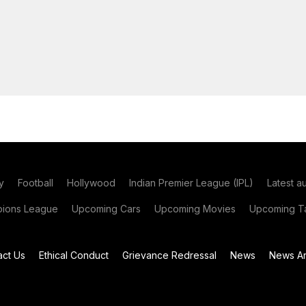
y
Football
Hollywood
Indian Premier League (IPL)
Latest a
ions League
Upcoming Cars
Upcoming Movies
Upcoming Ta
act Us
Ethical Conduct
Grievance Redressal
News
News Ar