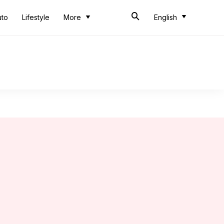
uto
Lifestyle
More
English