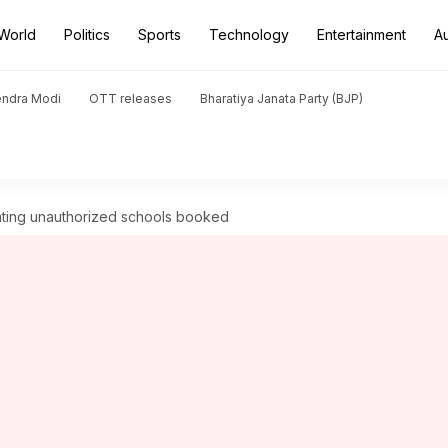
World
Politics
Sports
Technology
Entertainment
A
endra Modi
OTT releases
Bharatiya Janata Party (BJP)
rating unauthorized schools booked