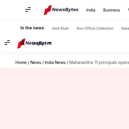
India
Business
In the news
Amit Shah
Box Office Collection
Nar
English
Home
/
News
/
India News
/
Maharashtra: 11 principals ope