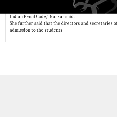
Despite declaring unauthorized, princip
"Following a complaint by the education officer of the
Indian Penal Code," Narkar said.
She further said that the directors and secretaries 
admission to the students.