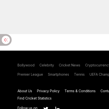
Bollywood
Celebrity
Cricket News
Cryptocurrenc
Premier League
Smartphones
Tennis
UEFA Champ
About Us
Privacy Policy
Terms & Conditions
Cont
Find Cricket Statistics
Follow us on