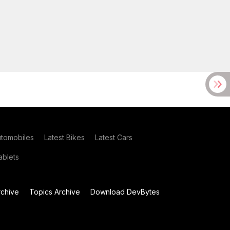
utomobiles
Latest Bikes
Latest Cars
blets
chive
Topics Archive
Download DevBytes