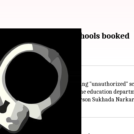
ating unauthorized schools booked
were booked for allegedly running "unauthorized" sch
 were declared unauthorized by the education departm
 schools,"
Thane Police
spokesperson Sukhada Narkar 