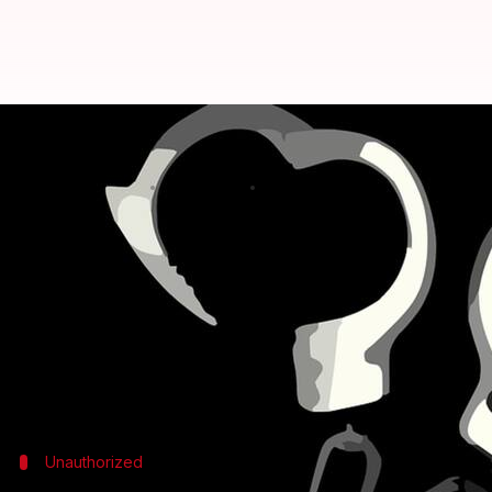
Maharashtra: 11 principals oper
Anjana Raghav
By
Mar 30, 2018
02:32 pm
(PTI desk)
What's the story
Principals of 11 schools from Thane (Maharashtra) 
"The 11 schools located in Mumbra and Diva areas
despite that these principals are still operating the
Unauthorized