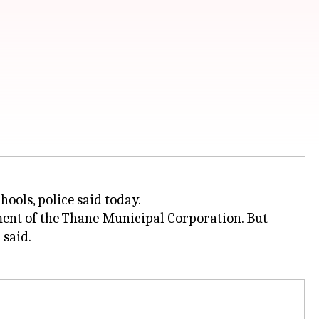
ools, police said today.
ent of the Thane Municipal Corporation. But
said.