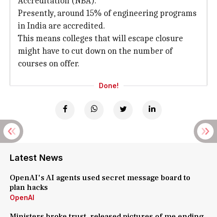
Accreditation (NBA).
Presently, around 15% of engineering programs
in India are accredited.
This means colleges that will escape closure
might have to cut down on the number of
courses on offer.
Done!
Latest News
OpenAI's AI agents used secret message board to
plan hacks
OpenAI
Ministers broke trust, released pictures of me ending