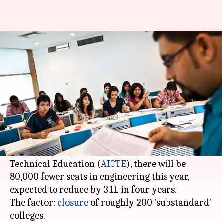
India to lose 3.1L engineering
seats in four years
Gogona
Roma
Edited
Apr 08,
09:58
By
by
2018
am
Saikia
Das
What's the story
Engineering aspirants might be in for a hard
time. According to the All India Council for
Technical Education (
AICTE
), there will be
80,000 fewer seats in engineering this year,
expected to reduce by 3.1L in four years.
The factor:
closure
of roughly 200 'substandard'
colleges.