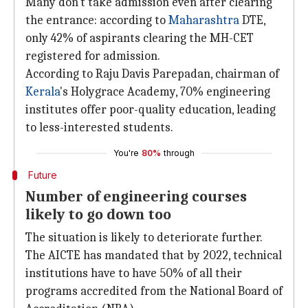
Many don't take admission even after clearing
the entrance: according to
Maharashtra
DTE,
only 42% of aspirants clearing the MH-CET
registered for admission.
According to Raju Davis Parepadan, chairman of
Kerala
's Holygrace Academy, 70% engineering
institutes offer poor-quality education, leading
to less-interested students.
You're
80%
through
Future
Number of engineering courses
likely to go down too
The situation is likely to deteriorate further.
The AICTE has mandated that by 2022, technical
institutions have to have 50% of all their
programs accredited from the National Board of