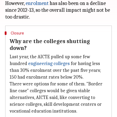
However,
enrolment
has also been on a decline
since 2012-13, so the overall impact might not be
Closure
Why are the colleges shutting
down?
Last year, the AICTE pulled up some few
hundred
engineering colleges
for having less
than 30% enrolment over the past five years;
150 had enrolment rates below 20%.
There were options for some of them. "Border
line case" colleges would be given viable
alternatives, AICTE said, like converting to
science colleges, skill development centers or
vocational education institutions.