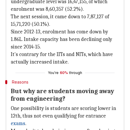
undergraduate level was 16,47,155, of which
enrolment was 8,60,357 (52.2%).
The next session, it came down to 7,87,127 of
15,71,220 (50.1%).
Since 2012-13, enrolment has come down by
1.86L. Intake capacity has been declining only
since 2014-15.
It's contrary for the IITs and NITs, which have
actually increased intake.
You're
60%
through
Reasons
But why are students moving away
from engineering?
One possibility is students are scoring lower in
12th, thus not even qualifying for entrance
exams
.