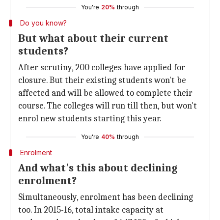
You're
20%
through
Do you know?
But what about their current
students?
After scrutiny, 200 colleges have applied for
closure. But their existing students won't be
affected and will be allowed to complete their
course. The colleges will run till then, but won't
enrol new students starting this year.
You're
40%
through
Enrolment
And what's this about declining
enrolment?
Simultaneously, enrolment has been declining
too. In 2015-16, total intake capacity at