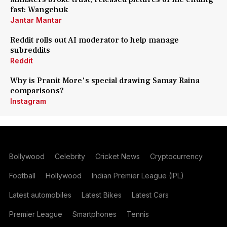
fast: Wangchuk
Jantar Mantar
Reddit rolls out AI moderator to help manage
subreddits
Reddit
Why is Pranit More's special drawing Samay Raina
comparisons?
Instagram
Bollywood
Celebrity
Cricket News
Cryptocurrency
Football
Hollywood
Indian Premier League (IPL)
Latest automobiles
Latest Bikes
Latest Cars
Premier League
Smartphones
Tennis