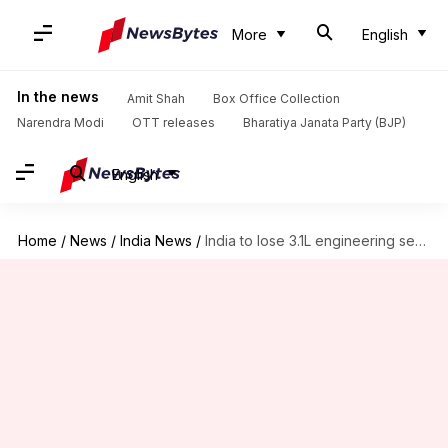
More
English
In the news
Amit Shah
Box Office Collection
Narendra Modi
OTT releases
Bharatiya Janata Party (BJP)
English
Home
/
News
/
India News
/
India to lose 3.1L engineering seats in four years