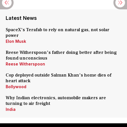
Latest News
SpaceX's Terafab to rely on natural gas, not solar
power
Elon Musk
Reese Witherspoon's father doing better after being
found unconscious
Reese Witherspoon
Cop deployed outside Salman Khan's home dies of
heart attack
Bollywood
Why Indian electronics, automobile makers are
turning to air freight
India