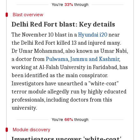
You're
33%
through
Blast overview
Delhi Red Fort blast: Key details
The November 10 blast in a
Hyundai i20
near
the Delhi Red Fort killed 13 and injured many.
Dr Umar Mohammad, also known as Umar Nabi,
a doctor from
Pulwama
,
Jammu and Kashmir
,
working at Al-Falah University in Faridabad, has
been identified as the main conspirator.
Investigators have unearthed a "white-coat"
terror module allegedly run by highly educated
professionals, including doctors from this
university.
You're
66%
through
Module discovery
Investigators uncover 'white-coat'