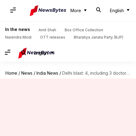
More
English
In the news
Amit Shah
Box Office Collection
Narendra Modi
OTT releases
Bharatiya Janata Party (BJP)
English
Home
/
News
/
India News
/
Delhi blast: 4, including 3 doctors, released after grilling