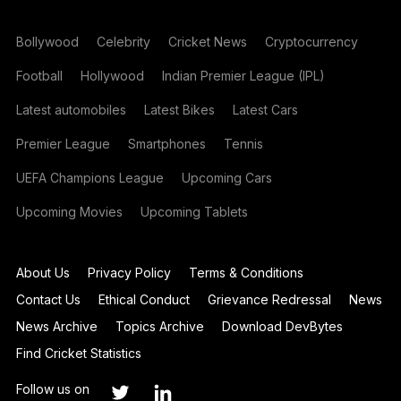
Bollywood
Celebrity
Cricket News
Cryptocurrency
Football
Hollywood
Indian Premier League (IPL)
Latest automobiles
Latest Bikes
Latest Cars
Premier League
Smartphones
Tennis
UEFA Champions League
Upcoming Cars
Upcoming Movies
Upcoming Tablets
About Us
Privacy Policy
Terms & Conditions
Contact Us
Ethical Conduct
Grievance Redressal
News
News Archive
Topics Archive
Download DevBytes
Find Cricket Statistics
Follow us on