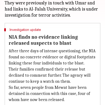
They were previously in touch with Umar and
had links to Al-Falah University, which is under
Investigation update
NIA finds no evidence linking
released suspects to blast
After three days of intense questioning, the NIA
found no concrete evidence or digital footprints
linking these four individuals to the blast.
Their families confirmed their release but
declined to comment further. The agency will
continue to keep a watch on them.
So far, seven people from Mewat have been
detained in connection with this case, four of
whom have now been released.