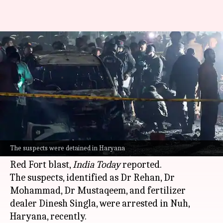
Delhi blast: 4, including 3
doctors, released after grilling
By
Nov 16, 2025
04:46 pm
Snehil Singh
What's the story
The
National Investigation Agency (NIA)
has
released four people, including three doctors,
The suspects were detained in Haryana
who were detained in connection with the
Delhi
Red Fort blast,
India Today
reported.
The suspects, identified as Dr Rehan, Dr
Mohammad, Dr Mustaqeem, and fertilizer
dealer Dinesh Singla, were arrested in Nuh,
Haryana, recently.