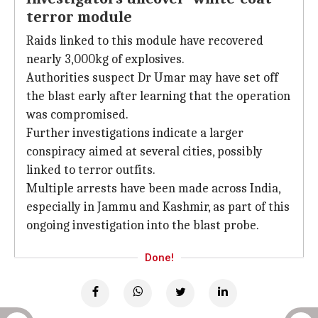
terror module
Raids linked to this module have recovered
nearly 3,000kg of explosives.
Authorities suspect Dr Umar may have set off
the blast early after learning that the operation
was compromised.
Further investigations indicate a larger
conspiracy aimed at several cities, possibly
linked to terror outfits.
Multiple arrests have been made across India,
especially in Jammu and Kashmir, as part of this
ongoing investigation into the blast probe.
Done!