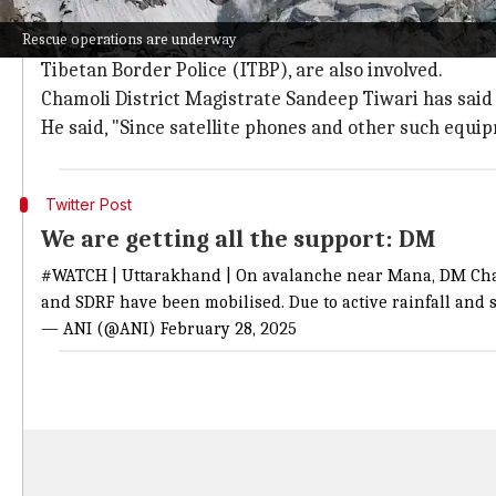
Rescue efforts hampered by adverse we
Rescue operations are underway
Teams from various agencies, including the State Dis
Tibetan Border Police (ITBP), are also involved.
Chamoli District Magistrate Sandeep Tiwari has said a
He said, "Since satellite phones and other such equi
Twitter Post
We are getting all the support: DM
#WATCH
| Uttarakhand | On avalanche near Mana, DM Cha
and SDRF have been mobilised. Due to active rainfall and s
— ANI (@ANI)
February 28, 2025