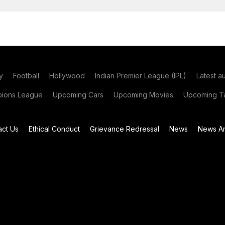
y
Football
Hollywood
Indian Premier League (IPL)
Latest a
ions League
Upcoming Cars
Upcoming Movies
Upcoming Ta
act Us
Ethical Conduct
Grievance Redressal
News
News Ar