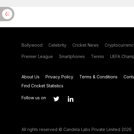
Bollywood
Celebrity
Cricket News
Cryptocurrenc
Premier League
Smartphones
Tennis
UEFA Champ
About Us
Privacy Policy
Terms & Conditions
Cont
Find Cricket Statistics
Follow us on
All rights reserved © Candela Labs Private Limited 2026