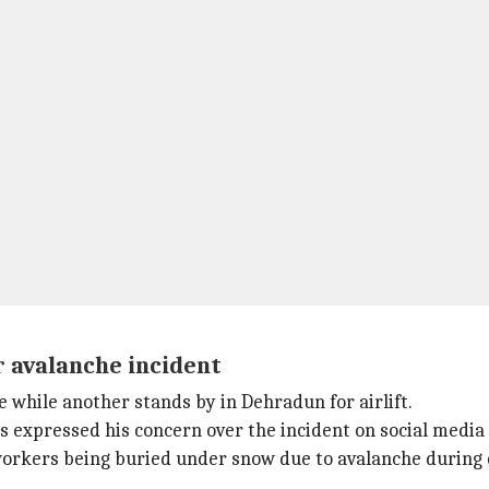
 avalanche incident
while another stands by in Dehradun for airlift.
s expressed his concern over the incident on social media 
orkers being buried under snow due to avalanche during