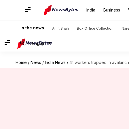
India
Business
In the news
Amit Shah
Box Office Collection
Nar
English
Home
/
News
/
India News
/
41 workers trapped in avalanc