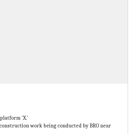
platform 'X.'
 construction work being conducted by BRO near