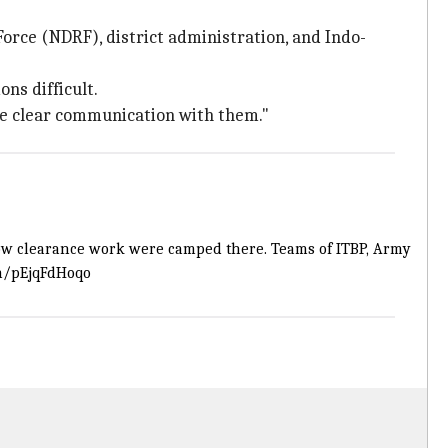
orce (NDRF), district administration, and Indo-
ns difficult.
ave clear communication with them."
ow clearance work were camped there. Teams of ITBP, Army
om/pEjqFdHoqo