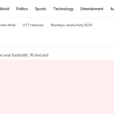
World
Politics
Sports
Technology
Entertainment
A
endra Modi
OTT releases
Bharatiya Janata Party (BJP)
he near Badrinath, 16 rescued