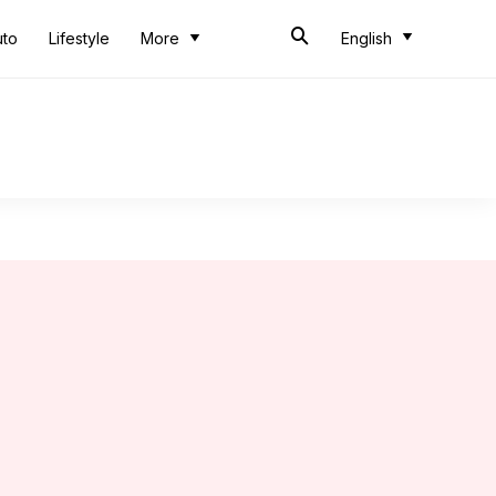
uto
Lifestyle
More
English