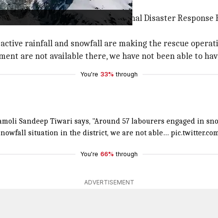
ather conditions
aster Response Force (SDRF), National Disaster Response F
ctive rainfall and snowfall are making the rescue operatio
pment are not available there, we have not been able to h
You're
33%
through
moli Sandeep Tiwari says, "Around 57 labourers engaged in sn
nowfall situation in the district, we are not able…
pic.twitter.c
You're
66%
through
ADVERTISEMENT