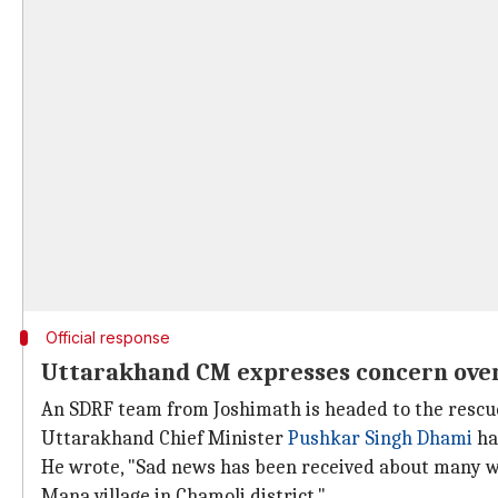
Official response
Uttarakhand CM expresses concern over
An SDRF team from Joshimath is headed to the rescue 
Uttarakhand Chief Minister
Pushkar Singh Dhami
ha
He wrote, "Sad news has been received about many w
Mana village in Chamoli district."