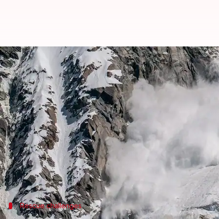
41 workers trapped in avalanche
By
Feb 28, 2025
03:13 pm
Chanshimla Varah
What's the story
At least 41 workers are feared trapped after an av
District Magistrate Sandeep Tiwari said the avala
where 57 workers were clearing snow from the road
No casualties have been reported so far.
Rescue challenges