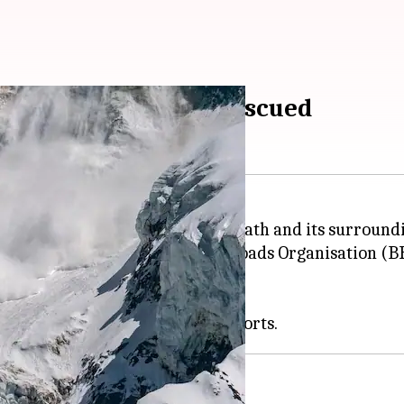
 near Badrinath, 16 rescued
alanche hit
Uttarakhand
's Badrinath and its surround
nche occurred near the Border Roads Organisation (B
 to facilitate army mobility.