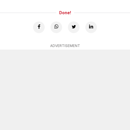
Done!
ADVERTISEMENT