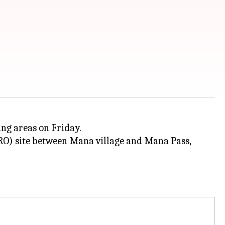
ing areas on Friday.
RO) site between Mana village and Mana Pass,