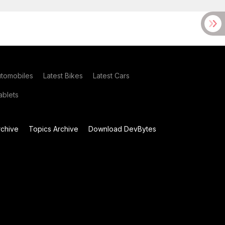
utomobiles
Latest Bikes
Latest Cars
blets
chive
Topics Archive
Download DevBytes