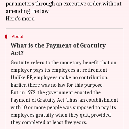
parameters through an executive order, without
amending the law.
About
What is the Payment of Gratuity
Act?
Gratuity refers to the monetary benefit that an
employer pays its employees at retirement.
Unlike PF, employees make no contribution.
Earlier, there was no law for this purpose.
But, in 1972, the government enacted the
Payment of Gratuity Act. Thus, an establishment
with 10 or more people was supposed to pay its
employees gratuity when they quit, provided
they completed at least five years.