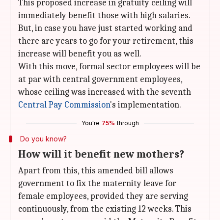
This proposed increase in gratuity ceiling will
immediately benefit those with high salaries.
But, in case you have just started working and
there are years to go for your retirement, this
increase will benefit you as well.
With this move, formal sector employees will be
at par with central government employees,
whose ceiling was increased with the seventh
Central Pay Commission
's implementation.
You're
75%
through
Do you know?
How will it benefit new mothers?
Apart from this, this amended bill allows
government to fix the maternity leave for
female employees, provided they are serving
continuously, from the existing 12 weeks. This