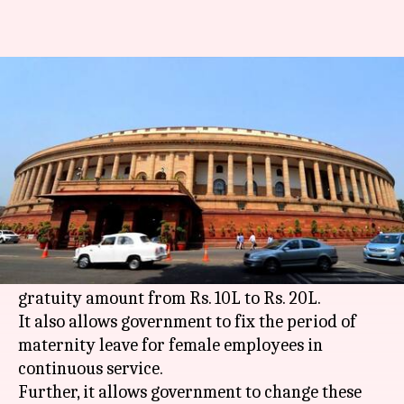
Tax ceiling for gratuity
increased to Rs. 20 lakh
By
Mar 22, 2018
02:46 pm
Krunali Shah
What's the story
The Rajya Sabha today passed the Payment of
Gratuity (Amendment) Bill without discussion.
This key bill increases the ceiling of tax-free
gratuity amount from Rs. 10L to Rs. 20L.
It also allows government to fix the period of
maternity leave for female employees in
continuous service.
Further, it allows government to change these