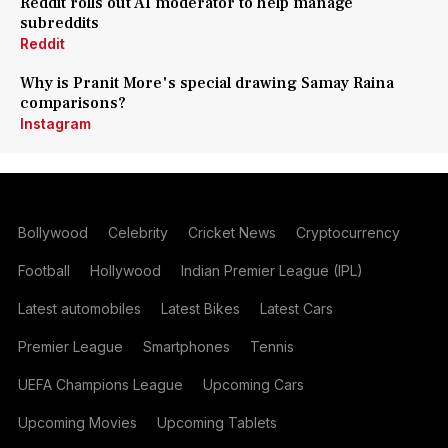
Reddit rolls out AI moderator to help manage
subreddits
Reddit
Why is Pranit More's special drawing Samay Raina
comparisons?
Instagram
Bollywood
Celebrity
Cricket News
Cryptocurrency
Football
Hollywood
Indian Premier League (IPL)
Latest automobiles
Latest Bikes
Latest Cars
Premier League
Smartphones
Tennis
UEFA Champions League
Upcoming Cars
Upcoming Movies
Upcoming Tablets