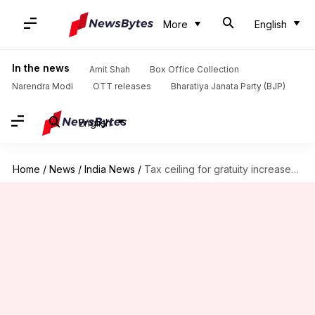
More
English
In the news
Amit Shah
Box Office Collection
Narendra Modi
OTT releases
Bharatiya Janata Party (BJP)
English
Home
/
News
/
India News
/
Tax ceiling for gratuity increased to Rs. 20 lakh