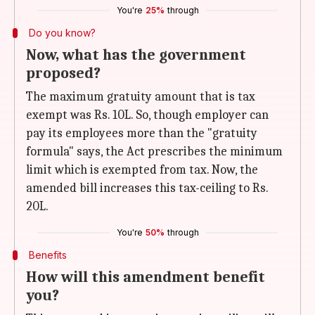
You're
25%
through
Do you know?
Now, what has the government
proposed?
The maximum gratuity amount that is tax
exempt was Rs. 10L. So, though employer can
pay its employees more than the "gratuity
formula" says, the Act prescribes the minimum
limit which is exempted from tax. Now, the
amended bill increases this tax-ceiling to Rs.
20L.
You're
50%
through
Benefits
How will this amendment benefit
you?