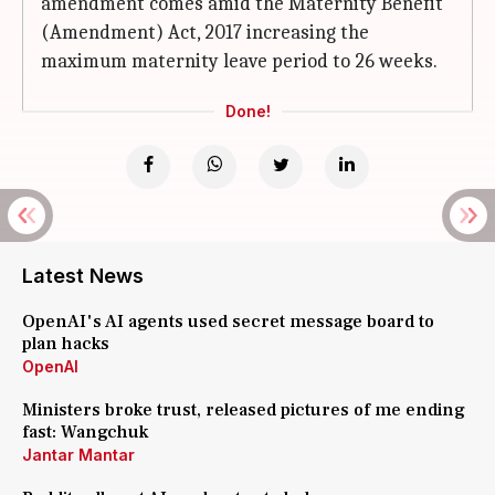
amendment comes amid the Maternity Benefit
(Amendment) Act, 2017 increasing the
maximum maternity leave period to 26 weeks.
Done!
Latest News
OpenAI's AI agents used secret message board to
plan hacks
OpenAI
Ministers broke trust, released pictures of me ending
fast: Wangchuk
Jantar Mantar