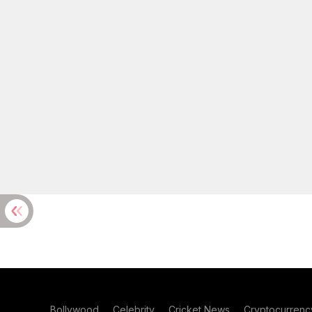
Bollywood
Celebrity
Cricket News
Cryptocurrenc