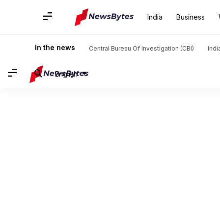
India
Business
In the news
Central Bureau Of Investigation (CBI)
Indi
English