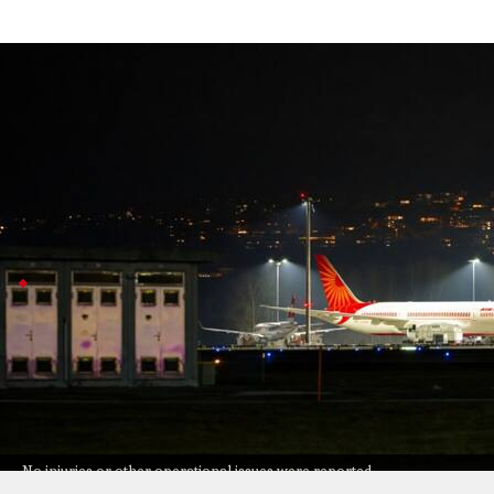
Air India pauses Mumbai takeoff after 
India
Jul 08, 2026
An Air India flight heading to Delhi had to suddenly pa
runway.
The pilots brought the aircraft back safely, and every
Air India
apologizes and reassures passenge
The incident happened between 10 and 10:30pm but, th
Air India said its crew followed air traffic control i
Delhi
safely is their top priority.
No injuries or other operational issues were reported
No injuries or other operational issues were reported