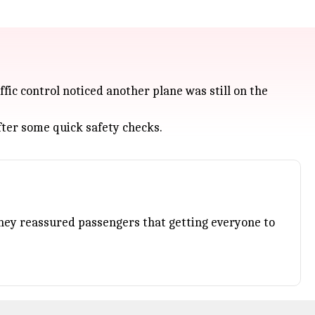
fic control noticed another plane was still on the
fter some quick safety checks.
. They reassured passengers that getting everyone to