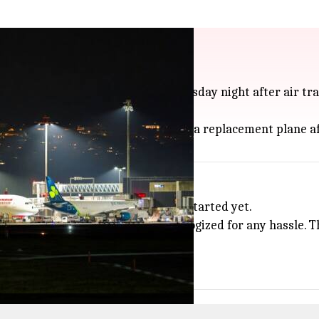
plane found on runway
use its takeoff from Mumbai on Tuesday night after air traf
one was told they would be moved to a replacement plane a
rs
ankfully, takeoff hadn't actually started yet.
nstructions to ensure safety and apologized for any hassle
.