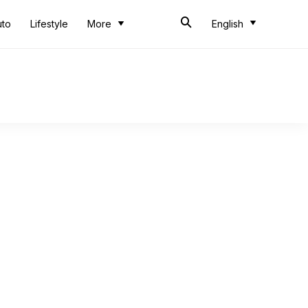
uto
Lifestyle
More
English