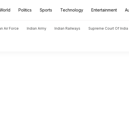
World
Politics
Sports
Technology
Entertainment
A
an Air Force
Indian Army
Indian Railways
Supreme Court Of India