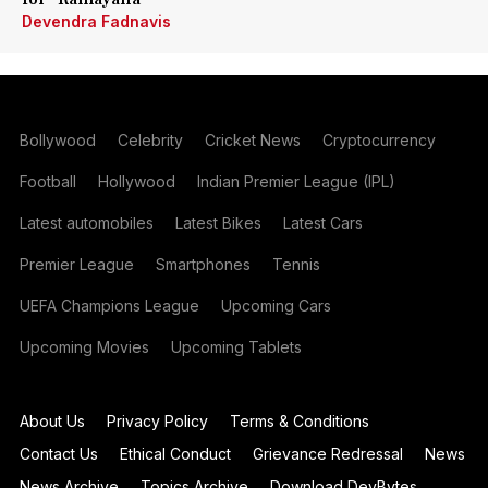
Devendra Fadnavis
Bollywood
Celebrity
Cricket News
Cryptocurrency
Football
Hollywood
Indian Premier League (IPL)
Latest automobiles
Latest Bikes
Latest Cars
Premier League
Smartphones
Tennis
UEFA Champions League
Upcoming Cars
Upcoming Movies
Upcoming Tablets
About Us
Privacy Policy
Terms & Conditions
Contact Us
Ethical Conduct
Grievance Redressal
News
News Archive
Topics Archive
Download DevBytes