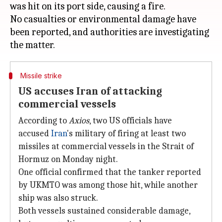
was hit on its port side, causing a fire.
No casualties or environmental damage have
been reported, and authorities are investigating
Missile strike
US accuses Iran of attacking
commercial vessels
According to
Axios
, two US officials have
accused
Iran
's military of firing at least two
missiles at commercial vessels in the Strait of
Hormuz on Monday night.
One official confirmed that the tanker reported
by UKMTO was among those hit, while another
ship was also struck.
Both vessels sustained considerable damage,