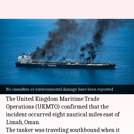
Oil tanker hit by projectile in
Strait of Hormuz
By
Jul 07, 2026
08:12 am
Snehil Singh
What's the story
An oil tanker was set ablaze after being struck
by an "unknown projectile" while passing
No casualties or environmental damage have been reported
through the
Strait of Hormuz
, near
Oman
's coast.
The United Kingdom Maritime Trade
Operations (UKMTO) confirmed that the
incident occurred eight nautical miles east of
Limah, Oman.
The tanker was traveling southbound when it