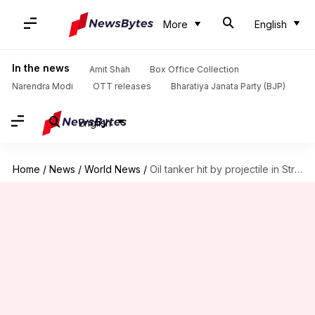
More
English
In the news
Amit Shah
Box Office Collection
Narendra Modi
OTT releases
Bharatiya Janata Party (BJP)
English
Home
/
News
/
World News
/
Oil tanker hit by projectile in Strait of Hormuz