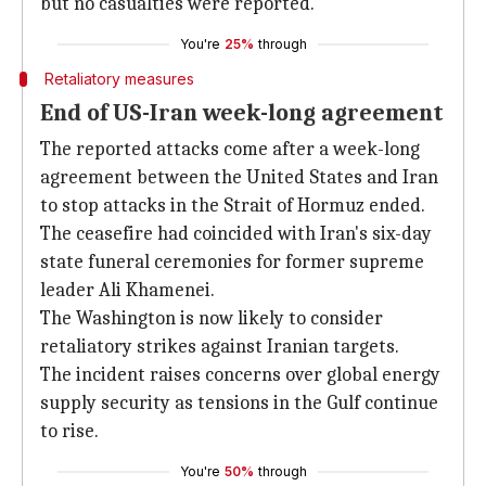
but no casualties were reported.
You're
25%
through
Retaliatory measures
End of US-Iran week-long agreement
The reported attacks come after a week-long
agreement between the United States and Iran
to stop attacks in the Strait of Hormuz ended.
The ceasefire had coincided with Iran's six-day
state funeral ceremonies for former supreme
leader Ali Khamenei.
The Washington is now likely to consider
retaliatory strikes against Iranian targets.
The incident raises concerns over global energy
supply security as tensions in the Gulf continue
to rise.
You're
50%
through