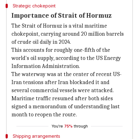
Strategic chokepoint
Importance of Strait of Hormuz
The Strait of Hormuz is a vital maritime
chokepoint, carrying around 20 million barrels
of crude oil daily in 2024.
This accounts for roughly one-fifth of the
world's oil supply, according to the US Energy
Information Administration.
The waterway was at the center of recent US-
Iran tensions after Iran blockaded it and
several commercial vessels were attacked.
Maritime traffic resumed after both sides
signed a memorandum of understanding last
month to reopen the route.
You're
75%
through
Shipping arrangements