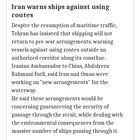
Iran warns ships against using
routes
Despite the resumption of maritime traffic,
Tehran has insisted that shipping will not
return to pre-war arrangements, warning
vessels against using routes outside an
authorized corridor along its coastline.
Iranian Ambassador to China, Abdolreza
Rahmani Fazli, said Iran and Oman were
working on "new arrangements" for the
waterway.
He said these arrangements would be
concerning guaranteeing the security of
passage through the strait, while dealing with
the environmental consequences from the
massive number of ships passing through it.