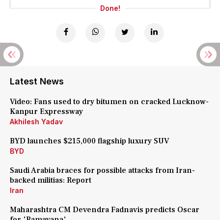
Done!
Latest News
Video: Fans used to dry bitumen on cracked Lucknow-
Kanpur Expressway
Akhilesh Yadav
BYD launches $215,000 flagship luxury SUV
BYD
Saudi Arabia braces for possible attacks from Iran-
backed militias: Report
Iran
Maharashtra CM Devendra Fadnavis predicts Oscar
for 'Ramayana'