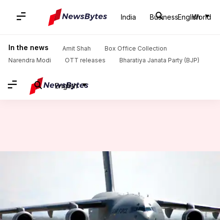
India
Business
English
World
Home
/
News
/
India News
/
#DefenseDiaries: All you need to know about IAF's C-17 airlifter
In the news
Amit Shah
Box Office Collection
Narendra Modi
OTT releases
Bharatiya Janata Party (BJP)
English
#DefenseDiaries: All you need
to know about IAF's C-17
airlifter
NewsBytes
Abheet
Edited
Dec 14,
12:35
By