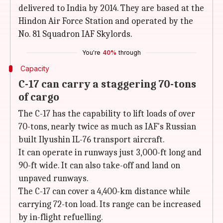
delivered to India by 2014. They are based at the
Hindon Air Force Station and operated by the
No. 81 Squadron IAF Skylords.
You're
40%
through
Capacity
C-17 can carry a staggering 70-tons
of cargo
The C-17 has the capability to lift loads of over
70-tons, nearly twice as much as IAF's Russian
built Ilyushin IL-76 transport aircraft.
It can operate in runways just 3,000-ft long and
90-ft wide. It can also take-off and land on
unpaved runways.
The C-17 can cover a 4,400-km distance while
carrying 72-ton load. Its range can be increased
by in-flight refuelling.