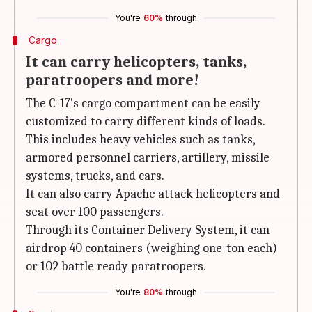
You're
60%
through
Cargo
It can carry helicopters, tanks,
paratroopers and more!
The C-17's cargo compartment can be easily
customized to carry different kinds of loads.
This includes heavy vehicles such as tanks,
armored personnel carriers, artillery, missile
systems, trucks, and cars.
It can also carry Apache attack helicopters and
seat over 100 passengers.
Through its Container Delivery System, it can
airdrop 40 containers (weighing one-ton each)
or 102 battle ready paratroopers.
You're
80%
through