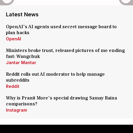
Latest News
OpenAI's AI agents used secret message board to
plan hacks
OpenAI
Ministers broke trust, released pictures of me ending
fast: Wangchuk
Jantar Mantar
Reddit rolls out AI moderator to help manage
subreddits
Reddit
Why is Pranit More's special drawing Samay Raina
comparisons?
Instagram