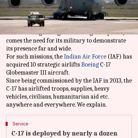
by
2017
am
Staff
Sethi
What's the story
With India's growing status as a global power,
comes the need for its military to demonstrate
its presence far and wide.
For such missions, the
Indian Air Force
(IAF) has
acquired 10 strategic airlifts
Boeing
C-17
Globemaster III aircraft.
Since being commissioned by the IAF in 2013, the
C-17 has airlifted troops, supplies, heavy
vehicles, civilians, humanitarian aid etc.
Service
C-17 is deployed by nearly a dozen