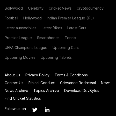
Bollywood
Celebrity
Cricket News
Cryptocurrency
Football
Hollywood
Indian Premier League (IPL)
Latest automobiles
Latest Bikes
Latest Cars
Premier League
Smartphones
Tennis
UEFA Champions League
Upcoming Cars
Upcoming Movies
Upcoming Tablets
About Us
Privacy Policy
Terms & Conditions
Contact Us
Ethical Conduct
Grievance Redressal
News
News Archive
Topics Archive
Download DevBytes
Find Cricket Statistics
Follow us on