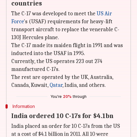
countries
The C-17 was developed to meet the
US Air
Force
's (USAF) requirements for heavy-lift
transport aircraft to replace the venerable C-
130J Hercules plane.
The C-17 made its maiden flight in 1991 and was
inducted into the USAF in 1995.
Currently, the US operates 223 out 274
manufactured C-17s.
The rest are operated by the UK, Australia,
Canada, Kuwait,
Qatar
, India, and others.
You're
20%
through
Information
India ordered 10 C-17s for $4.1bn
India placed an order for 10 C-17s from the US
at a cost of $4.1 billion in 2011. All 10 were