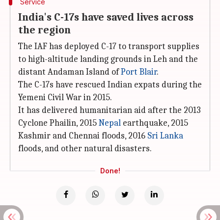
Service
India's C-17s have saved lives across
the region
The IAF has deployed C-17 to transport supplies
to high-altitude landing grounds in Leh and the
distant Andaman Island of
Port Blair
.
The C-17s have rescued Indian expats during the
Yemeni Civil War in 2015.
It has delivered humanitarian aid after the 2013
Cyclone Phailin, 2015
Nepal
earthquake, 2015
Kashmir and Chennai floods, 2016
Sri Lanka
floods, and other natural disasters.
Done!