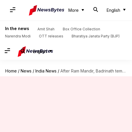
More
English
In the news
Amit Shah
Box Office Collection
Narendra Modi
OTT releases
Bharatiya Janata Party (BJP)
English
Home
/
News
/
India News
/
After Ram Mandir, Badrinath temple committee probes alleged donation theft