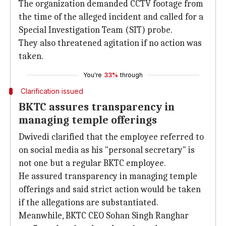
The organization demanded CCTV footage from
the time of the alleged incident and called for a
Special Investigation Team (SIT) probe.
They also threatened agitation if no action was
taken.
You're
33%
through
Clarification issued
BKTC assures transparency in
managing temple offerings
Dwivedi clarified that the employee referred to
on social media as his "personal secretary" is
not one but a regular BKTC employee.
He assured transparency in managing temple
offerings and said strict action would be taken
if the allegations are substantiated.
Meanwhile, BKTC CEO Sohan Singh Ranghar