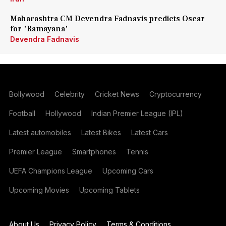
Maharashtra CM Devendra Fadnavis predicts Oscar
for 'Ramayana'
Devendra Fadnavis
Bollywood
Celebrity
Cricket News
Cryptocurrency
Football
Hollywood
Indian Premier League (IPL)
Latest automobiles
Latest Bikes
Latest Cars
Premier League
Smartphones
Tennis
UEFA Champions League
Upcoming Cars
Upcoming Movies
Upcoming Tablets
About Us
Privacy Policy
Terms & Conditions