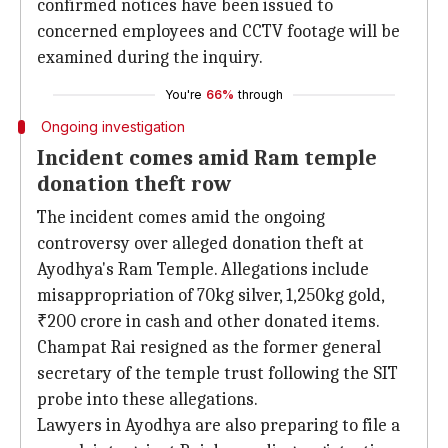
confirmed notices have been issued to
concerned employees and CCTV footage will be
examined during the inquiry.
You're
66%
through
Ongoing investigation
Incident comes amid Ram temple
donation theft row
The incident comes amid the ongoing
controversy over alleged donation theft at
Ayodhya's Ram Temple. Allegations include
misappropriation of 70kg silver, 1,250kg gold,
₹200 crore in cash and other donated items.
Champat Rai resigned as the former general
secretary of the temple trust following the SIT
probe into these allegations.
Lawyers in Ayodhya are also preparing to file a