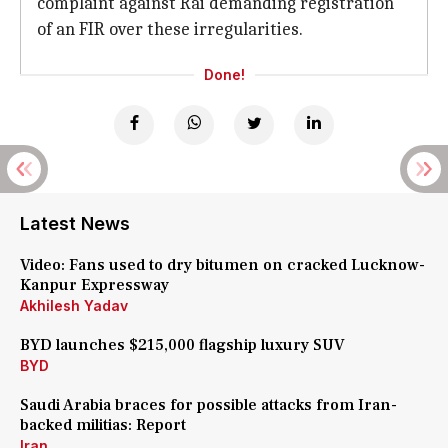
complaint against Rai demanding registration
of an FIR over these irregularities.
Done!
Latest News
Video: Fans used to dry bitumen on cracked Lucknow-
Kanpur Expressway
Akhilesh Yadav
BYD launches $215,000 flagship luxury SUV
BYD
Saudi Arabia braces for possible attacks from Iran-
backed militias: Report
Iran