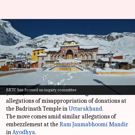
After Ram Mandir, Badrinath
temple committee probes
alleged donation theft
By
Jul 04, 2026
01:07 pm
Snehil Singh
What's the story
The Badrinath-Kedarnath Temple Committee
BKTC has formed an inquiry committee
(BKTC) has launched an investigation into
allegations of misappropriation of donations at
the Badrinath Temple in
Uttarakhand
.
The move comes amid similar allegations of
embezzlement at the
Ram Janmabhoomi Mandir
in
Ayodhya
.