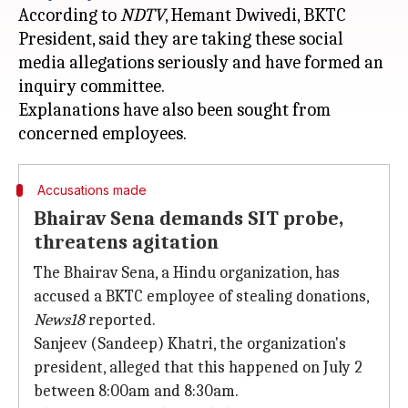
According to
NDTV
, Hemant Dwivedi, BKTC
President, said they are taking these social
media allegations seriously and have formed an
inquiry committee.
Explanations have also been sought from
Accusations made
Bhairav Sena demands SIT probe,
threatens agitation
The Bhairav Sena, a Hindu organization, has
accused a BKTC employee of stealing donations,
News18
reported.
Sanjeev (Sandeep) Khatri, the organization's
president, alleged that this happened on July 2
between 8:00am and 8:30am.