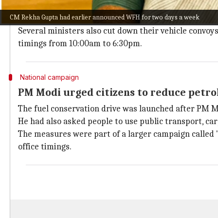
The WFH arrangement was part of a 90-day initiative
CM Rekha Gupta had earlier announced WFH for two days a week
fuel allocation for government vehicles by 20%.
Several ministers also cut down their vehicle convoy
timings from 10:00am to 6:30pm.
National campaign
PM Modi urged citizens to reduce petro
The fuel conservation drive was launched after PM M
He had also asked people to use public transport, c
The measures were part of a larger campaign called "
office timings.