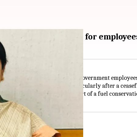
om-home arrangement for employee
-home (WFH) arrangement for government employees
 in West Asia has improved, particularly after a ceas
 WFH for two days a week as part of a fuel conservati
serve fuel