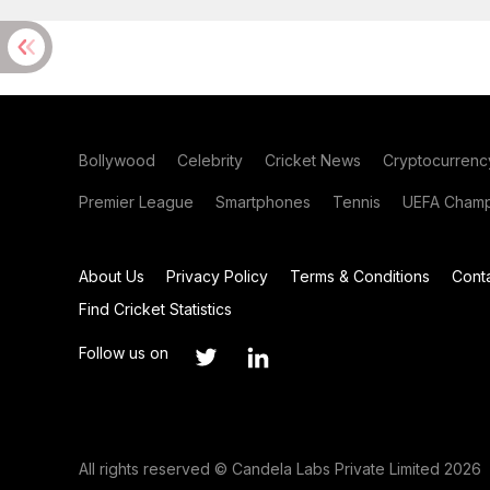
Bollywood
Celebrity
Cricket News
Cryptocurrenc
Premier League
Smartphones
Tennis
UEFA Champ
About Us
Privacy Policy
Terms & Conditions
Cont
Find Cricket Statistics
Follow us on
All rights reserved © Candela Labs Private Limited 2026