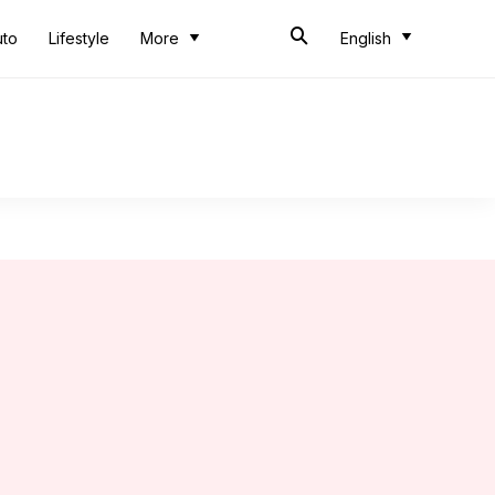
uto
Lifestyle
More
English