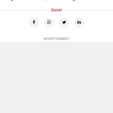
Done!
ADVERTISEMENT