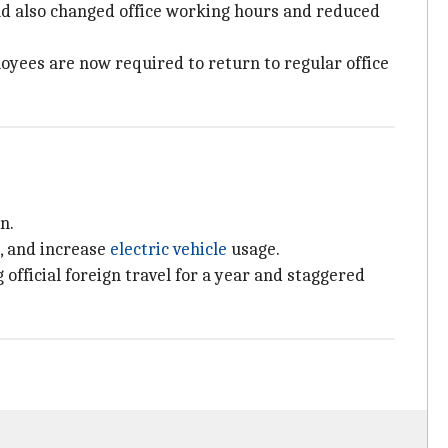
ad also changed office working hours and reduced
oyees are now required to return to regular office
n.
, and increase
electric vehicle
usage.
fficial foreign travel for a year and staggered