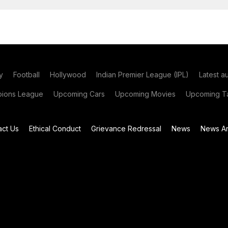
y
Football
Hollywood
Indian Premier League (IPL)
Latest a
ions League
Upcoming Cars
Upcoming Movies
Upcoming Ta
act Us
Ethical Conduct
Grievance Redressal
News
News Ar