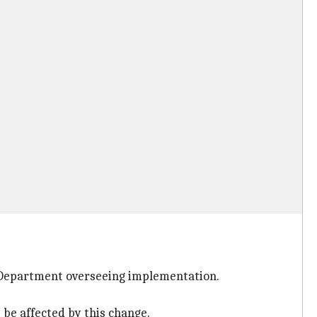
 Department overseeing implementation.
be affected by this change.