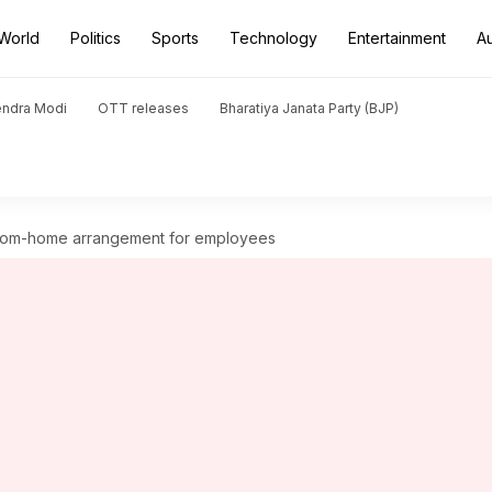
World
Politics
Sports
Technology
Entertainment
A
endra Modi
OTT releases
Bharatiya Janata Party (BJP)
rom-home arrangement for employees