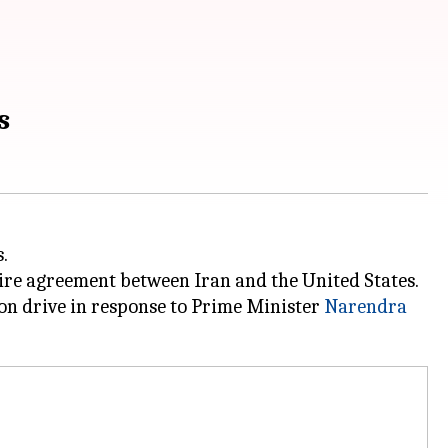
s
.
efire agreement between Iran and the United States.
on drive in response to Prime Minister
Narendra