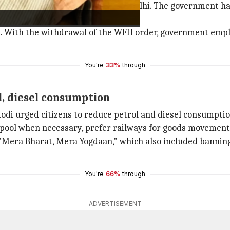
 to conserve petrol and diesel in Delhi. The government h
s. With the withdrawal of the WFH order, government empl
You're
33%
through
l, diesel consumption
odi urged citizens to reduce petrol and diesel consumptio
arpool when necessary, prefer railways for goods movement
Mera Bharat, Mera Yogdaan," which also included banning o
You're
66%
through
ADVERTISEMENT