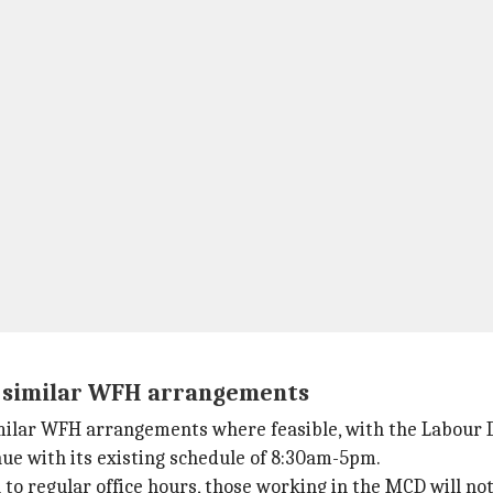
t similar WFH arrangements
imilar WFH arrangements where feasible, with the Labour
ue with its existing schedule of 8:30am-5pm.
 regular office hours, those working in the MCD will not 