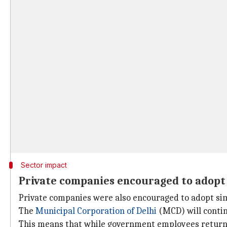
Sector impact
Private companies encouraged to adop
Private companies were also encouraged to adopt s
The
Municipal Corporation of Delhi
(MCD) will contin
This means that while government employees return to