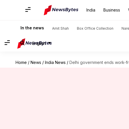
India
Business
In the news
Amit Shah
Box Office Collection
Nar
English
Home
/
News
/
India News
/
Delhi government ends work-f