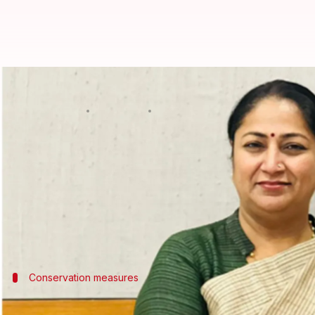
Delhi government ends work-fr
By
Jul 04, 2026
11:11 am
Snehil Singh
What's the story
The
Delhi
government has scrapped its work-from
The decision comes after the geopolitical situation
Chief Minister Rekha Gupta had earlier introduced
Modi
Conservation measures
WFH was part of 90-day initiative to con