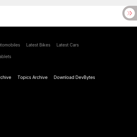
utomobiles
Latest Bikes
Latest Cars
blets
chive
Topics Archive
Download DevBytes