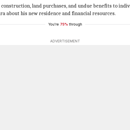
construction, land purchases, and undue benefits to indiv
ra about his new residence and financial resources.
You're
75%
through
ADVERTISEMENT