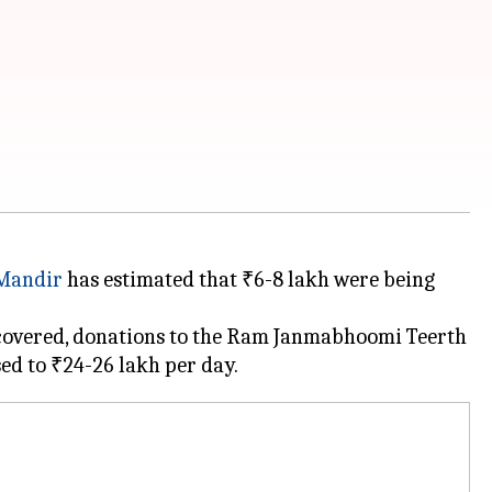
Mandir
has estimated that ₹6-8 lakh were being
 uncovered, donations to the Ram Janmabhoomi Teerth