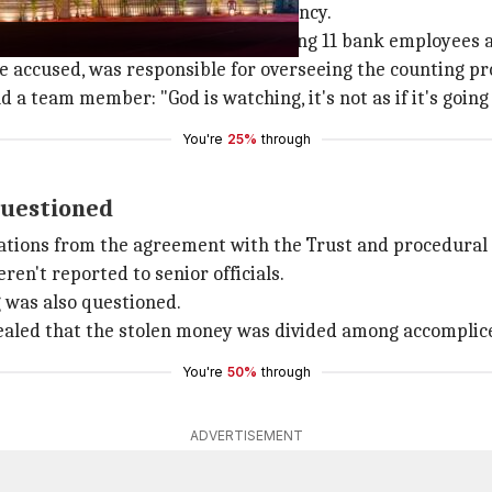
ns at the temple with a private agency.
ounted by a 14-member team comprising 11 bank employees
e accused, was responsible for overseeing the counting pr
 a team member: "God is watching, it's not as if it's goin
You're
25%
through
questioned
viations from the agreement with the Trust and procedural
en't reported to senior officials.
g was also questioned.
aled that the stolen money was divided among accomplice
You're
50%
through
ADVERTISEMENT