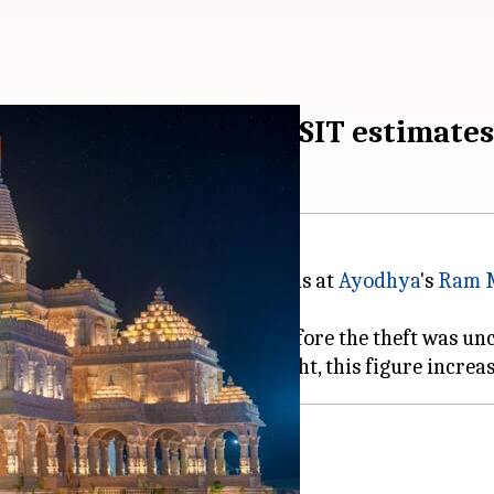
g siphoned off daily, SIT estimates
lleged embezzlement of donations at
Ayodhya
's
Ram 
tioned by the SIT, revealed that before the theft was