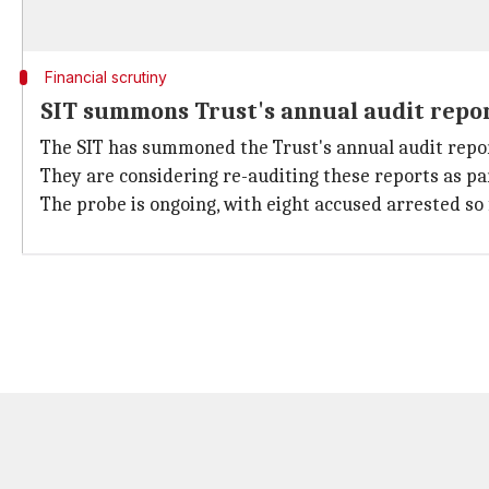
Financial scrutiny
SIT summons Trust's annual audit repo
The SIT has summoned the Trust's annual audit repor
They are considering re-auditing these reports as pa
The probe is ongoing, with eight accused arrested so 