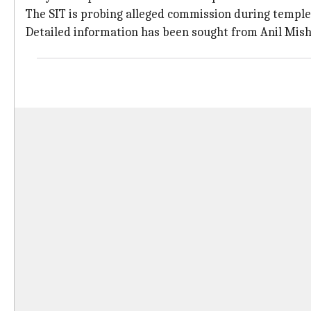
The SIT is probing alleged commission during temple 
Detailed information has been sought from Anil Mish