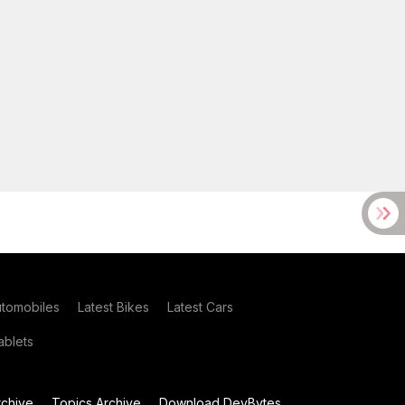
utomobiles
Latest Bikes
Latest Cars
blets
chive
Topics Archive
Download DevBytes