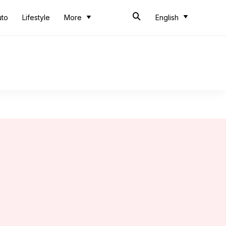
uto
Lifestyle
More
English