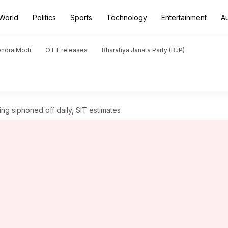
World
Politics
Sports
Technology
Entertainment
A
endra Modi
OTT releases
Bharatiya Janata Party (BJP)
ng siphoned off daily, SIT estimates