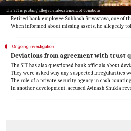
The
State Bank of India (SBI)
supervises cash donatio
The SIT is probing alleged embezzlement of donations
Four donation boxes are used for cash offerings, c
Retired bank employee Subhash Srivastava, one of th
When informed about missing assets, he allegedly told
Ongoing investigation
Deviations from agreement with trust 
The SIT has also questioned bank officials about de
They were asked why any suspected irregularities wer
The role of a private security agency in cash countin
In another development, accused Avinash Shukla reve