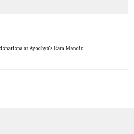
f donations at Ayodhya's Ram Mandir.