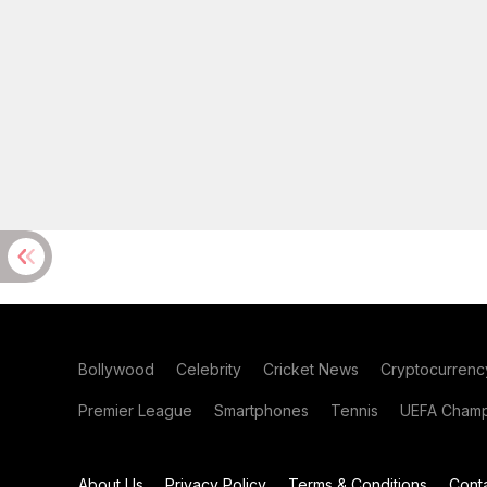
Bollywood
Celebrity
Cricket News
Cryptocurrenc
Premier League
Smartphones
Tennis
UEFA Champ
About Us
Privacy Policy
Terms & Conditions
Cont