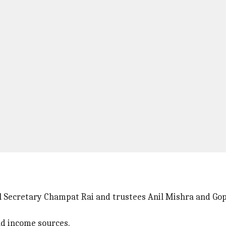
Secretary Champat Rai and trustees Anil Mishra and Gopa
nd income sources.