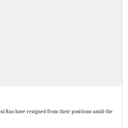
l Rao have resigned from their positions amid the