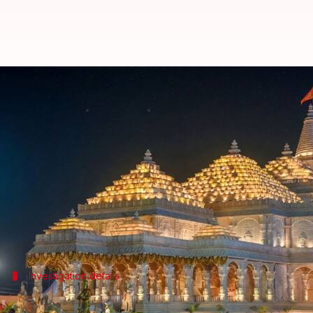
Ram Mandir donations: ₹6-8L bein
By
Jul 04, 2026
09:28 am
Snehil Singh
What's the story
The
Special Investigation Team (SIT)
probing the a
siphoned off daily.
According to
NDTV
, bank officials, who were ques
Investigation details
Counting process supervised by SBI