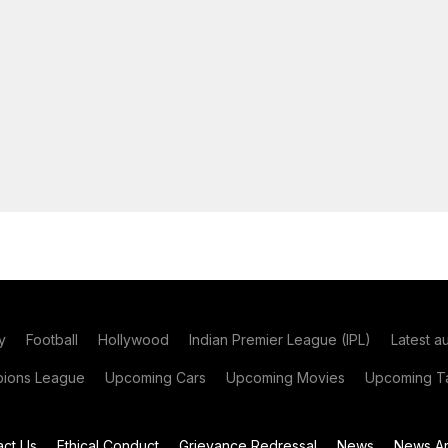
y
Football
Hollywood
Indian Premier League (IPL)
Latest a
ions League
Upcoming Cars
Upcoming Movies
Upcoming Ta
act Us
Ethical Conduct
Grievance Redressal
News
News Ar