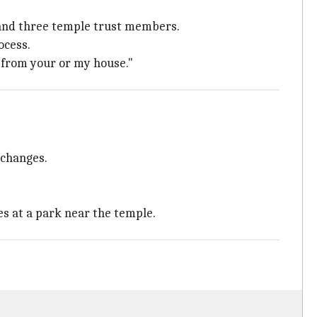
 and three temple trust members.
ocess.
g from your or my house."
 changes.
s at a park near the temple.