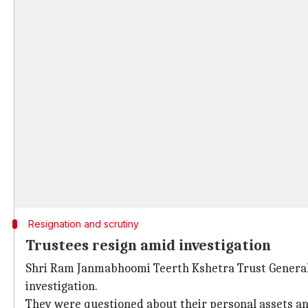
Resignation and scrutiny
Trustees resign amid investigation
Shri Ram Janmabhoomi Teerth Kshetra Trust General 
investigation.
They were questioned about their personal assets a