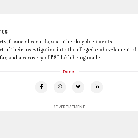
rts
ts, financial records, and other key documents.
rt of their investigation into the alleged embezzlement o
far, and a recovery of ₹80 lakh being made.
Done!
ADVERTISEMENT