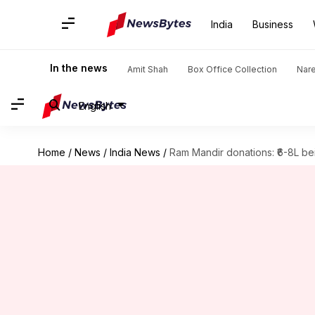
India
Business
In the news
Amit Shah
Box Office Collection
Nar
English
Home
/
News
/
India News
/
Ram Mandir donations: ₹6-8L bei