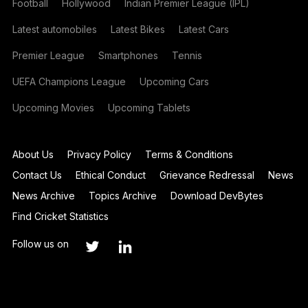
Football
Hollywood
Indian Premier League (IPL)
Latest automobiles
Latest Bikes
Latest Cars
Premier League
Smartphones
Tennis
UEFA Champions League
Upcoming Cars
Upcoming Movies
Upcoming Tablets
About Us
Privacy Policy
Terms & Conditions
Contact Us
Ethical Conduct
Grievance Redressal
News
News Archive
Topics Archive
Download DevBytes
Find Cricket Statistics
Follow us on