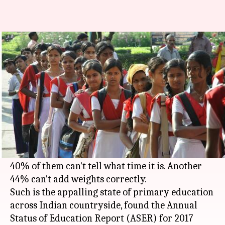
Quality education in rural
India is still a distant dream
By
Jan 17, 2018
12:19 pm
NewsBytes Desk
What's the story
About one-fourth teenagers between 14-18 years
in rural
India
cannot count money properly
despite being enrolled in school for years.
40% of them can't tell what time it is. Another
44% can't add weights correctly.
Such is the appalling state of primary education
across Indian countryside, found the Annual
Status of Education Report (ASER) for 2017