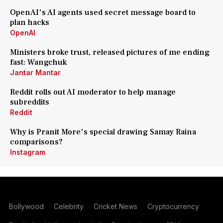
OpenAI's AI agents used secret message board to
plan hacks
OpenAI
Ministers broke trust, released pictures of me ending
fast: Wangchuk
Jantar Mantar
Reddit rolls out AI moderator to help manage
subreddits
Reddit
Why is Pranit More's special drawing Samay Raina
comparisons?
Instagram
Bollywood
Celebrity
Cricket News
Cryptocurrency