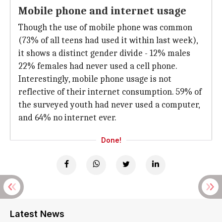
Mobile phone and internet usage
Though the use of mobile phone was common
(73% of all teens had used it within last week),
it shows a distinct gender divide - 12% males
22% females had never used a cell phone.
Interestingly, mobile phone usage is not
reflective of their internet consumption. 59% of
the surveyed youth had never used a computer,
and 64% no internet ever.
Done!
Latest News