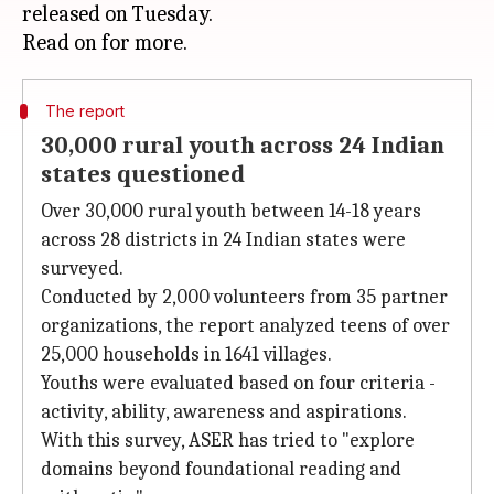
released on Tuesday.
The report
30,000 rural youth across 24 Indian
states questioned
Over 30,000 rural youth between 14-18 years
across 28 districts in 24 Indian states were
surveyed.
Conducted by 2,000 volunteers from 35 partner
organizations, the report analyzed teens of over
25,000 households in 1641 villages.
Youths were evaluated based on four criteria -
activity, ability, awareness and aspirations.
With this survey, ASER has tried to "explore
domains beyond foundational reading and