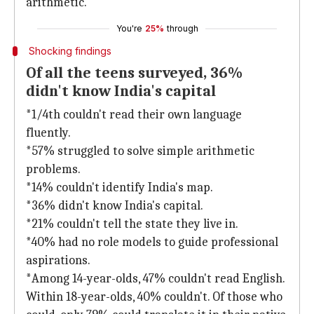
arithmetic."
You're
25%
through
Shocking findings
Of all the teens surveyed, 36%
didn't know India's capital
*1/4th couldn't read their own language
fluently.
*57% struggled to solve simple arithmetic
problems.
*14% couldn't identify India's map.
*36% didn't know India's capital.
*21% couldn't tell the state they live in.
*40% had no role models to guide professional
aspirations.
*Among 14-year-olds, 47% couldn't read English.
Within 18-year-olds, 40% couldn't. Of those who