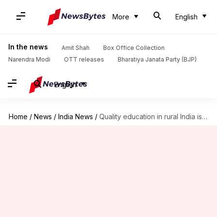
More
English
In the news
Amit Shah
Box Office Collection
Narendra Modi
OTT releases
Bharatiya Janata Party (BJP)
English
Home
/
News
/
India News
/
Quality education in rural India is still a distant dream