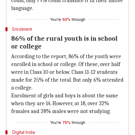
could, only 79% could translate it in their native
language.
You're
50%
through
Enrolment
86% of the rural youth is in school
or college
According to the report, 86% of the youth were
enrolled in school or college. Of these, over half
were in Class 10 or below. Class 11-12 students
made for 25% of the total. But only 6% attended
a college.
Enrolment of girls and boys is about the same
when they are 14. However, at 18, over 32%
females and 28% males were not studying.
You're
75%
through
Digital India