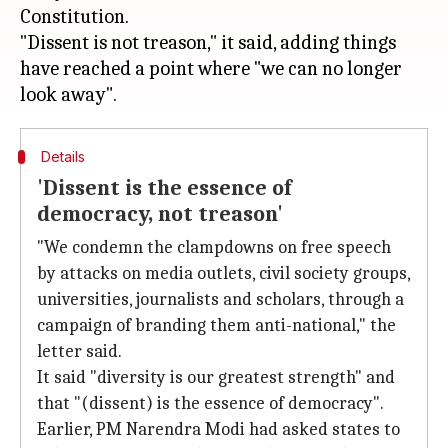
Constitution.
"Dissent is not treason," it said, adding things
have reached a point where "we can no longer
Details
'Dissent is the essence of
democracy, not treason'
"We condemn the clampdowns on free speech
by attacks on media outlets, civil society groups,
universities, journalists and scholars, through a
campaign of branding them anti-national," the
letter said.
It said "diversity is our greatest strength" and
that "(dissent) is the essence of democracy".
Earlier, PM Narendra Modi had asked states to