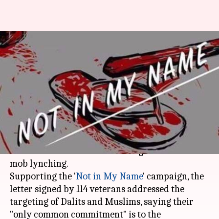
#NotInMyName: Armed forces
veterans write to Modi against
mob lynchings
By
Jul 31, 2017
12:49 pm
Gogona Saikia
What's the story
Over 100 armed force veterans have written to
PM
Narendra Modi
condemning incidents of
mob lynching.
Supporting the '
Not in My Name
' campaign, the
letter signed by 114 veterans addressed the
targeting of Dalits and Muslims, saying their
"only common commitment" is to the