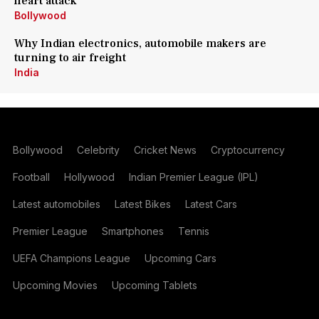
heart attack
Bollywood
Why Indian electronics, automobile makers are
turning to air freight
India
Bollywood
Celebrity
Cricket News
Cryptocurrency
Football
Hollywood
Indian Premier League (IPL)
Latest automobiles
Latest Bikes
Latest Cars
Premier League
Smartphones
Tennis
UEFA Champions League
Upcoming Cars
Upcoming Movies
Upcoming Tablets