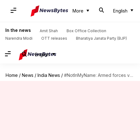
More
English
In the news
Amit Shah
Box Office Collection
Narendra Modi
OTT releases
Bharatiya Janata Party (BJP)
English
Home
/
News
/
India News
/
#NotInMyName: Armed forces veterans write to Modi against mob lynchings