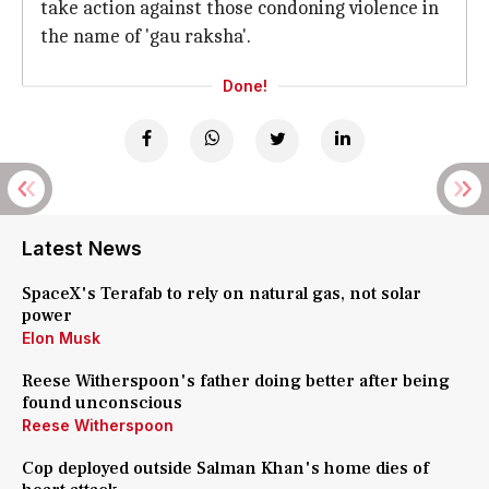
take action against those condoning violence in
the name of 'gau raksha'.
Done!
Latest News
SpaceX's Terafab to rely on natural gas, not solar
power
Elon Musk
Reese Witherspoon's father doing better after being
found unconscious
Reese Witherspoon
Cop deployed outside Salman Khan's home dies of