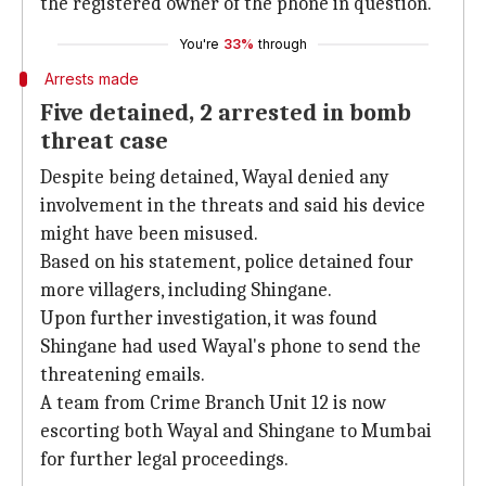
the registered owner of the phone in question.
You're
33%
through
Arrests made
Five detained, 2 arrested in bomb
threat case
Despite being detained, Wayal denied any
involvement in the threats and said his device
might have been misused.
Based on his statement, police detained four
more villagers, including Shingane.
Upon further investigation, it was found
Shingane had used Wayal's phone to send the
threatening emails.
A team from Crime Branch Unit 12 is now
escorting both Wayal and Shingane to Mumbai
for further legal proceedings.