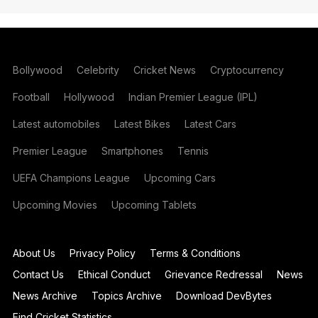
Bollywood
Celebrity
Cricket News
Cryptocurrency
Football
Hollywood
Indian Premier League (IPL)
Latest automobiles
Latest Bikes
Latest Cars
Premier League
Smartphones
Tennis
UEFA Champions League
Upcoming Cars
Upcoming Movies
Upcoming Tablets
About Us
Privacy Policy
Terms & Conditions
Contact Us
Ethical Conduct
Grievance Redressal
News
News Archive
Topics Archive
Download DevBytes
Find Cricket Statistics