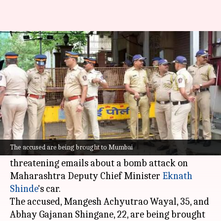
2 held for bomb threat to
Maharashtra Deputy CM's car
By
Feb 22, 2025
03:26 pm
Snehil Singh
What's the story
Two men from Deulgaon Mahi village in
Buldhana district have been arrested by the
The accused are being brought to Mumbai
Mumbai Crime Branch for allegedly sending
threatening emails about a bomb attack on
Maharashtra Deputy Chief Minister
Eknath
Shinde
's car.
The accused, Mangesh Achyutrao Wayal, 35, and
Abhay Gajanan Shingane, 22, are being brought