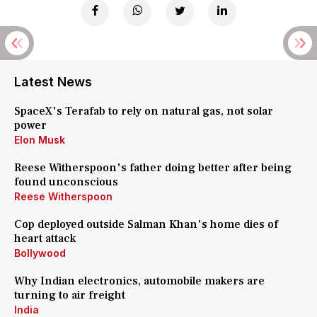
Latest News
SpaceX's Terafab to rely on natural gas, not solar
power
Elon Musk
Reese Witherspoon's father doing better after being
found unconscious
Reese Witherspoon
Cop deployed outside Salman Khan's home dies of
heart attack
Bollywood
Why Indian electronics, automobile makers are
turning to air freight
India