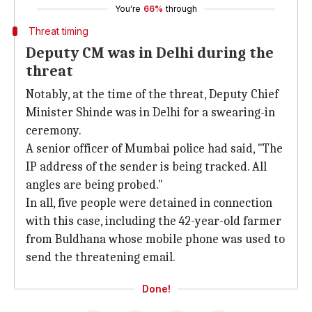
You're
66%
through
Threat timing
Deputy CM was in Delhi during the
threat
Notably, at the time of the threat, Deputy Chief
Minister Shinde was in Delhi for a swearing-in
ceremony.
A senior officer of Mumbai police had said, "The
IP address of the sender is being tracked. All
angles are being probed."
In all, five people were detained in connection
with this case, including the 42-year-old farmer
from Buldhana whose mobile phone was used to
send the threatening email.
Done!