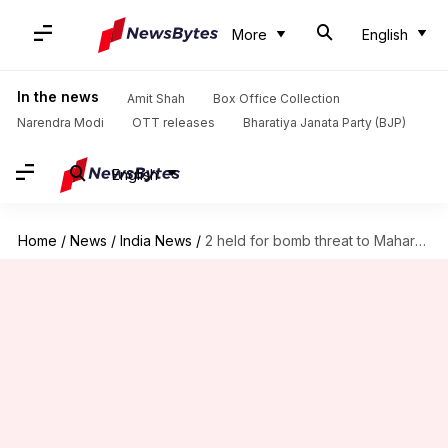
More
English
In the news
Amit Shah
Box Office Collection
Narendra Modi
OTT releases
Bharatiya Janata Party (BJP)
English
Home
/
News
/
India News
/
2 held for bomb threat to Maharashtra Deputy CM's car