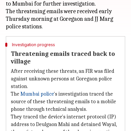
to Mumbai for further investigation.
The threatening emails were received early
Thursday morning at Goregaon and JJ Marg
Investigation progress
Threatening emails traced back to
village
After receiving these threats, an FIR was filed
against unknown persons at Goregaon police
station.
The
Mumbai police
's investigation traced the
source of these threatening emails to a mobile
phone through technical analysis.
They traced the device's internet protocol (IP)
address to Deulgaon Mahi and detained Wayal,